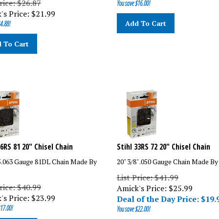
's Price:
$
21.99
Add To Cart
4.88!
 To Cart
26RS 81 20" Chisel Chain
Stihl 33RS 72 20" Chisel Chain
25.063 Gauge 81DL Chain Made By
20" 3/8" .050 Gauge Chain Made By
List Price: $41.99
rice: $40.99
Amick's Price: $
25.99
's Price:
$
23.99
Deal of the Day Price: $
19.
17.00!
You save $22.00!