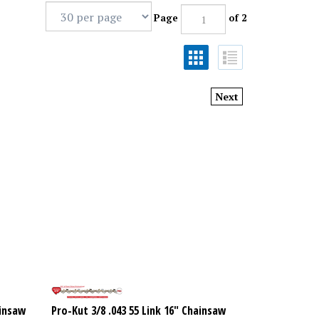
Page
of 2
Next
ainsaw
Pro-Kut 3/8 .043 55 Link 16" Chainsaw