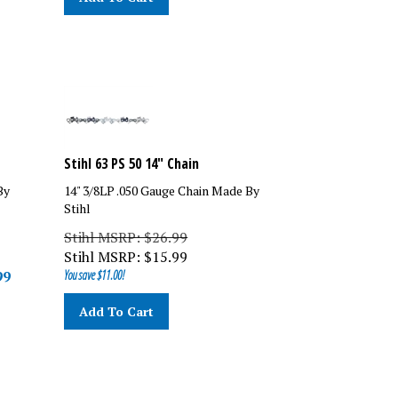
Stihl 63 PS 50 14" Chain
By
14" 3/8LP .050 Gauge Chain Made By
Stihl
Stihl MSRP: $26.99
Stihl MSRP:
$
15.99
99
You save $11.00!
Add To Cart