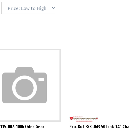
:
1115-007-1006 Oiler Gear
Pro-Kut 3/8 .043 50 Link 14" Ch