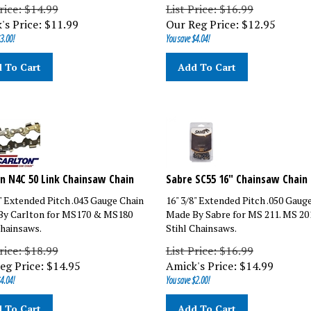
rice: $14.99
List Price: $16.99
's Price:
$
11.99
Our Reg Price:
$
12.95
3.00!
You save $4.04!
 To Cart
Add To Cart
n N4C 50 Link Chainsaw Chain
Sabre SC55 16" Chainsaw Chain
8" Extended Pitch .043 Gauge Chain
16" 3/8" Extended Pitch .050 Gaug
y Carlton for MS170 & MS180
Made By Sabre for MS 211. MS 20
Chainsaws.
Stihl Chainsaws.
rice: $18.99
List Price: $16.99
eg Price:
$
14.95
Amick's Price:
$
14.99
4.04!
You save $2.00!
 To Cart
Add To Cart