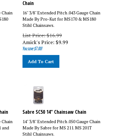
Chain
e Chain
16" 3/8" Extended Pitch .043 Gauge Chain
S180
Made By Pro-Kut for MS170 & MS180
Stihl Chainsaws.
List Price: $16.99
Amick's Price:
$
9.99
You save $7.00!
Add To Cart
hain
Sabre SC50 14" Chainsaw Chain
e Chain
14" 3/8" Extended Pitch .050 Gauge Chain
1 and
Made By Sabre for MS 211. MS 201T
Stihl Chainsaws.