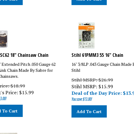
SC62 18" Chainsaw Chain
Stihl 61PMM3 55 16" Chain
8" Extended Pitch .050 Gauge 62
16" 3/8LP .043 Gauge Chain Made 
Link Chain Made By Sabre for
Stihl
hainsaws.
Stihl MSRP: $26.99
rice: $18.99
Stihl MSRP: $
15.99
's Price:
$
15.99
Deal of the Day Price: $
13.
3.00!
You save $13.00!
 To Cart
Add To Cart