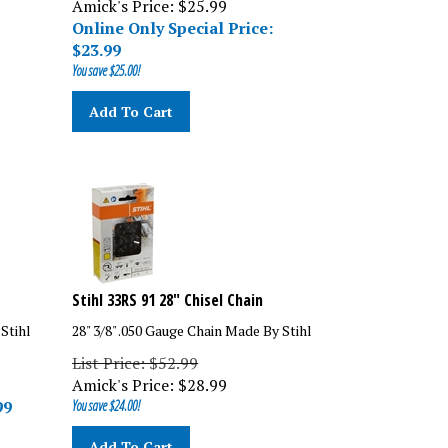
Online Only Special Price:
$
23.99
You save $25.00!
Add To Cart
Stihl 33RS 91 28" Chisel Chain
 Stihl
28" 3/8" .050 Gauge Chain Made By Stihl
List Price: $52.99
Amick's Price:
$
28.99
99
You save $24.00!
Add To Cart