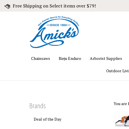
Skip
Free Shipping on Select items over $79!
to
content
Chainsaws
Rieju Enduro
Arborist Supplies
Outdoor Liv
Brands
You are 
Deal of the Day