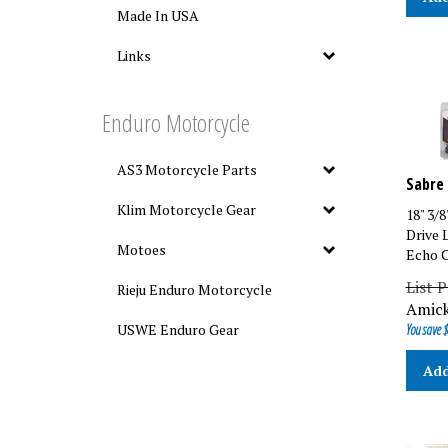
Made In USA
Links
Enduro Motorcycle
AS3 Motorcycle Parts
Sabre 
18" 3/
Klim Motorcycle Gear
Drive 
Echo C
Motoes
List P
Rieju Enduro Motorcycle
Amick
You save $
USWE Enduro Gear
Add