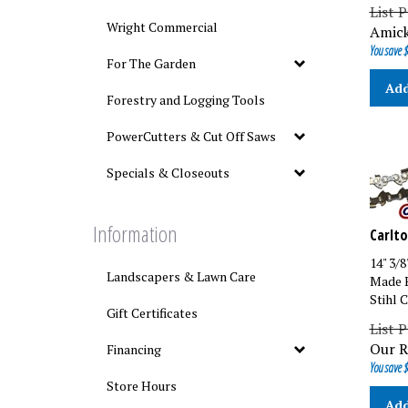
List P
Amick
Wright Commercial
You save $
For The Garden
Add
Forestry and Logging Tools
PowerCutters & Cut Off Saws
Specials & Closeouts
Carlto
Information
14" 3/
Made B
Landscapers & Lawn Care
Stihl 
Gift Certificates
List P
Our R
Financing
You save $
Store Hours
Add