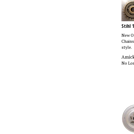
Stihl 
New Ol
Chains
style.
Amick
No Lon