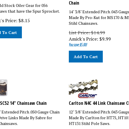
Chain
d Stock Oiler Gear for 056
aws that have the Spur Sprocket.
14" 3/8" Extended Pitch .043 Gaug
Made By Pro-Kut for MS170 & M
's Price:
$
8.15
Stihl Chainsaws.
List Price: $14.99
 To Cart
Amick's Price:
$
9.99
You save $5.00!
Add To Cart
SC52 14" Chainsaw Chain
Carlton N4C 44 Link Chainsaw C
8" Extended Pitch .050 Gauge Chain
12" 3/8" Extended Pitch .043 Gaug
Drive Links Made By Sabre for
Made By Carlton for HT75, HT10
hainsaws.
HT131 Stihl Pole Saws.