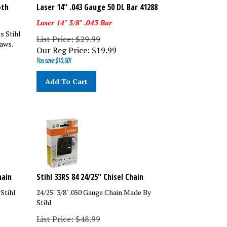
oth
Laser 14" .043 Gauge 50 DL Bar 41288
Laser 14" 3/8" .043 Bar
s Stihl
List Price: $29.99
aws.
Our Reg Price:
$
19.99
You save $10.00!
Add To Cart
hain
Stihl 33RS 84 24/25" Chisel Chain
 Stihl
24/25" 3/8" .050 Gauge Chain Made By
Stihl
List Price: $48.99
Amick's Price: $25.99