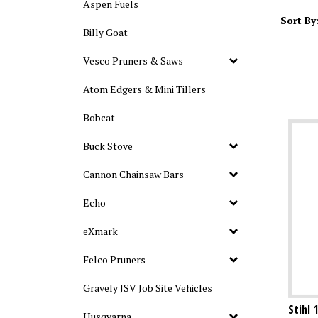
Aspen Fuels
Sort By
Billy Goat
Vesco Pruners & Saws
Atom Edgers & Mini Tillers
Bobcat
Buck Stove
Cannon Chainsaw Bars
Echo
eXmark
Felco Pruners
Gravely JSV Job Site Vehicles
Stihl 
Husqvarna