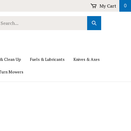
My Cart
0
earch
Submit
ur
Search
ore.
 & Clean Up
Fuels & Lubricants
Knives & Axes
Turn Mowers