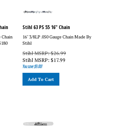
hain
Stihl 63 PS 55 16" Chain
e Chain
16" 3/8LP .050 Gauge Chain Made By
S180
Stihl
Stihl MSRP: $26.99
Stihl MSRP:
$
17.99
You save $9.00!
Add To Cart