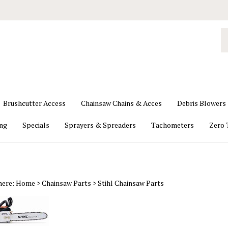
S
o
st
Brushcutter Access
Chainsaw Chains & Acces
Debris Blowers
ing
Specials
Sprayers & Spreaders
Tachometers
Zero 
here:
Home
>
Chainsaw Parts
>
Stihl Chainsaw Parts