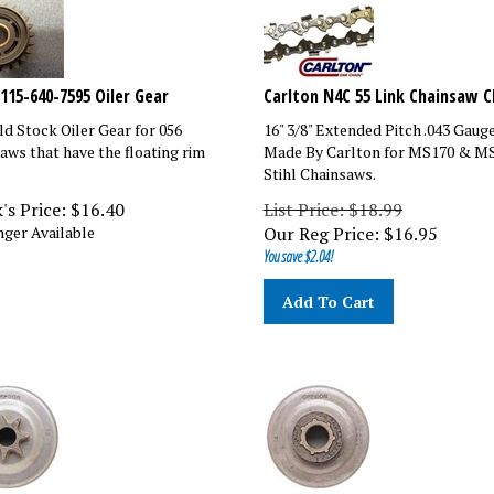
1115-640-7595 Oiler Gear
Carlton N4C 55 Link Chainsaw C
d Stock Oiler Gear for 056
16" 3/8" Extended Pitch .043 Gaug
aws that have the floating rim
Made By Carlton for MS170 & M
Stihl Chainsaws.
's Price:
$
16.40
List Price: $18.99
ger Available
Our Reg Price:
$
16.95
You save $2.04!
Add To Cart