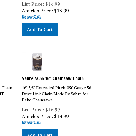
List Price: $14.99
Amick's Price:
$
13.99
You save $1.00!
Add To Cart
Sabre SC56 16" Chainsaw Chain
e Chain
16" 3/8" Extended Pitch .050 Gauge 56
1T
Drive Link Chain Made By Sabre for
Echo Chainsaws.
List Price: $16.99
Amick's Price:
$
14.99
You save $2.00!
Add To Cart