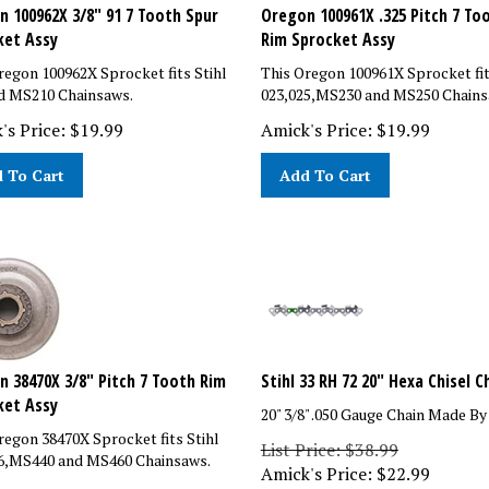
 100962X 3/8" 91 7 Tooth Spur
Oregon 100961X .325 Pitch 7 To
ket Assy
Rim Sprocket Assy
regon 100962X Sprocket fits Stihl
This Oregon 100961X Sprocket fit
d MS210 Chainsaws.
023,025,MS230 and MS250 Chains
's Price:
$
19.99
Amick's Price:
$
19.99
 To Cart
Add To Cart
 38470X 3/8" Pitch 7 Tooth Rim
Stihl 33 RH 72 20" Hexa Chisel C
ket Assy
20" 3/8" .050 Gauge Chain Made By
regon 38470X Sprocket fits Stihl
List Price: $38.99
6,MS440 and MS460 Chainsaws.
Amick's Price:
$
22.99
rice: $26.87
You save $16.00!