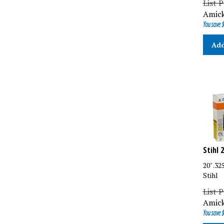
Amick
You save $
Add
Stihl 
20" .3
Stihl
List P
Amick
You save $