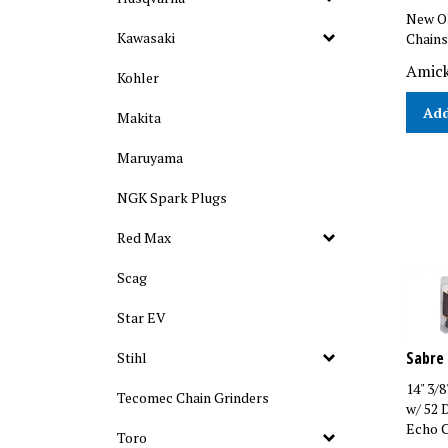
New Ol
Chains
Kawasaki
Amick
Kohler
Add
Makita
Maruyama
NGK Spark Plugs
Red Max
Scag
Star EV
Sabre 
Stihl
14" 3/
Tecomec Chain Grinders
w/ 52 
Echo C
Toro