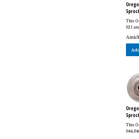
Oregon
Sproc
This O
021 an
Amick
Add
Oregon
Sproc
This O
044,04
List P