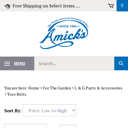
Skip
Free Shipping on Select items over $79!
0
to
content
Search
MENU
Sub
our
Sear
store.
You are here:
Home
>
For The Garden
>
L & G Parts & Accessories
>
Toro Belts
Sort By: