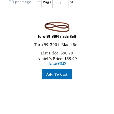
Page
of 1
Toro 99-3904 Blade Belt
Toro 99-3904 Blade Belt
List Price: $90.79
Amick's Price:
$
59.99
You save $30.80!
Add To Cart