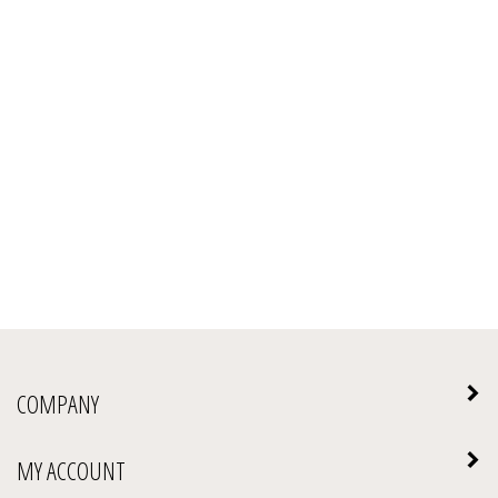
COMPANY
MY ACCOUNT