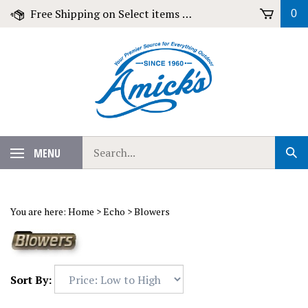
Skip
Free Shipping on Select items over $79!
0
to
content
Search
MENU
Sub
our
Sear
store.
You are here:
Home
>
Echo
>
Blowers
Sort By: