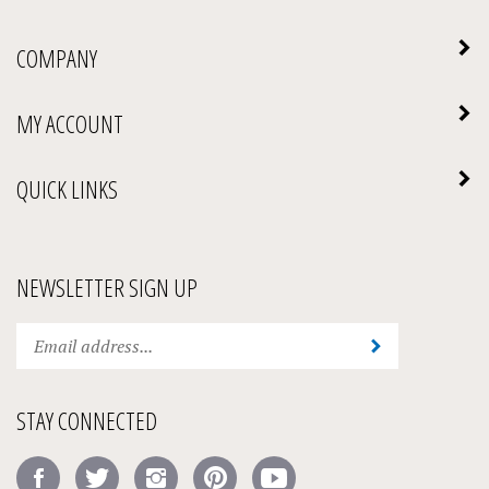
COMPANY
MY ACCOUNT
QUICK LINKS
NEWSLETTER SIGN UP
Enter
Submit
your
email
address
STAY CONNECTED
to
subscribe
Like
Follow
Follow
Pin
Subscribe
to