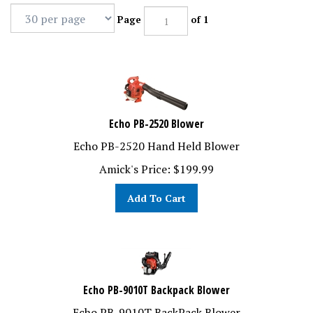
Page
of 1
Echo PB-2520 Blower
Echo PB-2520 Hand Held Blower
Amick's Price:
$
199.99
Add To Cart
Echo PB-9010T Backpack Blower
Echo PB-9010T BackPack Blower