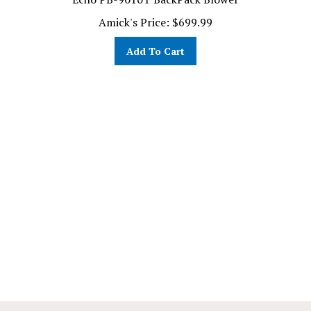
Amick's Price:
$
699.99
Add To Cart