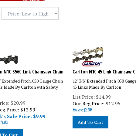
:
n N1C S56C Link Chainsaw Chain
Carlton N1C 45 Link Chainsaw C
8" Extended Pitch .050 Gauge Chain
12" 3/8" Extended Pitch .050 Gaug
ks Made By Carlton with Safety
45 Links Made By Carlton
List Price: $14.99
rice: $20.99
Our Reg Price:
$
12.95
eg Price: $12.99
You save $2.04!
's Sale Price: $
9.99
Add To Cart
11.00!
 To Cart