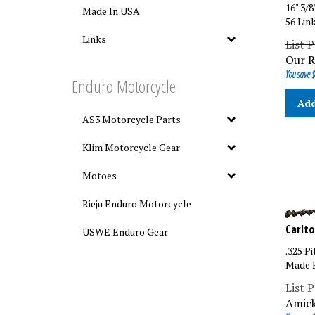
16" 3/
Made In USA
56 Lin
List P
Links
Our R
You save $
Enduro Motorcycle
Add
AS3 Motorcycle Parts
Klim Motorcycle Gear
Motoes
Rieju Enduro Motorcycle
Carlto
USWE Enduro Gear
.325 Pi
Made B
List P
Amick
You save $