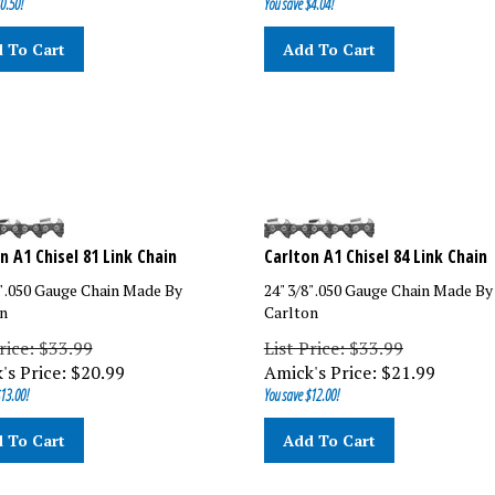
 To Cart
Add To Cart
n A1 Chisel 81 Link Chain
Carlton A1 Chisel 84 Link Chain
8" .050 Gauge Chain Made By
24" 3/8" .050 Gauge Chain Made By
n
Carlton
rice: $33.99
List Price: $33.99
's Price:
$
20.99
Amick's Price:
$
21.99
13.00!
You save $12.00!
 To Cart
Add To Cart