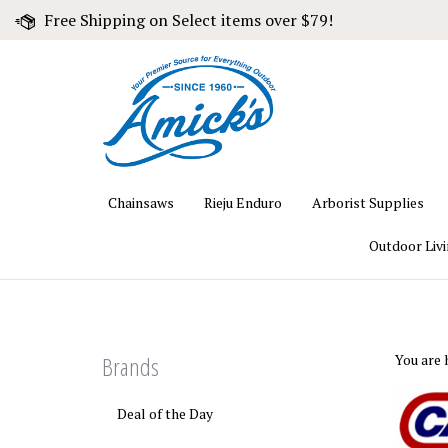
Skip
Free Shipping on Select items over $79!
to
content
Chainsaws
Rieju Enduro
Arborist Supplies
Outdoor Liv
Brands
You are 
Deal of the Day