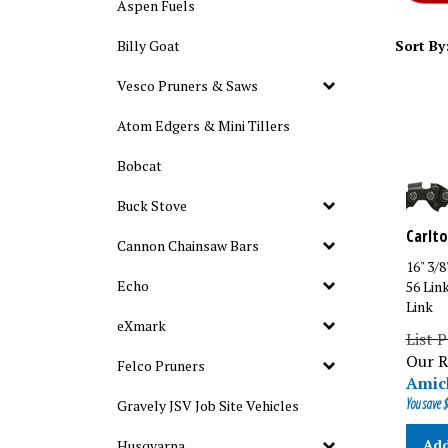
Aspen Fuels
Billy Goat
Sort By
Vesco Pruners & Saws
Atom Edgers & Mini Tillers
Bobcat
Buck Stove
Carlto
Cannon Chainsaw Bars
16" 3/
56 Lin
Echo
Link
eXmark
List P
Our R
Felco Pruners
Amick
You save $
Gravely JSV Job Site Vehicles
Add
Husqvarna