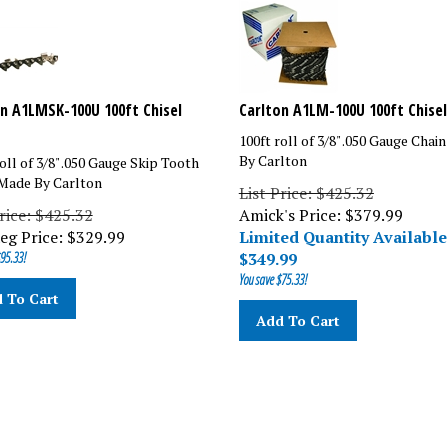
n A1LMSK-100U 100ft Chisel
Carlton A1LM-100U 100ft Chisel
100ft roll of 3/8" .050 Gauge Chai
By Carlton
oll of 3/8" .050 Gauge Skip Tooth
Made By Carlton
List Price: $425.32
Price: $425.32
Amick's Price: $379.99
eg Price:
$
329.99
Limited Quantity Available
95.33!
$
349.99
You save $75.33!
 To Cart
Add To Cart