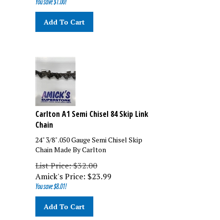
Add To Cart
Carlton A1 Semi Chisel 84 Skip Link
Chain
24" 3/8" .050 Gauge Semi Chisel Skip
Chain Made By Carlton
List Price: $32.00
Amick's Price:
$
23.99
You save $8.01!
Add To Cart