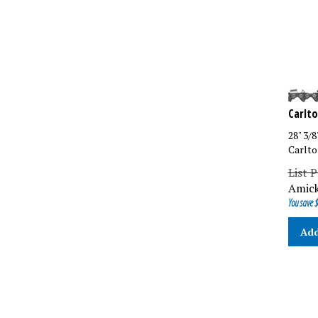
Carlto
28" 3/
Carlto
List P
Amick
You save $
Add