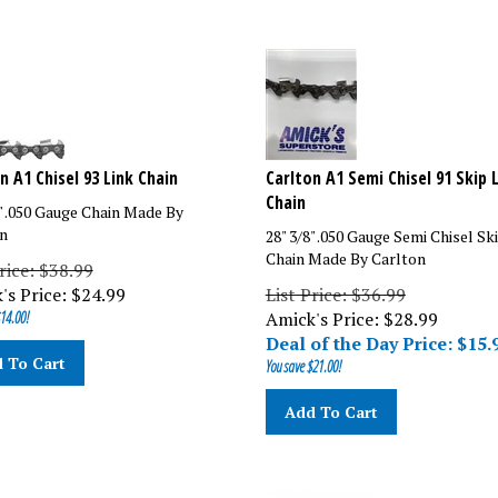
n A1 Chisel 93 Link Chain
Carlton A1 Semi Chisel 91 Skip 
Chain
8" .050 Gauge Chain Made By
n
28" 3/8" .050 Gauge Semi Chisel Sk
Chain Made By Carlton
rice: $38.99
's Price:
$
24.99
List Price: $36.99
14.00!
Amick's Price: $
28.99
Deal of the Day Price: $
15.
 To Cart
You save $21.00!
Add To Cart