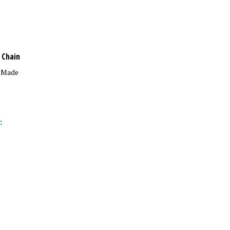
 Chain
n Made
: