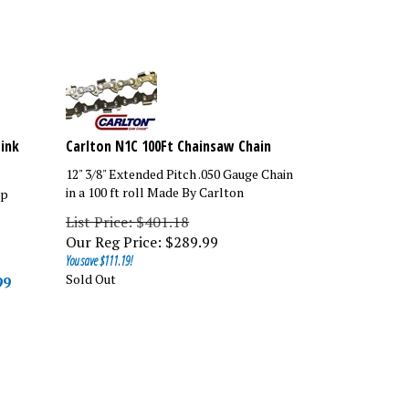
Link
Carlton N1C 100Ft Chainsaw Chain
12" 3/8" Extended Pitch .050 Gauge Chain
in a 100 ft roll Made By Carlton
ip
List Price: $401.18
Our Reg Price:
$
289.99
You save $111.19!
Sold Out
99