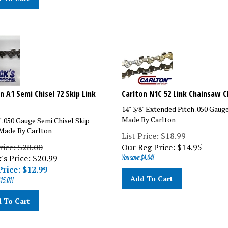
n A1 Semi Chisel 72 Skip Link
Carlton N1C 52 Link Chainsaw C
14" 3/8" Extended Pitch .050 Gaug
Made By Carlton
" .050 Gauge Semi Chisel Skip
Made By Carlton
List Price: $18.99
rice: $28.00
Our Reg Price:
$
14.95
's Price: $20.99
You save $4.04!
Price: $
12.99
Add To Cart
15.01!
 To Cart