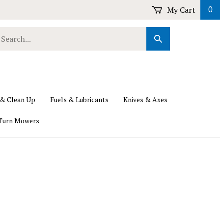
My Cart
0
earch
Submit
ur
Search
ore.
 & Clean Up
Fuels & Lubricants
Knives & Axes
Turn Mowers