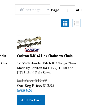
Page
of 1
hain
Carlton N4C 44 Link Chainsaw Chain
e Chain
12" 3/8" Extended Pitch .043 Gauge Chain
Made By Carlton for HT75, HT101 and
HT131 Stihl Pole Saws.
List Price: $16.99
Our Reg Price:
$
12.95
You save $4.04!
Add To Cart