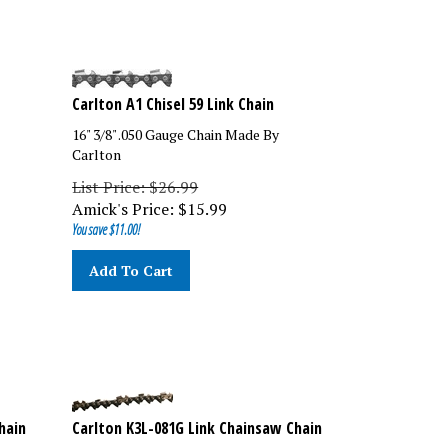
Carlton A1 Chisel 59 Link Chain
16" 3/8" .050 Gauge Chain Made By
Carlton
List Price: $26.99
Amick's Price:
$
15.99
You save $11.00!
Add To Cart
hain
Carlton K3L-081G Link Chainsaw Chain