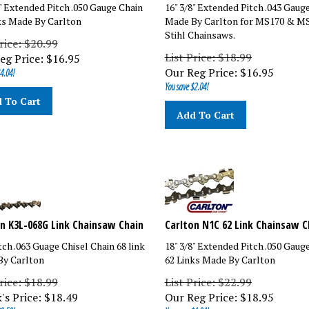
8" Extended Pitch .050 Gauge Chain
16" 3/8" Extended Pitch .043 Gaug
ks Made By Carlton
Made By Carlton for MS170 & M
Stihl Chainsaws.
rice: $20.99
List Price: $18.99
eg Price:
$
16.95
Our Reg Price:
$
16.95
4.04!
You save $2.04!
 To Cart
Add To Cart
n K3L-068G Link Chainsaw Chain
Carlton N1C 62 Link Chainsaw C
tch .063 Guage Chisel Chain 68 link
18" 3/8" Extended Pitch .050 Gaug
y Carlton
62 Links Made By Carlton
rice: $18.99
List Price: $22.99
's Price:
$
18.49
Our Reg Price:
$
18.95
0.50!
You save $4.04!