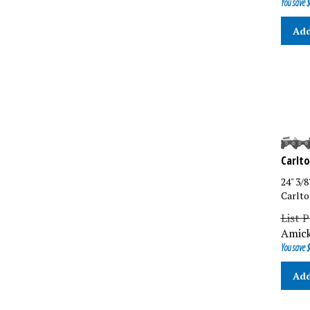
Add
Carlto
24" 3/
Carlto
List P
Amick
You save $
Add