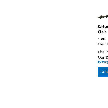
Carlto
Chain
100ft r
Chain 
List 
Our R
You save $
Add