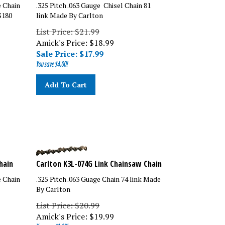
e Chain
.325 Pitch .063 Gauge Chisel Chain 81
S180
link Made By Carlton
List Price: $21.99
Amick's Price: $18.99
Sale Price: $
17.99
You save $4.00!
Add To Cart
hain
Carlton K3L-074G Link Chainsaw Chain
e Chain
.325 Pitch .063 Guage Chain 74 link Made
By Carlton
List Price: $20.99
Amick's Price:
$
19.99
You save $1.00!