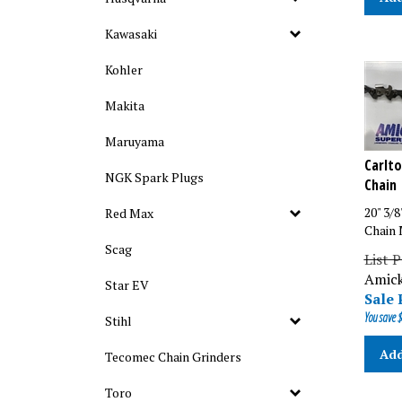
Kawasaki
Kohler
Makita
Maruyama
Carlto
Chain
NGK Spark Plugs
20" 3/8
Red Max
Chain 
Scag
List P
Amick
Star EV
Sale 
You save $
Stihl
Add
Tecomec Chain Grinders
Toro