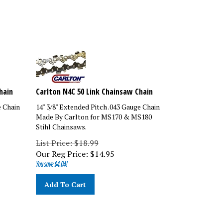
hain
Carlton N4C 50 Link Chainsaw Chain
e Chain
14" 3/8" Extended Pitch .043 Gauge Chain
Made By Carlton for MS170 & MS180
Stihl Chainsaws.
List Price: $18.99
Our Reg Price:
$
14.95
You save $4.04!
Add To Cart