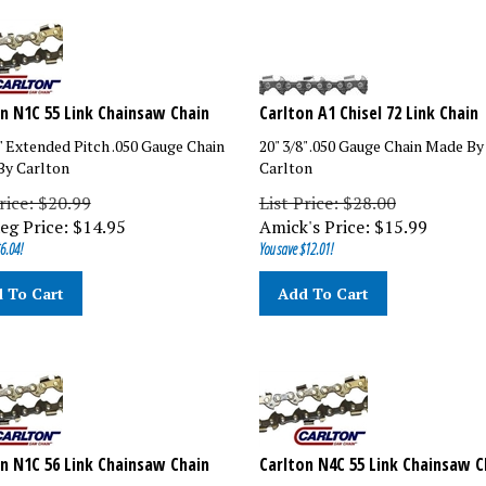
n N1C 55 Link Chainsaw Chain
Carlton A1 Chisel 72 Link Chain
8" Extended Pitch .050 Gauge Chain
20" 3/8" .050 Gauge Chain Made By
y Carlton
Carlton
rice: $20.99
List Price: $28.00
eg Price:
$
14.95
Amick's Price:
$
15.99
6.04!
You save $12.01!
 To Cart
Add To Cart
n N1C 56 Link Chainsaw Chain
Carlton N4C 55 Link Chainsaw C