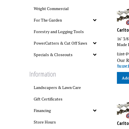
Wright Commercial
For The Garden
Carlto
Forestry and Logging Tools
16" 3/
Made B
PowerCutters & Cut Off Saws
List P
Specials & Closeouts
Our R
You save $
Information
Add
Landscapers & Lawn Care
Gift Certificates
Financing
Carlto
Store Hours