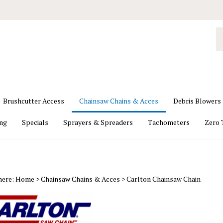
S
o
st
Brushcutter Access
Chainsaw Chains & Acces
Debris Blowers
ing
Specials
Sprayers & Spreaders
Tachometers
Zero 
here:
Home
>
Chainsaw Chains & Acces
>
Carlton Chainsaw Chain