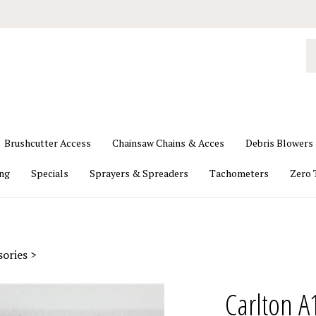
S
o
st
Brushcutter Access
Chainsaw Chains & Acces
Debris Blowers
ing
Specials
Sprayers & Spreaders
Tachometers
Zero 
sories
>
Carlton A