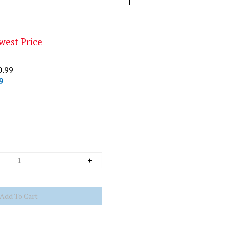
west Price
0.99
9