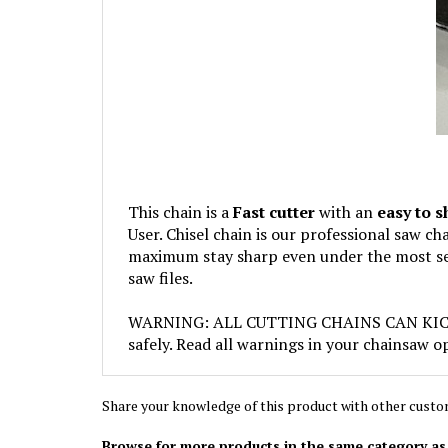
This chain is a
Fast cutter
with an
easy to 
User. Chisel chain is our professional saw c
maximum stay sharp even under the most sev
saw files.
WARNING: ALL CUTTING CHAINS CAN KICKBACK
safely. Read all warnings in your chainsaw o
Share your knowledge of this product with other custo
Browse for more products in the same category as 