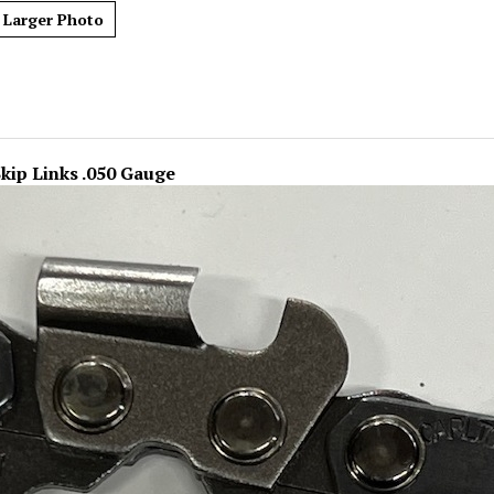
Larger Photo
Skip Links .050 Gauge