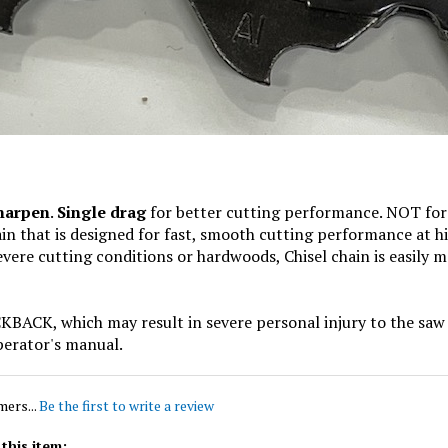
sharpen
.
Single drag
for better cutting performance. NOT for 
hain that is designed for fast, smooth cutting performance at h
ere cutting conditions or hardwoods, Chisel chain is easily m
, which may result in severe personal injury to the saw o
perator's manual.
mers...
Be the first to write a review
this item: