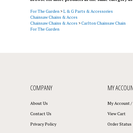
For The Garden
>
L & G Parts & Accessories
Chainsaw Chains & Acces
Chainsaw Chains & Acces
>
Carlton Chainsaw Chain
For The Garden
COMPANY
MY ACCOU
About Us
My Account
/
Contact Us
View Cart
Privacy Policy
Order Status