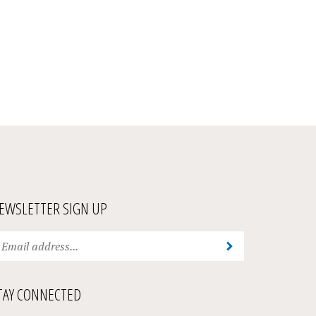
EWSLETTER SIGN UP
ter
Submit
ur
ail
ddress
TAY CONNECTED
bscribe