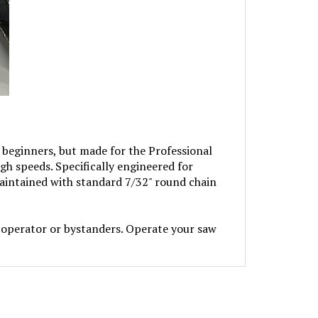
beginners, but made for the Professional
igh speeds. Specifically engineered for
aintained with standard 7/32" round chain
perator or bystanders. Operate your saw