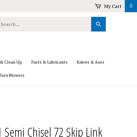
My Cart
0
earch
Submit
ur
Search
ore.
 & Clean Up
Fuels & Lubricants
Knives & Axes
Turn Mowers
1 Semi Chisel 72 Skip Link