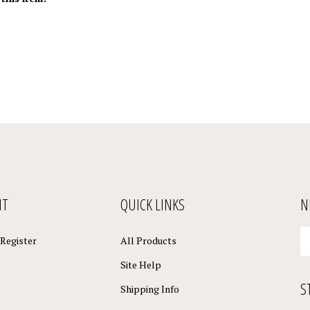
NT
QUICK LINKS
N
En
Register
All Products
yo
em
Site Help
a
S
to
Shipping Info
su