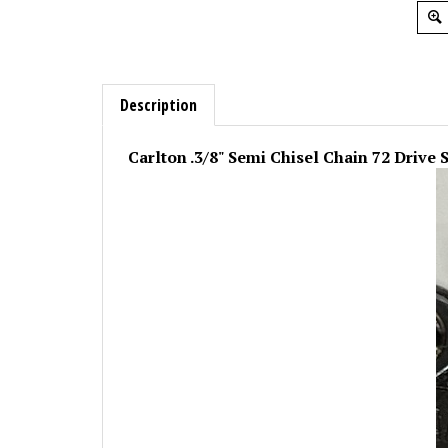
Description
Carlton .3/8" Semi Chisel Chain 72 Drive 