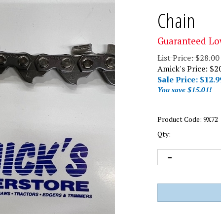
Chain
Guaranteed Lo
List Price: $28.00
Amick's Price: $2
Sale Price: $
12.9
You save $15.01!
Product Code:
9X72
Qty: