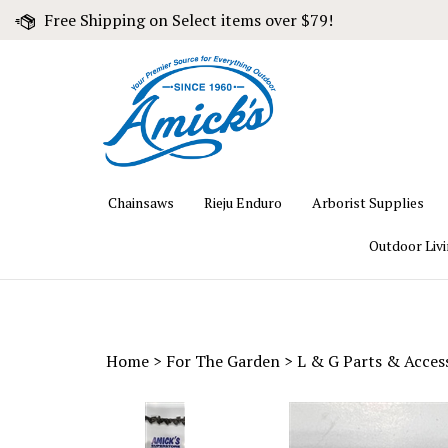
Skip
Free Shipping on Select items over $79!
to
content
Chainsaws
Rieju Enduro
Arborist Supplies
Outdoor Liv
Home
>
For The Garden
>
L & G Parts & Acces