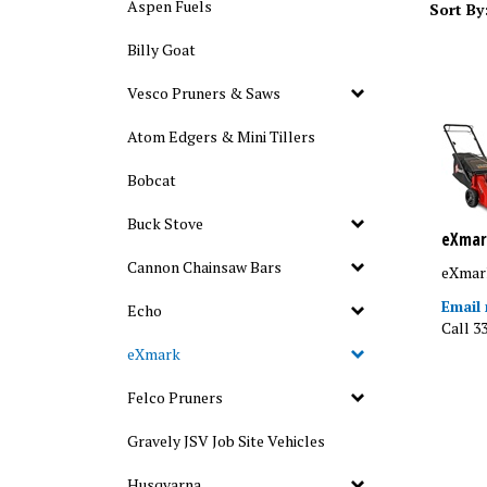
Aspen Fuels
Sort By
Billy Goat
Vesco Pruners & Saws
Atom Edgers & Mini Tillers
Bobcat
Buck Stove
eXmar
eXmar
Cannon Chainsaw Bars
Email
Echo
Call 3
eXmark
Felco Pruners
Gravely JSV Job Site Vehicles
Husqvarna