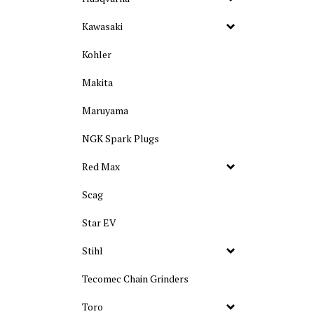
Kawasaki
Kohler
Makita
Maruyama
NGK Spark Plugs
Red Max
Scag
Star EV
Stihl
Tecomec Chain Grinders
Toro