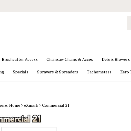
S
o
st
Brushcutter Access
Chainsaw Chains & Acces
Debris Blowers
ing
Specials
Sprayers & Spreaders
Tachometers
Zero 
here:
Home
>
eXmark
>
Commercial 21