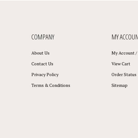
COMPANY
MY ACCOU
About Us
My Account
/
Contact Us
View Cart
Privacy Policy
Order Status
Terms & Conditions
Sitemap