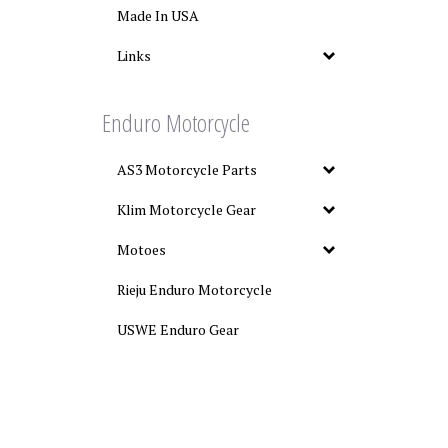
Made In USA
Links
Enduro Motorcycle
AS3 Motorcycle Parts
Klim Motorcycle Gear
Motoes
Rieju Enduro Motorcycle
USWE Enduro Gear