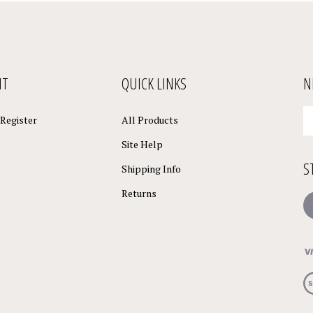
NT
QUICK LINKS
N
En
Register
All Products
yo
em
Site Help
a
S
to
Shipping Info
su
Returns
to
L
o
ne
Vi
ou
S