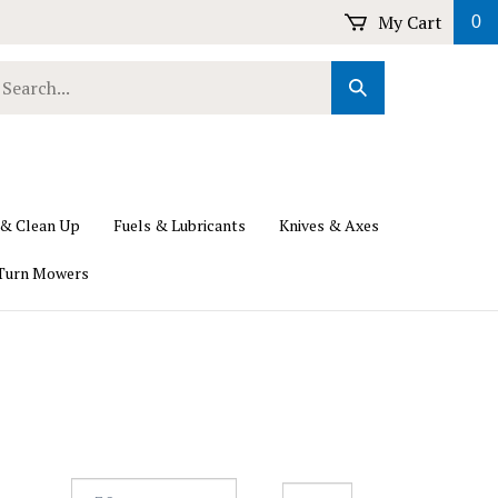
My Cart
0
earch
Submit
ur
Search
ore.
 & Clean Up
Fuels & Lubricants
Knives & Axes
Turn Mowers