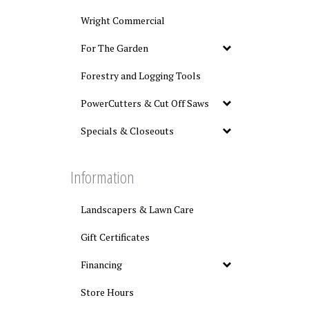
Wright Commercial
For The Garden
Forestry and Logging Tools
PowerCutters & Cut Off Saws
Specials & Closeouts
Information
Landscapers & Lawn Care
Gift Certificates
Financing
Store Hours