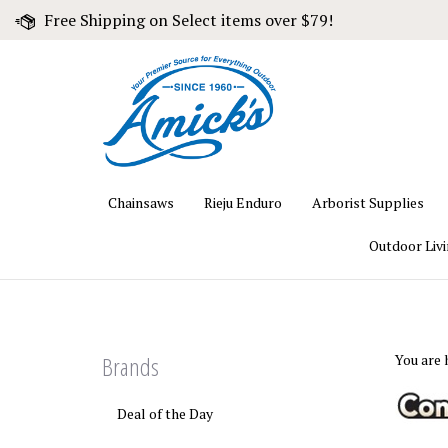
Skip
Free Shipping on Select items over $79!
to
content
Chainsaws
Rieju Enduro
Arborist Supplies
Outdoor Liv
Brands
You are 
Deal of the Day