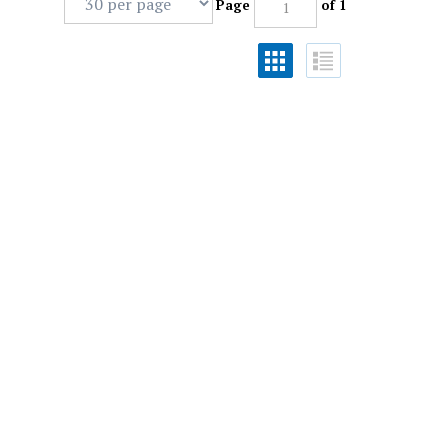
Page
of 1