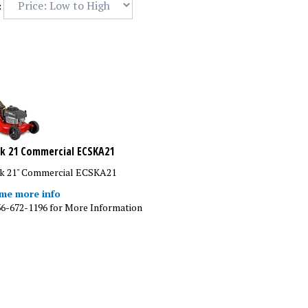
:
k 21 Commercial ECSKA21
k 21" Commercial ECSKA21
 me more info
36-672-1196 for More Information