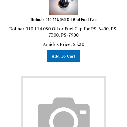
Dolmar 010 114 050 Oil And Fuel Cap
Dolmar 010 114 050 Oil or Fuel Cap for PS-6400, PS-
7300, PS-7900
Amick's Price:
$
5.30
Add To Cart