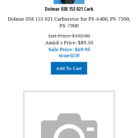
Dolmar 038 153 021 Carb
Dolmar 038 153 021 Carburetor for PS-6400, PS-7300,
PS-7900
List Price: $102.00
Amick's Price: $89.50
Sale Price: $
69.95
You save $32.05!
Add To Cart