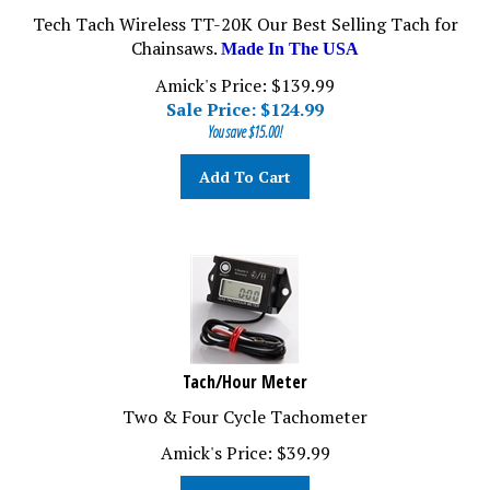
Tech Tach Wireless TT-20K Our Best Selling Tach for
Chainsaws.
Made In The USA
Amick's Price: $139.99
Sale Price: $
124.99
You save $15.00!
Add To Cart
Tach/Hour Meter
Two & Four Cycle Tachometer
Amick's Price:
$
39.99
Add To Cart