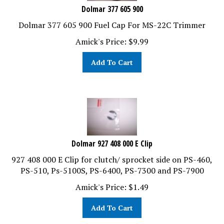
Dolmar 377 605 900
Dolmar 377 605 900 Fuel Cap For MS-22C Trimmer
Amick's Price:
$
9.99
Add To Cart
Dolmar 927 408 000 E Clip
927 408 000 E Clip for clutch/ sprocket side on PS-460,
PS-510, Ps-5100S, PS-6400, PS-7300 and PS-7900
Amick's Price:
$
1.49
Add To Cart