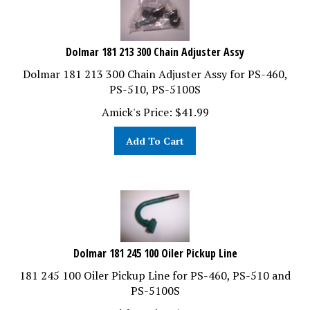
Dolmar 181 213 300 Chain Adjuster Assy
Dolmar 181 213 300 Chain Adjuster Assy for PS-460,
PS-510, PS-5100S
Amick's Price:
$
41.99
Add To Cart
Dolmar 181 245 100 Oiler Pickup Line
181 245 100 Oiler Pickup Line for PS-460, PS-510 and
PS-5100S
Amick's Price:
$
14.99