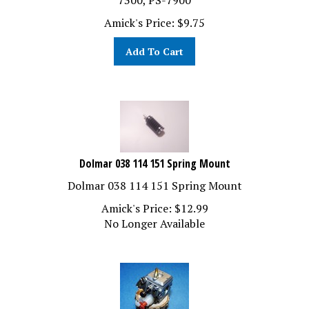
Amick's Price:
$
9.75
Add To Cart
Dolmar 038 114 151 Spring Mount
Dolmar 038 114 151 Spring Mount
Amick's Price:
$
12.99
No Longer Available