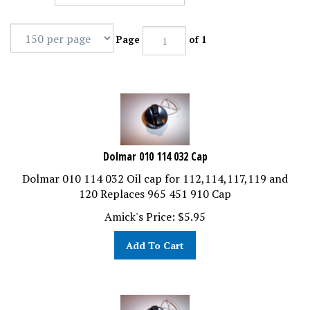
Page
of 1
Dolmar 010 114 032 Cap
Dolmar 010 114 032 Oil cap for 112,114,117,119 and
120 Replaces 965 451 910 Cap
Amick's Price:
$
5.95
Add To Cart