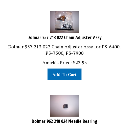
Dolmar 957 213 022 Chain Adjuster Assy
Dolmar 957 213 022 Chain Adjuster Assy for PS-6400,
PS-7300, PS-7900
Amick's Price:
$
23.95
Add To Cart
Dolmar 962 210 024 Needle Bearing
Dolmar 962 210 024 Needle Bearing for PS-6400, PS-