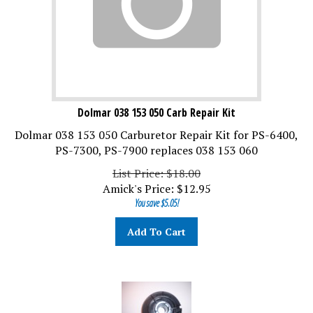
Dolmar 038 153 050 Carb Repair Kit
Dolmar 038 153 050 Carburetor Repair Kit for PS-6400,
PS-7300, PS-7900 replaces 038 153 060
List Price: $18.00
Amick's Price:
$
12.95
You save $5.05!
Add To Cart