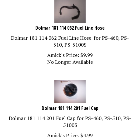
Dolmar 181 114 062 Fuel Line Hose
Dolmar 181 114 062 Fuel Line Hose for PS-460, PS-
510, PS-5100S
Amick's Price:
$
9.99
No Longer Available
Dolmar 181 114 201 Fuel Cap
Dolmar 181 114 201 Fuel Cap for PS-460, PS-510, PS-
5100S
Amick's Price:
$
4.99
Out of Stock