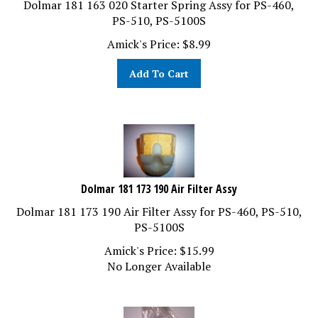
PS-510, PS-5100S
Amick's Price:
$
8.99
Add To Cart
Dolmar 181 173 190 Air Filter Assy
Dolmar 181 173 190 Air Filter Assy for PS-460, PS-510,
PS-5100S
Amick's Price:
$
15.99
No Longer Available