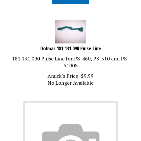
Dolmar 181 131 090 Pulse Line
181 131 090 Pulse Line for PS-460, PS-510 and PS-
5100S
Amick's Price:
$
9.99
No Longer Available