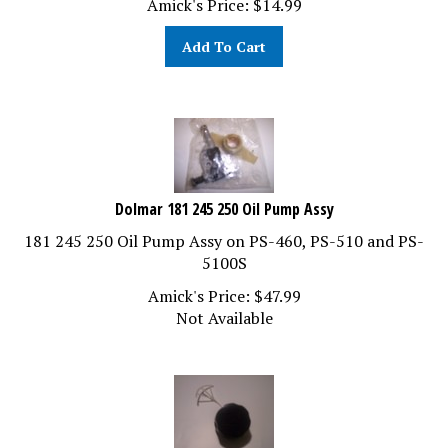
Add To Cart
Dolmar 181 245 250 Oil Pump Assy
181 245 250 Oil Pump Assy on PS-460, PS-510 and PS-
5100S
Amick's Price:
$
47.99
Not Available