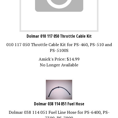
Dolmar 010 117 050 Throttle Cable Kit
010 117 050 Throttle Cable Kit for PS-460, PS-510 and
PS-5100S
Amick's Price:
$
14.99
No Longer Available
Dolmar 038 114 051 Fuel Hose
Dolmar 038 114 051 Fuel Line Hose for PS-6400, PS-
7300, PS-7900