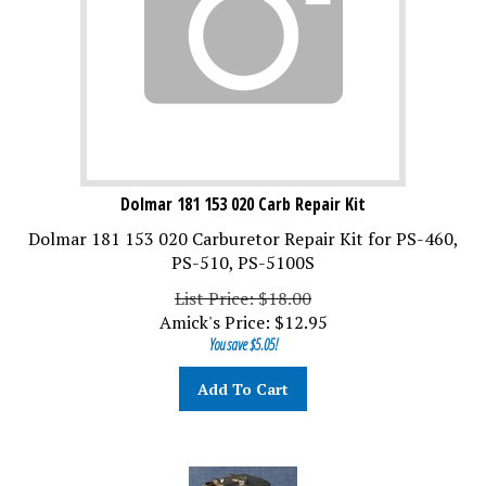
Dolmar 181 153 020 Carb Repair Kit
Dolmar 181 153 020 Carburetor Repair Kit for PS-460,
PS-510, PS-5100S
List Price: $18.00
Amick's Price:
$
12.95
You save $5.05!
Add To Cart