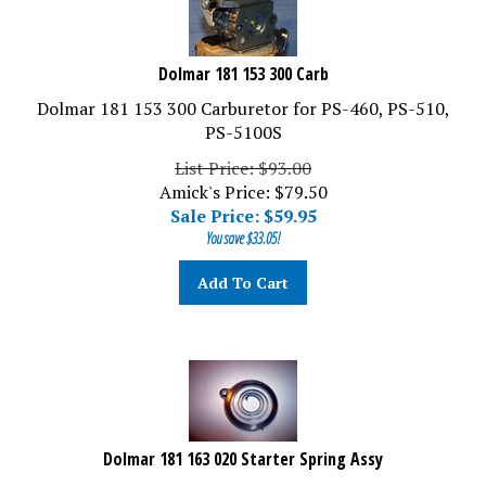
Dolmar 181 153 300 Carb
Dolmar 181 153 300 Carburetor for PS-460, PS-510,
PS-5100S
List Price: $93.00
Amick's Price: $79.50
Sale Price: $
59.95
You save $33.05!
Add To Cart
Dolmar 181 163 020 Starter Spring Assy
Dolmar 181 163 020 Starter Spring Assy for PS-460,