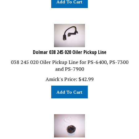
Dolmar 038 245 020 Oiler Pickup Line
038 245 020 Oiler Pickup Line for PS-6400, PS-7300
and PS-7900
Amick's Price:
$
42.99
Add To Cart