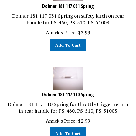
Dolmar 181 117 031 Spring
Dolmar 181 117 031 Spring on safety latch on rear
handle for PS-460, PS-510, PS-5100S
Amick's Price:
$
2.99
Add To Cart
Dolmar 181 117 110 Spring
Dolmar 181 117 110 Spring for throttle trigger return
in rear handle for PS-460, PS-510, PS-5100S
Amick's Price:
$
2.99
Add To Cart