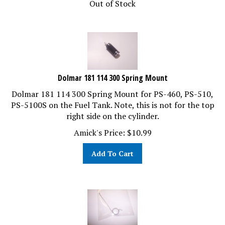
Dolmar 181 114 300 Spring Mount
Dolmar 181 114 300 Spring Mount for PS-460, PS-510,
PS-5100S on the Fuel Tank. Note, this is not for the top
right side on the cylinder.
Amick's Price:
$
10.99
Add To Cart