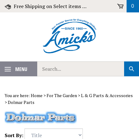
Skip
Free Shipping on Select items over $79!
0
to
content
Search
MENU
Sub
our
Sear
store.
You are here:
Home
>
For The Garden
>
L & G Parts & Accessories
>
Dolmar Parts
Sort By: