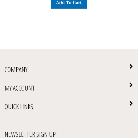
COMPANY
MY ACCOUNT
QUICK LINKS
NEWSLETTER SIGN UP