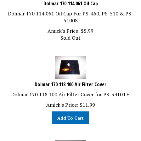
Dolmar 170 114 061 Oil Cap
Dolmar 170 114 061 Oil Cap For PS-460, PS-510 & PS-
5100S
Amick's Price:
$
5.99
Sold Out
Dolmar 170 118 100 Air Filter Cover
Dolmar 170 118 100 Air Filter Cover for PS-3410TH
Amick's Price:
$
11.99
Add To Cart