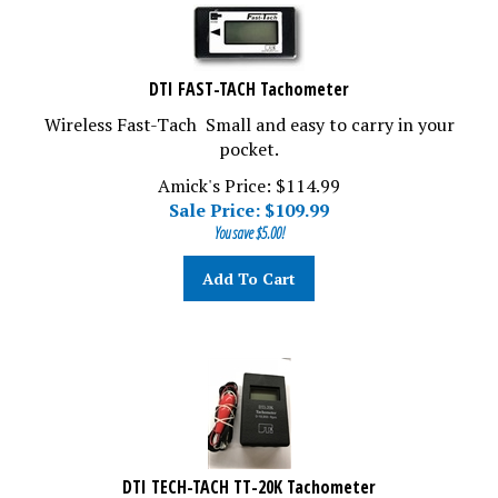
DTI FAST-TACH Tachometer
Wireless Fast-Tach Small and easy to carry in your
pocket.
Amick's Price: $114.99
Sale Price: $
109.99
You save $5.00!
Add To Cart
DTI TECH-TACH TT-20K Tachometer