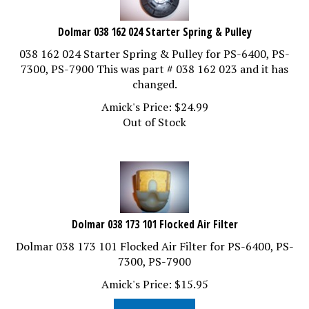
Dolmar 038 162 024 Starter Spring & Pulley
038 162 024 Starter Spring & Pulley for PS-6400, PS-
7300, PS-7900 This was part # 038 162 023 and it has
changed.
Amick's Price:
$
24.99
Out of Stock
Dolmar 038 173 101 Flocked Air Filter
Dolmar 038 173 101 Flocked Air Filter for PS-6400, PS-
7300, PS-7900
Amick's Price:
$
15.95
Add To Cart