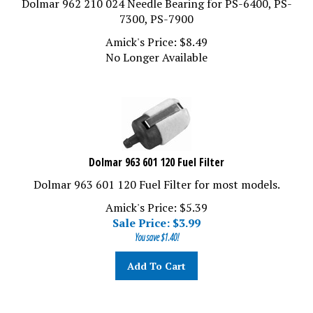
7300, PS-7900
Amick's Price:
$
8.49
No Longer Available
Dolmar 963 601 120 Fuel Filter
Dolmar 963 601 120 Fuel Filter for most models.
Amick's Price: $5.39
Sale Price: $
3.99
You save $1.40!
Add To Cart