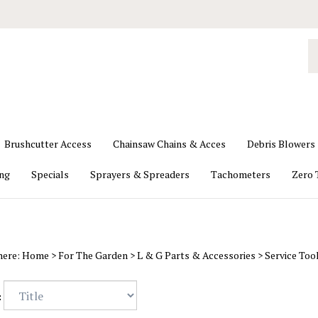
S
o
st
Brushcutter Access
Chainsaw Chains & Acces
Debris Blowers
ing
Specials
Sprayers & Spreaders
Tachometers
Zero 
here:
Home
>
For The Garden
>
L & G Parts & Accessories
>
Service Too
: