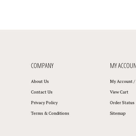
COMPANY
MY ACCOU
About Us
My Account
/
Contact Us
View Cart
Privacy Policy
Order Status
Terms & Conditions
Sitemap