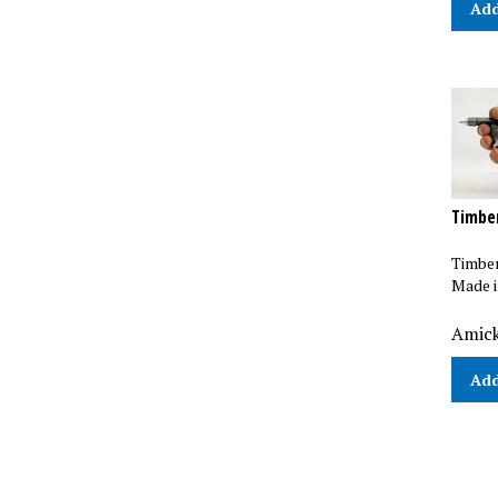
Timbe
Timber
Made i
Amick
Add