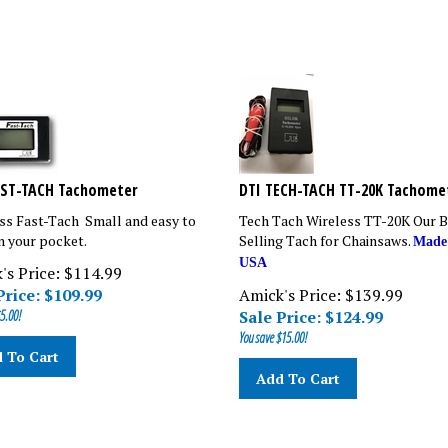
AST-TACH Tachometer
DTI TECH-TACH TT-20K Tachome
ss Fast-Tach Small and easy to
Tech Tach Wireless TT-20K Our B
in your pocket.
Selling Tach for Chainsaws.
Made
USA
's Price: $114.99
Price: $
109.99
Amick's Price: $139.99
5.00!
Sale Price: $
124.99
You save $15.00!
 To Cart
Add To Cart