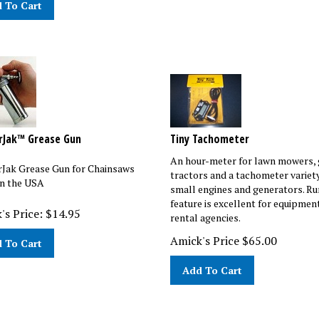
rJak™ Grease Gun
Tiny Tachometer
An hour-meter for lawn mowers,
Jak Grease Gun for Chainsaws
tractors and a tachometer variety
n the USA
small engines and generators. R
feature is excellent for equipmen
's Price:
$
14.95
rental agencies.
Amick's Price
$
65.00
 To Cart
Add To Cart