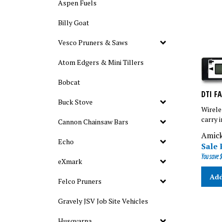
Aspen Fuels
Billy Goat
Vesco Pruners & Saws
Atom Edgers & Mini Tillers
Bobcat
DTI F
Buck Stove
Wirele
carry 
Cannon Chainsaw Bars
Amick
Sale 
Echo
You save $
eXmark
Add
Felco Pruners
Gravely JSV Job Site Vehicles
Husqvarna