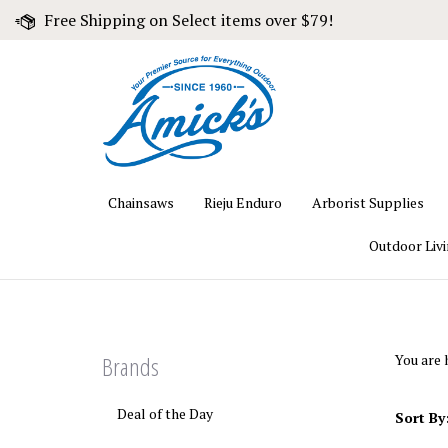
Skip
Free Shipping on Select items over $79!
to
content
Chainsaws
Rieju Enduro
Arborist Supplies
Outdoor Liv
Brands
You are 
Deal of the Day
Sort By