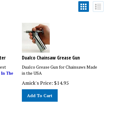
ter
Dualco Chainsaw Grease Gun
est
Dualco Grease Gun for Chainsaws Made
in the USA
 In The
Amick's Price:
$
14.95
Add To Cart