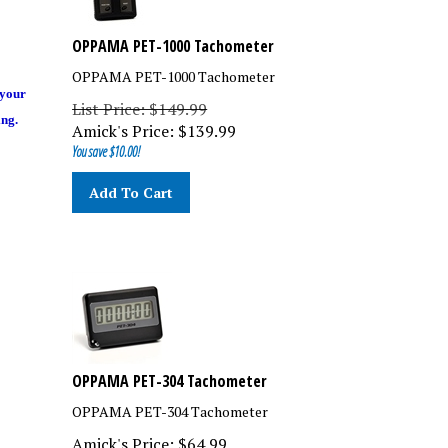
OPPAMA PET-1000 Tachometer
OPPAMA PET-1000 Tachometer
 your
List Price: $149.99
ing.
Amick's Price:
$
139.99
You save $10.00!
Add To Cart
OPPAMA PET-304 Tachometer
OPPAMA PET-304 Tachometer
Amick's Price:
$
64.99