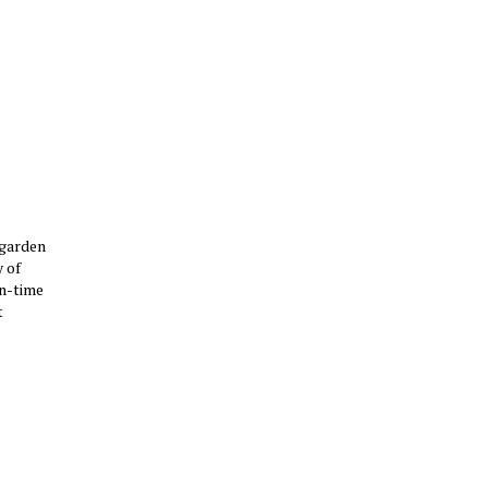
 garden
 of
un-time
t