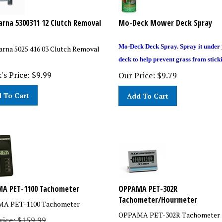
rna 5300311 12 Clutch Removal
Mo-Deck Mower Deck Spray
Mo-Deck Deck Spray. Spray it under
rna 5025 416 03 Clutch Removal
deck to help prevent grass from stick
's Price:
$
9.99
Our Price:
$
9.79
 To Cart
Add To Cart
A PET-1100 Tachometer
OPPAMA PET-302R
Tachometer/Hourmeter
A PET-1100 Tachometer
OPPAMA PET-302R Tachometer
Price: $159.99