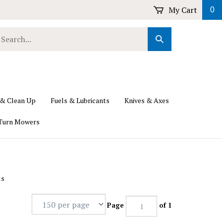
My Cart
0
earch
Submit
ur
Search
ore.
 & Clean Up
Fuels & Lubricants
Knives & Axes
Turn Mowers
ls
Page
of 1