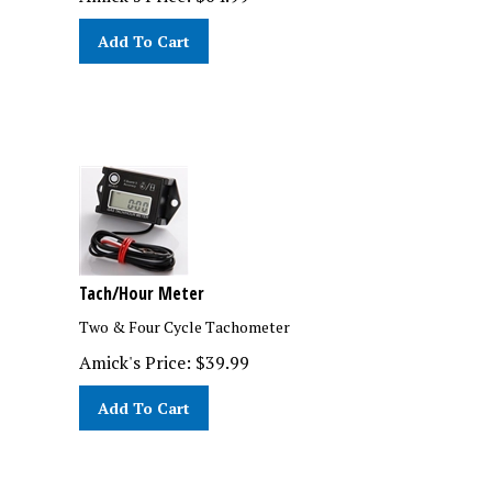
Add To Cart
Tach/Hour Meter
Two & Four Cycle Tachometer
Amick's Price:
$
39.99
Add To Cart