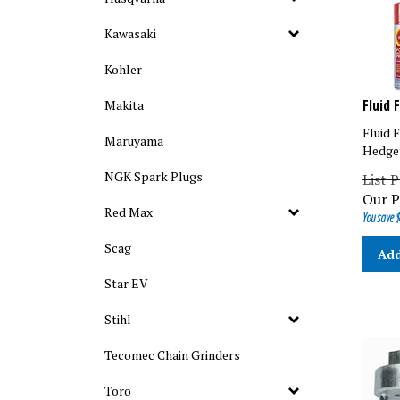
Kawasaki
Kohler
Fluid 
Makita
Fluid 
Maruyama
Hedge
List P
NGK Spark Plugs
Our P
You save $
Red Max
Add
Scag
Star EV
Stihl
Tecomec Chain Grinders
Toro