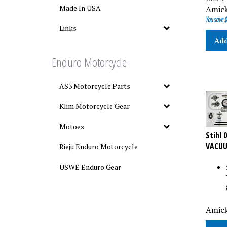
Amick
Made In USA
You save $
Links
Add
Enduro Motorcycle
AS3 Motorcycle Parts
Klim Motorcycle Gear
Motoes
Stihl 
VACUU
Rieju Enduro Motorcycle
USWE Enduro Gear
Amick
Add