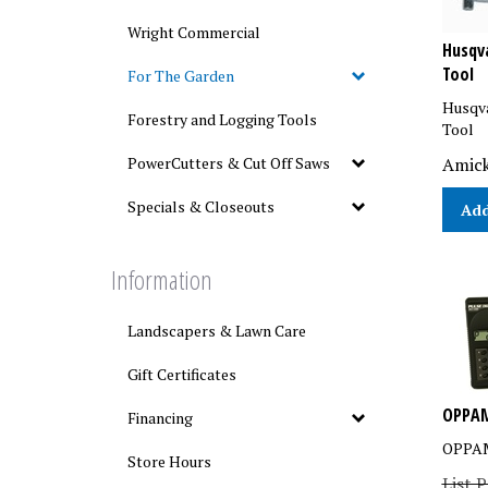
Wright Commercial
Husqva
Tool
For The Garden
Husqva
Forestry and Logging Tools
Tool
Amick
PowerCutters & Cut Off Saws
Add
Specials & Closeouts
Information
Landscapers & Lawn Care
Gift Certificates
OPPAM
Financing
OPPAM
Store Hours
List 