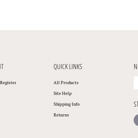
NT
QUICK LINKS
N
En
Register
All Products
yo
em
Site Help
a
S
to
Shipping Info
su
Returns
to
L
o
ne