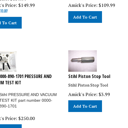
's Price:
$
149.99
Amick's Price:
$
109.99
10.00!
Add To Cart
 To Cart
0000-890-1701 PRESSURE AND
Stihl Piston Stop Tool
M TEST KIT
Stihl Piston Stop Tool
Amick's Price:
$
3.99
Stihl PRESSURE AND VACUUM
TEST KIT part number 0000-
Add To Cart
890-1701
's Price:
$
250.00
 To Cart