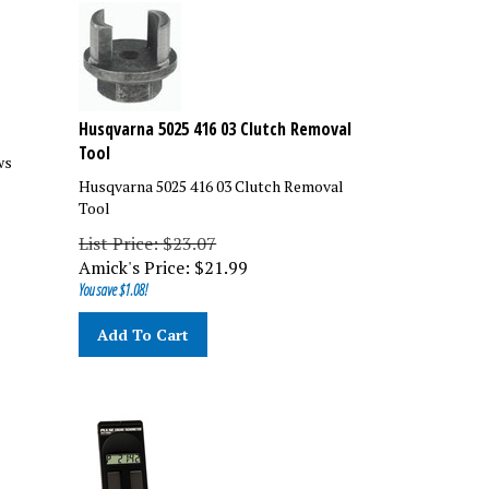
Husqvarna 5025 416 03 Clutch Removal
Tool
ws
Husqvarna 5025 416 03 Clutch Removal
Tool
List Price: $23.07
Amick's Price:
$
21.99
You save $1.08!
Add To Cart