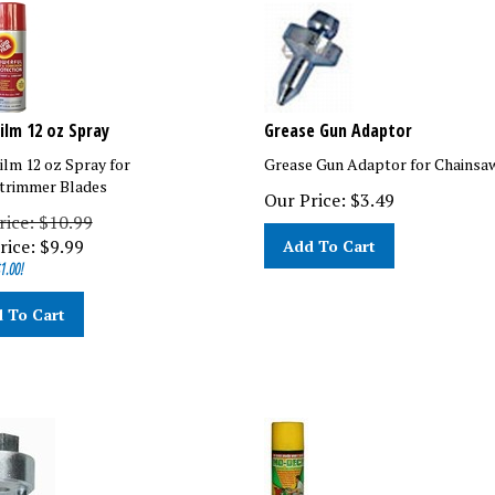
Film 12 oz Spray
Grease Gun Adaptor
Film 12 oz Spray for
Grease Gun Adaptor for Chainsa
trimmer Blades
Our Price:
$
3.49
rice: $10.99
rice:
$
9.99
Add To Cart
1.00!
 To Cart