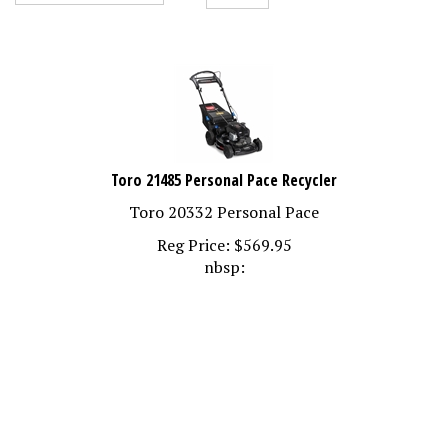
Toro 21485 Personal Pace Recycler
Toro 20332 Personal Pace
Reg Price:
$
569.95
nbsp: