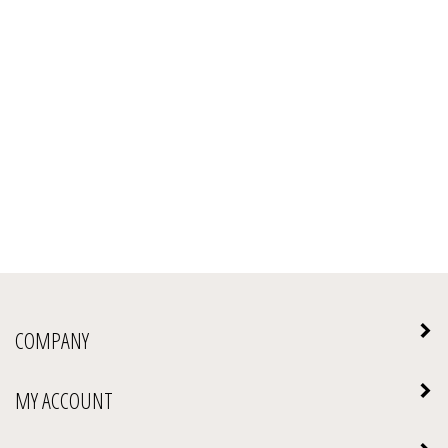
COMPANY
MY ACCOUNT