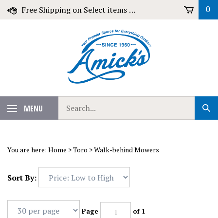
Skip
Free Shipping on Select items over $79!
0
to
content
Search
MENU
Sub
our
Sear
store.
You are here:
Home
>
Toro
>
Walk-behind Mowers
Sort By:
Page
of 1