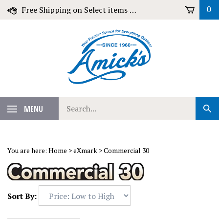
Skip
Free Shipping on Select items over $79!
0
to
content
Search
MENU
Sub
our
Sear
store.
You are here:
Home
>
eXmark
>
Commercial 30
Sort By: