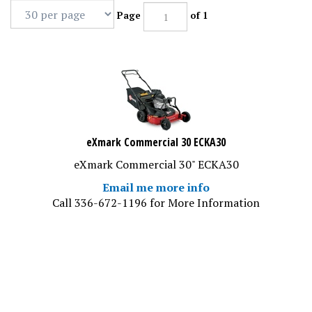
Page
of 1
eXmark Commercial 30 ECKA30
eXmark Commercial 30" ECKA30
Email me more info
Call 336-672-1196 for More Information