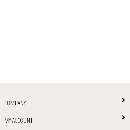
COMPANY
MY ACCOUNT