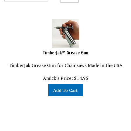
TimberJak™ Grease Gun
TimberJak Grease Gun for Chainsaws Made in the USA
Amick's Price:
$
14.95
Add To Cart