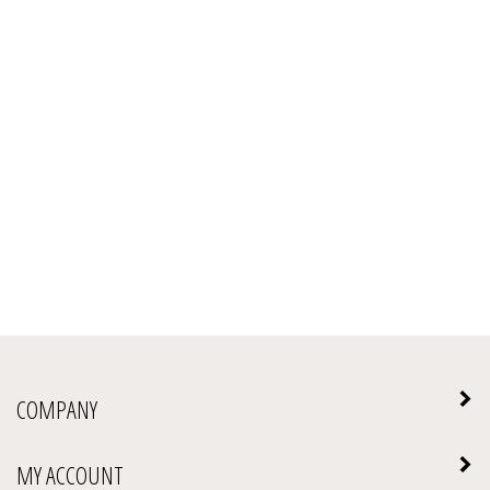
COMPANY
MY ACCOUNT