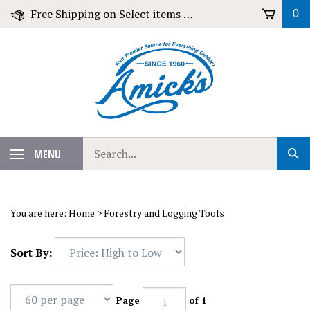
Skip
Free Shipping on Select items over $79!
0
to
content
Search
MENU
Sub
our
Sear
store.
You are here:
Home
>
Forestry and Logging Tools
Sort By:
Page
of 1