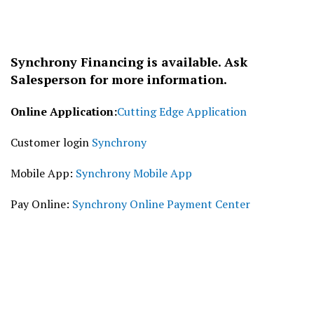
Synchrony Financing is available. Ask
Salesperson for more information.
Online Application:
Cutting Edge Application
Customer login
Synchrony
Mobile App:
Synchrony Mobile App
Pay Online:
Synchrony Online Payment Center