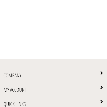
COMPANY
MY ACCOUNT
QUICK LINKS