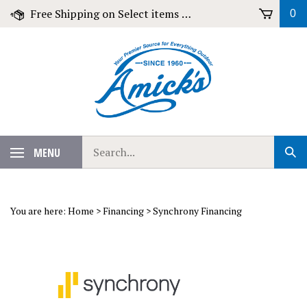
Skip
Free Shipping on Select items over $79!
0
to
content
Search
MENU
Sub
our
Sear
store.
You are here:
Home
>
Financing
>
Synchrony Financing