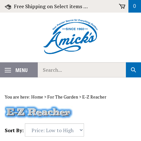
Skip
Free Shipping on Select items over $79!
0
to
content
Search
MENU
Sub
our
Sear
store.
You are here:
Home
>
For The Garden
>
E-Z Reacher
Sort By: