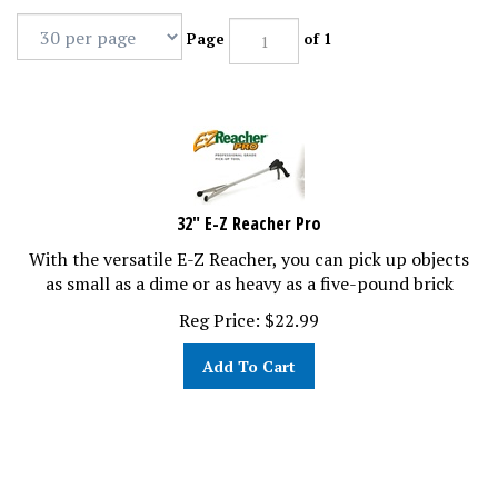
Page
of 1
32" E-Z Reacher Pro
With the versatile E-Z Reacher, you can pick up objects
as small as a dime or as heavy as a five-pound brick
Reg Price:
$
22.99
Add To Cart