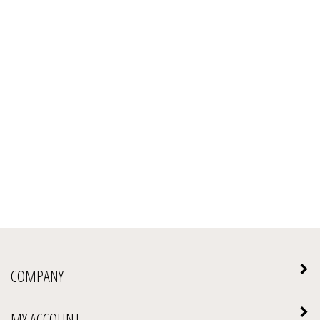
COMPANY
MY ACCOUNT