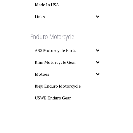
Made In USA
Links
Enduro Motorcycle
AS3 Motorcycle Parts
Klim Motorcycle Gear
Motoes
Rieju Enduro Motorcycle
USWE Enduro Gear