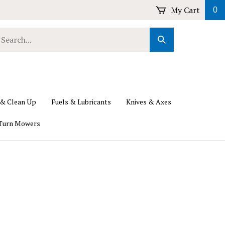
My Cart
0
earch
Submit
ur
Search
ore.
 & Clean Up
Fuels & Lubricants
Knives & Axes
Turn Mowers