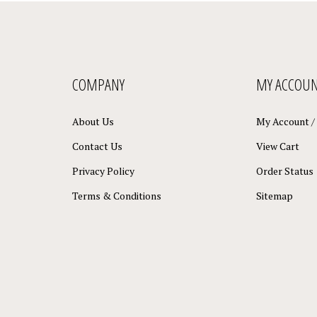
COMPANY
MY ACCOU
About Us
My Account
/
Contact Us
View Cart
Privacy Policy
Order Status
Terms & Conditions
Sitemap