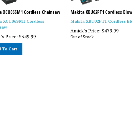
a XCU06SM1 Cordless Chainsaw
Makita XBU02PT1 Cordless Blo
a XCU06SM1 Cordless
Makita XBU02PT1 Cordless Bl
saw
Amick's Price:
$
479.99
's Price:
$
349.99
Out of Stock
 To Cart