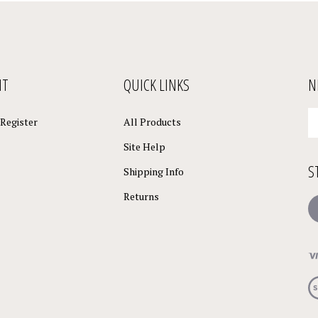
NT
QUICK LINKS
N
En
Register
All Products
yo
em
Site Help
a
S
to
Shipping Info
su
Returns
to
L
o
ne
Vi
ou
S