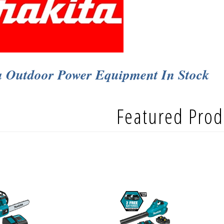
a Outdoor Power Equipment In Stock