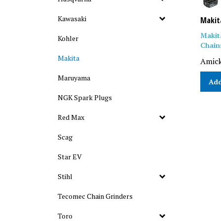
Kawasaki
Makit
Makit
Kohler
Chain
Makita
Amick
Maruyama
Add
NGK Spark Plugs
Red Max
Scag
Star EV
Stihl
Tecomec Chain Grinders
Toro