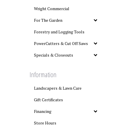
Wright Commercial
For The Garden
Forestry and Logging Tools
PowerCutters & Cut Off Saws
Specials & Closeouts
Information
Landscapers & Lawn Care
Gift Certificates
Financing
Store Hours