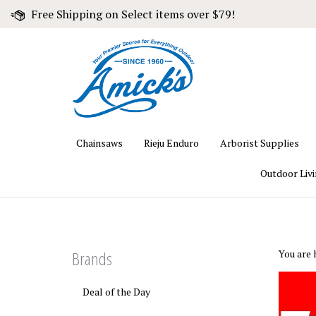
Skip
Free Shipping on Select items over $79!
to
content
Chainsaws
Rieju Enduro
Arborist Supplies
Outdoor Liv
Brands
You are 
Deal of the Day