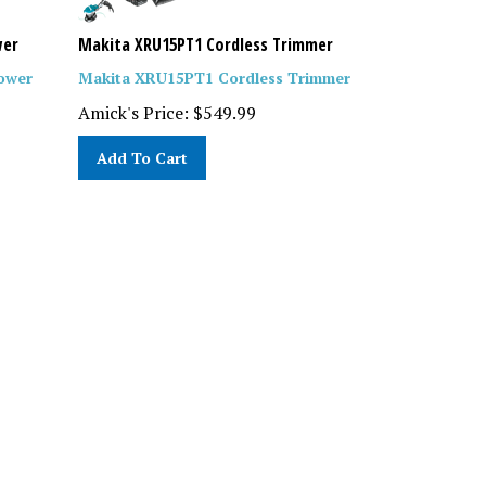
wer
Makita XRU15PT1 Cordless Trimmer
ower
Makita XRU15PT1 Cordless Trimmer
Amick's Price:
$
549.99
Add To Cart