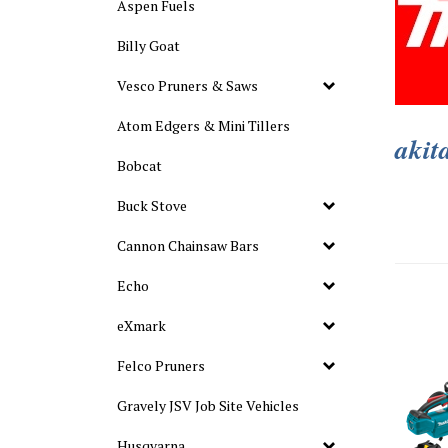
Aspen Fuels
Billy Goat
Vesco Pruners & Saws
Atom Edgers & Mini Tillers
akit
Bobcat
Buck Stove
Cannon Chainsaw Bars
Echo
eXmark
Felco Pruners
Gravely JSV Job Site Vehicles
Husqvarna