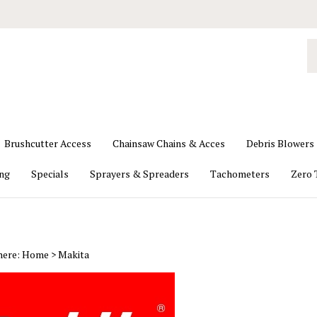
S
o
st
Brushcutter Access
Chainsaw Chains & Acces
Debris Blowers
ing
Specials
Sprayers & Spreaders
Tachometers
Zero 
here:
Home
>
Makita