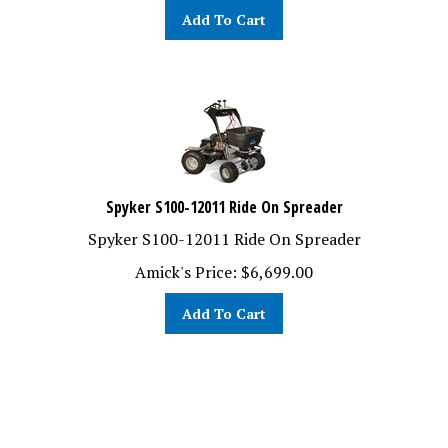
Add To Cart
Spyker S100-12011 Ride On Spreader
Spyker S100-12011 Ride On Spreader
Amick's Price:
$
6,699.00
Add To Cart