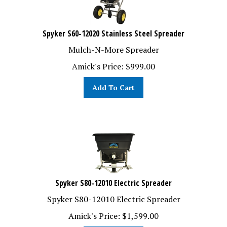
Spyker S60-12020 Stainless Steel Spreader
Mulch-N-More Spreader
Amick's Price:
$
999.00
Add To Cart
Spyker S80-12010 Electric Spreader
Spyker S80-12010 Electric Spreader
Amick's Price:
$
1,599.00