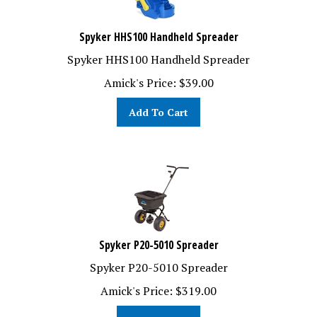
Spyker HHS100 Handheld Spreader
Spyker HHS100 Handheld Spreader
Amick's Price:
$
39.00
Add To Cart
Spyker P20-5010 Spreader
Spyker P20-5010 Spreader
Amick's Price:
$
319.00
Add To Cart