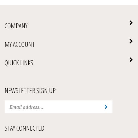
COMPANY
MY ACCOUNT
QUICK LINKS
NEWSLETTER SIGN UP
Enter
Submit
your
email
address
STAY CONNECTED
to
subscribe