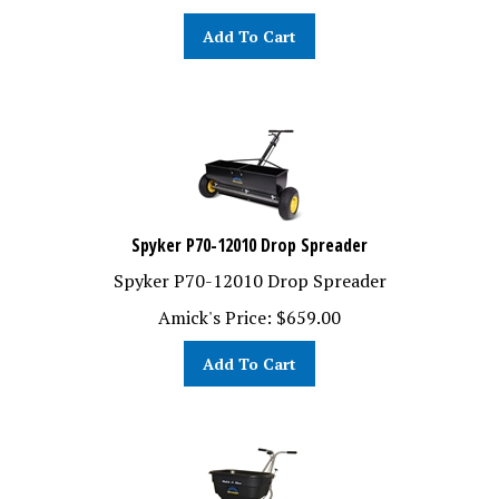
Add To Cart
Spyker P70-12010 Drop Spreader
Spyker P70-12010 Drop Spreader
Amick's Price:
$
659.00
Add To Cart