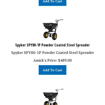
Spyker SPY80-1P Powder Coated Steel Spreader
Spyker SPY80-1P Powder Coated Steel Spreader
Amick's Price:
$
489.00
Add To Cart