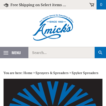
Skip
Free Shipping on Select items over $79!
0
to
content
Search
MENU
Sub
our
Sear
store.
You are here:
Home
>
Sprayers & Spreaders
>
Spyker Spreaders