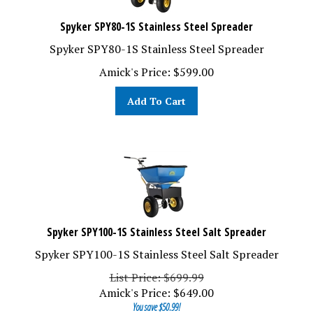
Spyker SPY80-1S Stainless Steel Spreader
Spyker SPY80-1S Stainless Steel Spreader
Amick's Price:
$
599.00
Add To Cart
Spyker SPY100-1S Stainless Steel Salt Spreader
Spyker SPY100-1S Stainless Steel Salt Spreader
List Price: $699.99
Amick's Price:
$
649.00
You save $50.99!