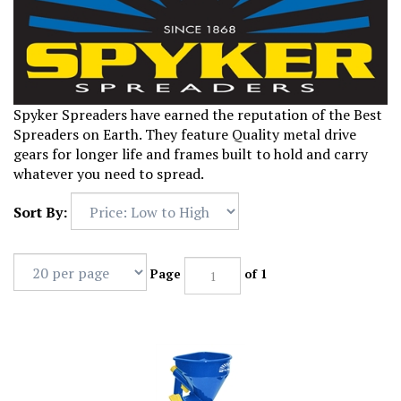
Spyker Spreaders have earned the reputation of the Best
Spreaders on Earth. They feature Quality metal drive
gears for longer life and frames built to hold and carry
whatever you need to spread.
Sort By:
Page
of 1