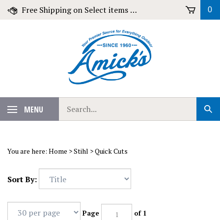
Skip
Free Shipping on Select items over $79!
0
to
content
Search
MENU
Sub
our
Sear
store.
You are here:
Home
>
Stihl
>
Quick Cuts
Sort By:
Page
of 1