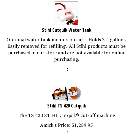
Stihl Cutquik Water Tank
Optional water tank mounts on cart. Holds 3.4 gallons.
Easily removed for refilling. All Stihl products must be
purchased in our store and are not available for online
purchasing.
:
Stihl TS 420 Cutquik
The TS 420 STIHL Cutquik® cut-off machine
Amick's Price:
$
1,289.95
: