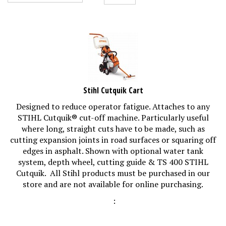
Stihl Cutquik Cart
Designed to reduce operator fatigue. Attaches to any
STIHL Cutquik® cut-off machine. Particularly useful
where long, straight cuts have to be made, such as
cutting expansion joints in road surfaces or squaring off
edges in asphalt. Shown with optional water tank
system, depth wheel, cutting guide & TS 400 STIHL
Cutquik. All Stihl products must be purchased in our
store and are not available for online purchasing.
: