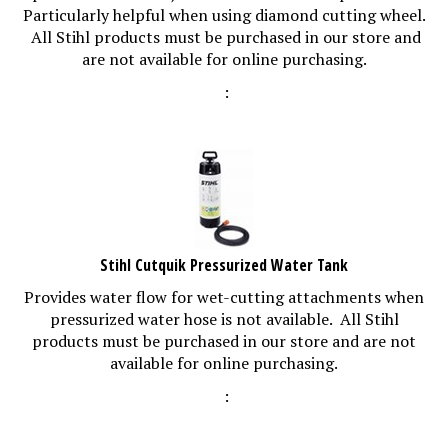
Particularly helpful when using diamond cutting wheel.
All Stihl products must be purchased in our store and
are not available for online purchasing.
:
Stihl Cutquik Pressurized Water Tank
Provides water flow for wet-cutting attachments when
pressurized water hose is not available. All Stihl
products must be purchased in our store and are not
available for online purchasing.
: