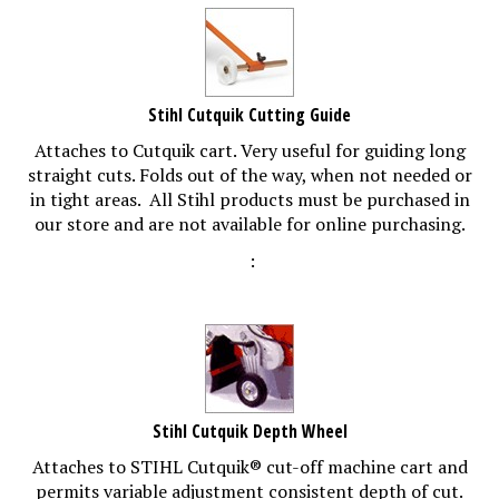
Stihl Cutquik Cutting Guide
Attaches to Cutquik cart. Very useful for guiding long
straight cuts. Folds out of the way, when not needed or
in tight areas. All Stihl products must be purchased in
our store and are not available for online purchasing.
:
Stihl Cutquik Depth Wheel
Attaches to STIHL Cutquik® cut-off machine cart and
permits variable adjustment consistent depth of cut.