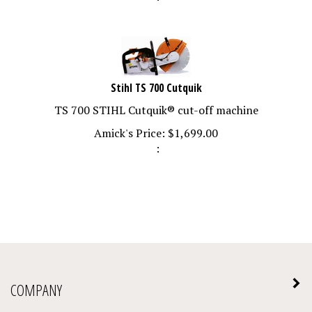
Stihl TS 700 Cutquik
TS 700 STIHL Cutquik® cut-off machine
Amick's Price:
$
1,699.00
:
COMPANY