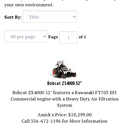
your own environment.
Sort By:
Page
of 1
Bobcat ZS4000 52"
Bobcat ZS4000 52" features a Kawasaki FT703 EFI
Commercial engine with a Heavy Duty Air Filtration
System
Amick's Price:
$
10,299.00
Call 336-672-1196 for More Information