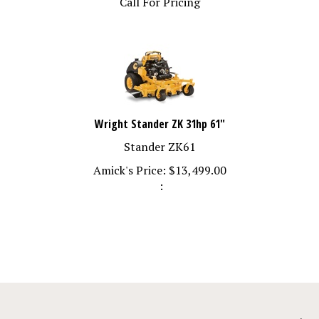
Wright Stander ZK 31hp 61"
Stander ZK61
Amick's Price:
$
13,499.00
: