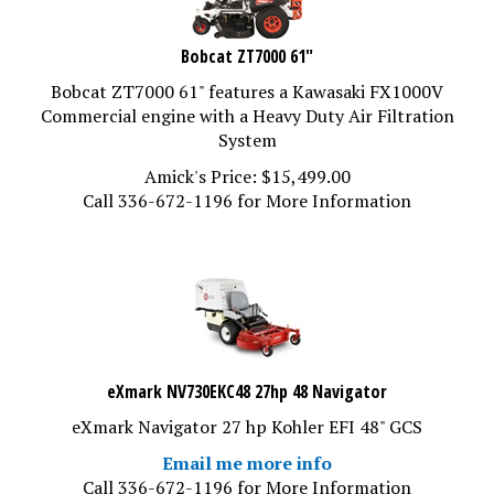
Bobcat ZT7000 61"
Bobcat ZT7000 61" features a Kawasaki FX1000V
Commercial engine with a Heavy Duty Air Filtration
System
Amick's Price:
$
15,499.00
Call 336-672-1196 for More Information
eXmark NV730EKC48 27hp 48 Navigator
eXmark Navigator 27 hp Kohler EFI 48" GCS
Email me more info
Call 336-672-1196 for More Information