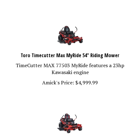
Toro Timecutter Max MyRide 54" Riding Mower
TimeCutter MAX 77503 MyRide features a 23hp
Kawasaki engine
Amick's Price:
$
4,999.99