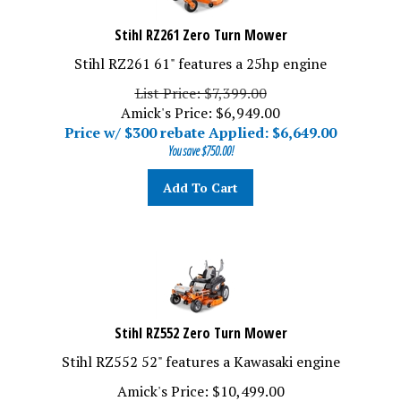
Stihl RZ261 Zero Turn Mower
Stihl RZ261 61" features a 25hp engine
List Price: $7,399.00
Amick's Price: $6,949.00
Price w/ $300 rebate Applied: $
6,649.00
You save $750.00!
Add To Cart
Stihl RZ552 Zero Turn Mower
Stihl RZ552 52" features a Kawasaki engine
Amick's Price: $10,499.00