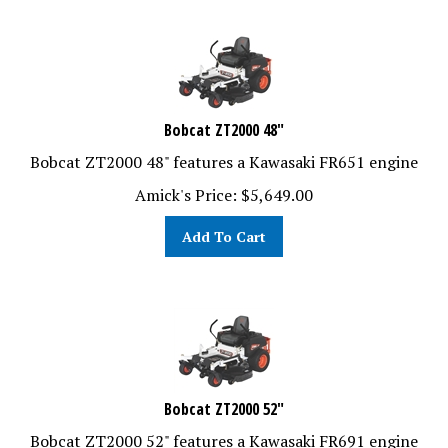
Bobcat ZT2000 48"
Bobcat ZT2000 48" features a Kawasaki FR651 engine
Amick's Price:
$
5,649.00
Add To Cart
Bobcat ZT2000 52"
Bobcat ZT2000 52" features a Kawasaki FR691 engine