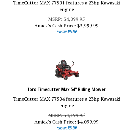
TimeCutter MAX 77501 features a 23hp Kawasaki
engine
MSRP: $4,099.95
Amick's Cash Price:
$
3,999.99
You save $99.96!
Toro Timecutter Max 54" Riding Mower
TimeCutter MAX 77504 features a 23hp Kawasaki
engine
MSRP: $4,199.95
Amick's Cash Price:
$
4,099.99
You save $99.96!