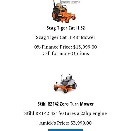
Scag Tiger Cat II 52
Scag Tiger Cat II 48" Mower
0% Finance Price:
$
13,999.00
Call for more Options
Stihl RZ142 Zero Turn Mower
Stihl RZ142 42" features a 23hp engine
Amick's Price:
$
3,999.00