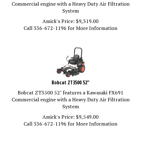
Commercial engine with a Heavy Duty Air Filtration
System
Amick's Price:
$
9,319.00
Call 336-672-1196 for More Information
Bobcat ZT3500 52"
Bobcat ZT3500 52" features a Kawasaki FX691
Commercial engine with a Heavy Duty Air Filtration
System
Amick's Price:
$
9,549.00
Call 336-672-1196 for More Information