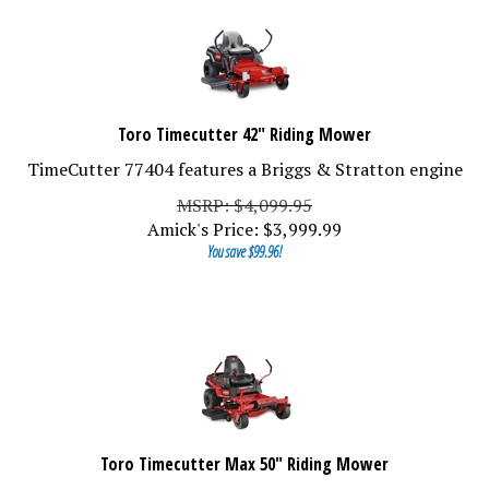
Toro Timecutter 42" Riding Mower
TimeCutter 77404 features a Briggs & Stratton engine
MSRP: $4,099.95
Amick's Price:
$
3,999.99
You save $99.96!
Toro Timecutter Max 50" Riding Mower