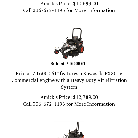
Amick's Price:
$
10,699.00
Call 336-672-1196 for More Information
Bobcat ZT6000 61"
Bobcat ZT6000 61" features a Kawasaki FX801V
Commercial engine with a Heavy Duty Air Filtration
System
Amick's Price:
$
12,789.00
Call 336-672-1196 for More Information