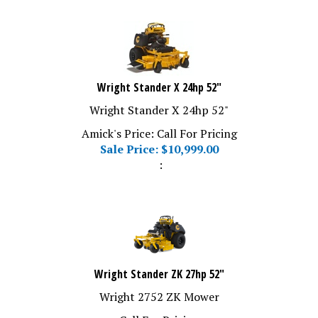
Wright Stander X 24hp 52"
Wright Stander X 24hp 52"
Amick's Price: Call For Pricing
Sale Price: $
10,999.00
:
Wright Stander ZK 27hp 52"
Wright 2752 ZK Mower
Call For Pricing