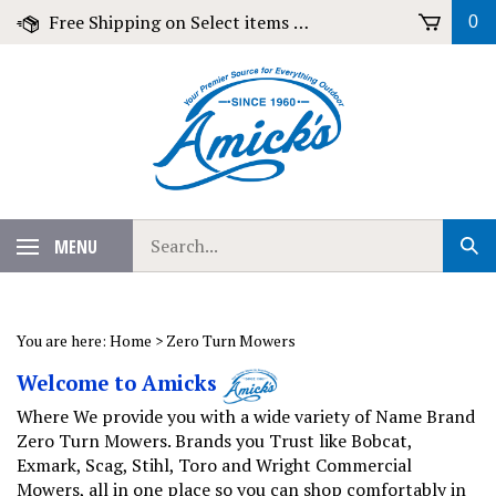
Skip
Free Shipping on Select items over $79!
0
to
content
Search
MENU
Sub
our
Sear
store.
You are here:
Home
>
Zero Turn Mowers
Welcome to Amicks
Where We provide you with a wide variety of Name Brand
Zero Turn Mowers. Brands you Trust like Bobcat,
Exmark, Scag, Stihl, Toro and Wright Commercial
Mowers, all in one place so you can shop comfortably in