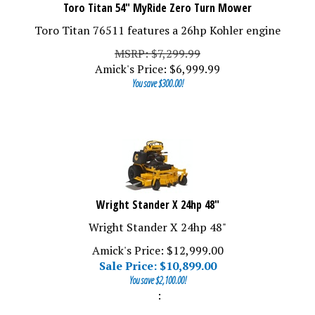
Toro Titan 54" MyRide Zero Turn Mower
Toro Titan 76511 features a 26hp Kohler engine
MSRP: $7,299.99
Amick's Price:
$
6,999.99
You save $300.00!
Wright Stander X 24hp 48"
Wright Stander X 24hp 48"
Amick's Price: $12,999.00
Sale Price: $
10,899.00
You save $2,100.00!
: