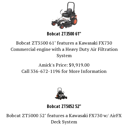
Bobcat ZT3500 61"
Bobcat ZT3500 61" features a Kawasaki FX730
Commercial engine with a Heavy Duty Air Filtration
System
Amick's Price:
$
9,919.00
Call 336-672-1196 for More Information
Bobcat ZT5052 52"
Bobcat ZT5000 52" features a Kawasaki FX730 w/ AirFX
Deck System