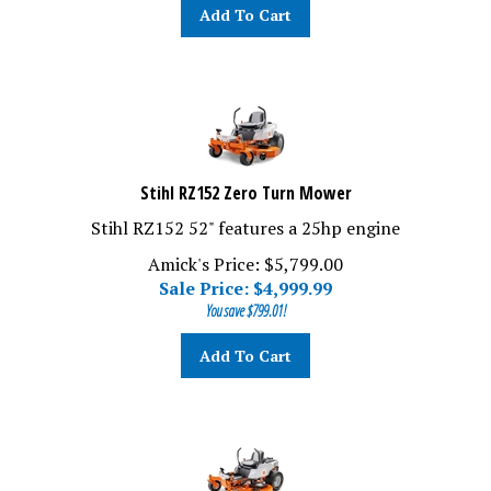
Add To Cart
Stihl RZ152 Zero Turn Mower
Stihl RZ152 52" features a 25hp engine
Amick's Price: $5,799.00
Sale Price: $
4,999.99
You save $799.01!
Add To Cart