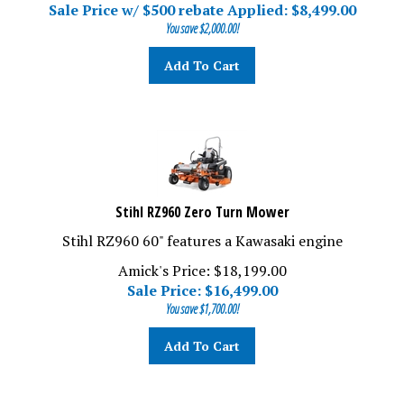
Sale Price w/ $500 rebate Applied: $
8,499.00
You save $2,000.00!
Add To Cart
Stihl RZ960 Zero Turn Mower
Stihl RZ960 60" features a Kawasaki engine
Amick's Price: $18,199.00
Sale Price: $
16,499.00
You save $1,700.00!
Add To Cart