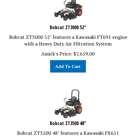
Bobcat ZT3000 52"
Bobcat ZT3000 52" features a Kawasaki FT691 engine
with a Heavy Duty Air Filtration System
Amick's Price:
$
7,659.00
Add To Cart
Bobcat ZT3500 48"
Bobcat ZT3500 48" features a Kawasaki FX651