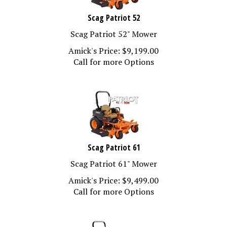
Scag Patriot 52
Scag Patriot 52" Mower
Amick's Price:
$
9,199.00
Call for more Options
Scag Patriot 61
Scag Patriot 61" Mower
Amick's Price:
$
9,499.00
Call for more Options