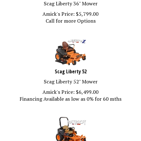
Scag Liberty 36" Mower
Amick's Price:
$
5,799.00
Call for more Options
Scag Liberty 52
Scag Liberty 52" Mower
Amick's Price:
$
6,499.00
Financing Available as low as 0% for 60 mths