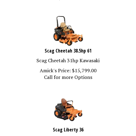
Scag Cheetah 38.5hp 61
Scag Cheetah 31hp Kawasaki
Amick's Price:
$
15,799.00
Call for more Options
Scag Liberty 36