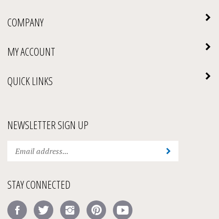
COMPANY
MY ACCOUNT
QUICK LINKS
NEWSLETTER SIGN UP
Enter
Submit
your
email
address
STAY CONNECTED
to
subscribe
Like
Follow
Follow
Pin
Subscribe
to
Amick's
Amick's
Amick's
Amick's
to
our