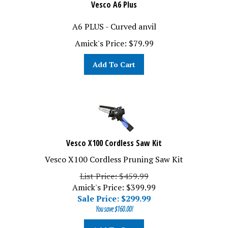
Vesco A6 Plus
A6 PLUS - Curved anvil
Amick's Price:
$
79.99
Add To Cart
Vesco X100 Cordless Saw Kit
Vesco X100 Cordless Pruning Saw Kit
List Price: $459.99
Amick's Price: $399.99
Sale Price: $
299.99
You save $160.00!
Add To Cart