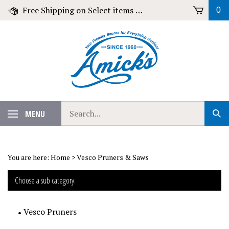
Skip
Free Shipping on Select items over $79!
0
to
content
Search
MENU
Sub
our
Sear
store.
You are here:
Home
>
Vesco Pruners & Saws
Choose a sub category:
Vesco Pruners