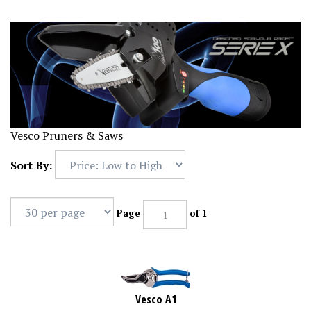
Vesco Pruners & Saws
Sort By:
Page
of 1
Vesco A1