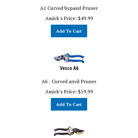
A1 Curved bypassl Pruner
Amick's Price:
$
49.99
Add To Cart
Vesco A6
A6 - Curved anvil Pruner
Amick's Price:
$
59.99
Add To Cart