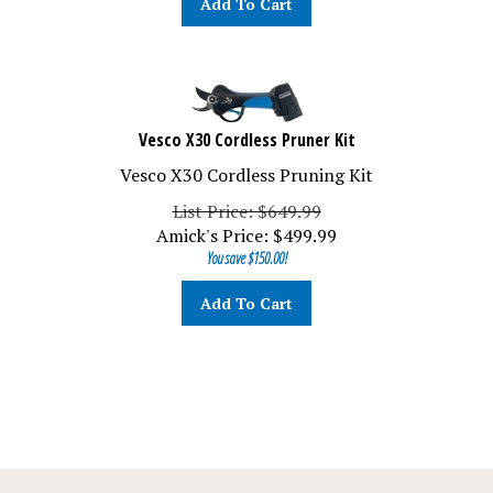
Vesco X30 Cordless Pruner Kit
Vesco X30 Cordless Pruning Kit
List Price: $649.99
Amick's Price:
$
499.99
You save $150.00!
Add To Cart