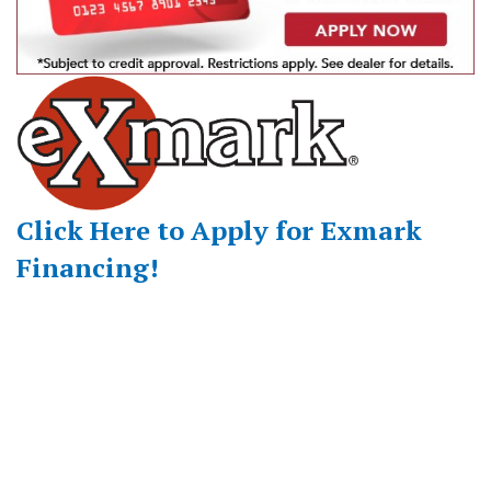
Click Here to Apply for Exmark
Financing!