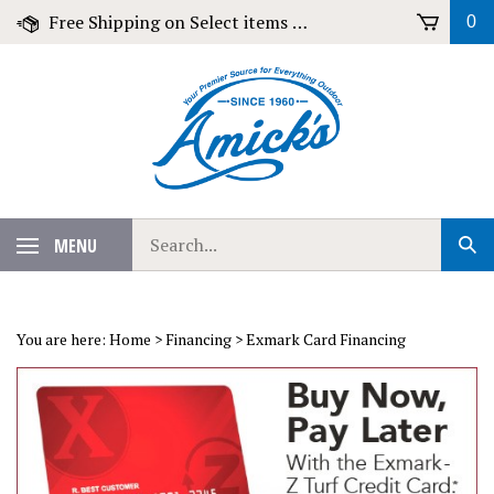
Skip
Free Shipping on Select items over $79!
0
to
content
Search
MENU
Sub
our
Sear
store.
You are here:
Home
>
Financing
>
Exmark Card Financing