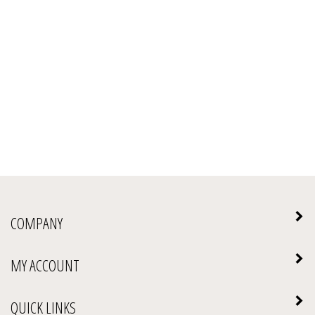
COMPANY
MY ACCOUNT
QUICK LINKS