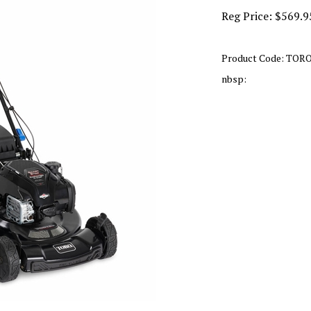
Reg Price:
$
569.9
Product Code:
TORO
nbsp: