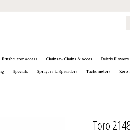
S
o
st
Brushcutter Access
Chainsaw Chains & Acces
Debris Blowers
ing
Specials
Sprayers & Spreaders
Tachometers
Zero 
Toro 2148