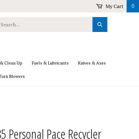
My Cart
0
earch
Submit
ur
Search
ore.
 & Clean Up
Fuels & Lubricants
Knives & Axes
Turn Mowers
5 Personal Pace Recycler