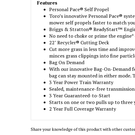
Features
Personal Pace® Self Propel
Toro’s innovative Personal Pace® syste
mower self propels faster to match you
Briggs & Stratton® ReadyStart™ Engi
No need to choke or prime the engine* 
22" Recycler® Cutting Deck
Cut more grass in less time and improv
minces grass clippings into fine partic
Bag On Demand
With our innovative Bag-On-Demand feat
bag can stay mounted in either mode. T
3 Year Power Train Warranty
Sealed, maintenance-free transmission 
3 Year Guaranteed-to-Start
Starts on one or two pulls up to three ye
2 Year Full Coverage Warranty
Share your knowledge of this product with other custo