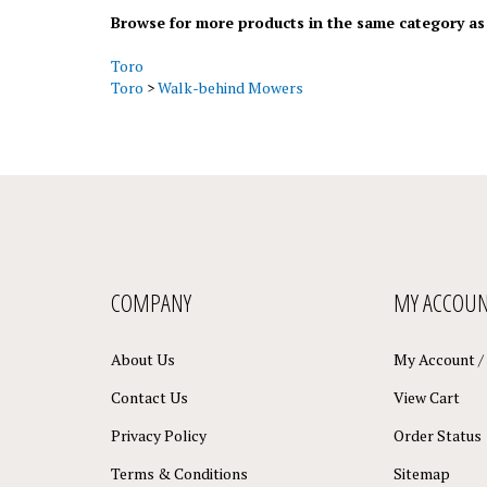
Browse for more products in the same category as 
Toro
Toro
>
Walk-behind Mowers
COMPANY
MY ACCOU
About Us
My Account
/
Contact Us
View Cart
Privacy Policy
Order Status
Terms & Conditions
Sitemap