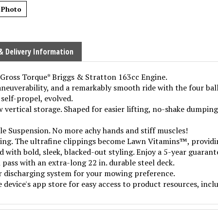
 Photo
& Delivery Information
b Gross Torque* Briggs & Stratton 163cc Engine.
neuverability, and a remarkably smooth ride with the four bal
 self-propel, evolved.
ertical storage. Shaped for easier lifting, no-shake dumping
e Suspension. No more achy hands and stiff muscles!
ting. The ultrafine clippings become Lawn Vitamins™, providin
with bold, sleek, blacked-out styling. Enjoy a 5-year guaran
 pass with an extra-long 22 in. durable steel deck.
r discharging system for your mowing preference.
evice's app store for easy access to product resources, incl