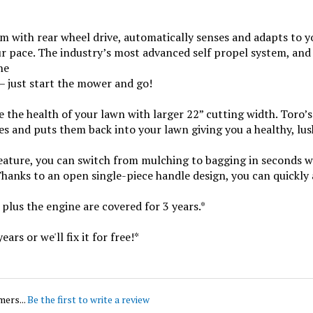
m with rear wheel drive, automatically senses and adapts to y
r pace. The industry’s most advanced self propel system, and e
ne
– just start the mower and go!
e the health of your lawn with larger 22” cutting width. Toro
les and puts them back into your lawn giving you a healthy, lus
ure, you can switch from mulching to bagging in seconds with
hanks to an open single-piece handle design, you can quickly a
plus the engine are covered for 3 years.*
ars or we'll fix it for free!*
mers...
Be the first to write a review