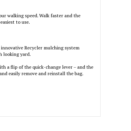
our walking speed. Walk faster and the
asiest to use.
’s innovative Recycler mulching system
h looking yard.
 a flip of the quick-change lever – and the
nd easily remove and reinstall the bag.