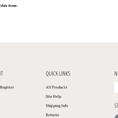
this item:
NT
QUICK LINKS
N
En
Register
All Products
yo
em
Site Help
a
S
to
Shipping Info
su
Returns
to