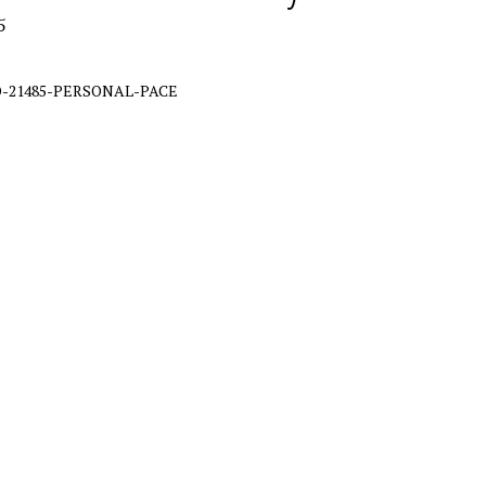
5
-21485-PERSONAL-PACE