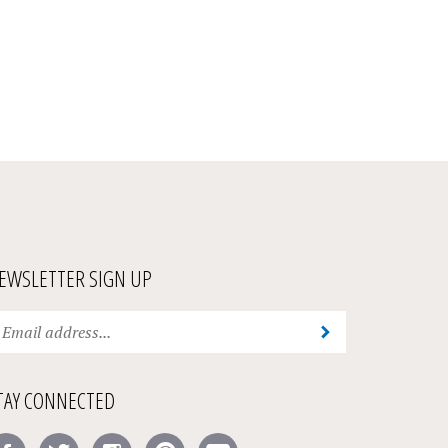
EWSLETTER SIGN UP
ter
Submit
ur
ail
ddress
TAY CONNECTED
bscribe