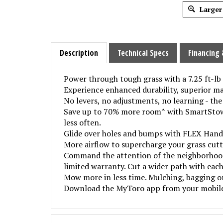
Larger
Description
Technical Specs
Financing 
Power through tough grass with a 7.25 ft-l
Experience enhanced durability, superior ma
No levers, no adjustments, no learning - the
Save up to 70% more room^ with SmartStow v
less often.
Glide over holes and bumps with FLEX Handl
More airflow to supercharge your grass cut
Command the attention of the neighborhood 
limited warranty. Cut a wider path with each
Mow more in less time. Mulching, bagging o
Download the MyToro app from your mobile d