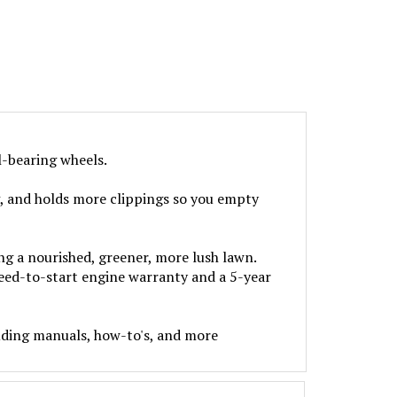
l-bearing wheels.
, and holds more clippings so you empty
g a nourished, greener, more lush lawn.
teed-to-start engine warranty and a 5-year
uding manuals, how-to's, and more