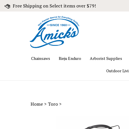
Skip
Free Shipping on Select items over $79!
to
content
Chainsaws
Rieju Enduro
Arborist Supplies
Outdoor Liv
Home
>
Toro
>