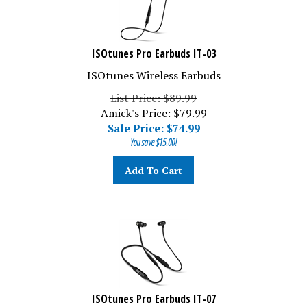
ISOtunes Pro Earbuds IT-03
ISOtunes Wireless Earbuds
List Price: $89.99
Amick's Price: $79.99
Sale Price: $
74.99
You save $15.00!
Add To Cart
ISOtunes Pro Earbuds IT-07