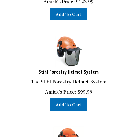
Add To Cart
Stihl Forestry Helmet System
The Stihl Forestry Helmet System
Amick's Price:
$
99.99
Add To Cart