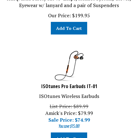
Eyewear w/ lanyard and a pair of Suspenders
Our Price:
$
199.95
Add To Cart
ISOtunes Pro Earbuds IT-01
ISOtunes Wireless Earbuds
List Price: $89.99
Amick's Price: $79.99
Sale Price: $
74.99
You save $15.00!
Add To Cart