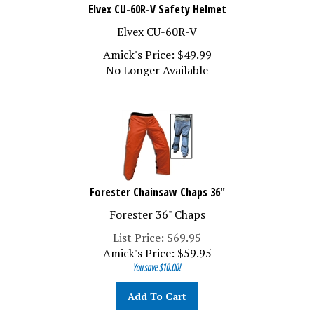
Elvex CU-60R-V Safety Helmet
Elvex CU-60R-V
Amick's Price:
$
49.99
No Longer Available
Forester Chainsaw Chaps 36"
Forester 36" Chaps
List Price: $69.95
Amick's Price:
$
59.95
You save $10.00!
Add To Cart