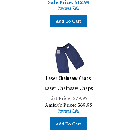
You save $17.00!
Add To Cart
Laser Chainsaw Chaps
Laser Chainsaw Chaps
List Price: $79.99
Amick's Price:
$
69.95
You save $10.04!
Add To Cart