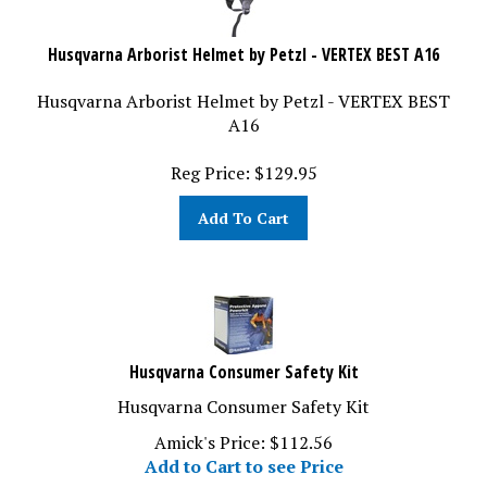
Husqvarna Arborist Helmet by Petzl - VERTEX BEST A16
Husqvarna Arborist Helmet by Petzl - VERTEX BEST
A16
Reg Price:
$
129.95
Add To Cart
Husqvarna Consumer Safety Kit
Husqvarna Consumer Safety Kit
Amick's Price:
$
112.56
Add to Cart to see Price