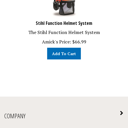
Stihl Function Helmet System
The Stihl Function Helmet System
Amick's Price:
$
66.99
Add To Cart
COMPANY