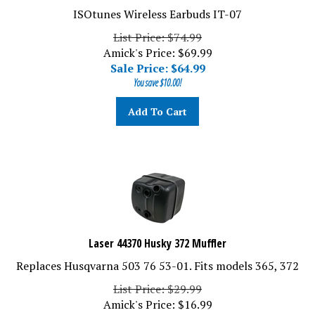
ISOtunes Wireless Earbuds IT-07
List Price: $74.99
Amick's Price: $69.99
Sale Price: $
64.99
You save $10.00!
Add To Cart
Laser 44370 Husky 372 Muffler
Replaces Husqvarna 503 76 53-01. Fits models 365, 372
List Price: $29.99
Amick's Price: $16.99
Sale Price: $
12.99