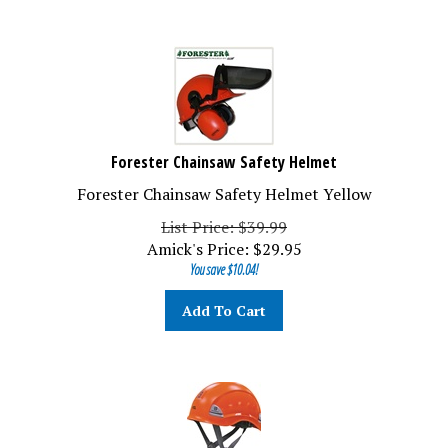
Forester Chainsaw Safety Helmet
Forester Chainsaw Safety Helmet Yellow
List Price: $39.99
Amick's Price:
$
29.95
You save $10.04!
Add To Cart