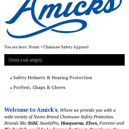
You are here:
Home
>
Chainsaw Safety Apparel
Choose a sub category:
Safety Helmets & Hearing Protection
ProVest, Chaps & Gloves
Welcome to Amick's
,
Where we provide you with a
wide variety of Name Brand Chainsaw Safety Protection.
Brands like
Stihl
, SwedePro,
Husqvarna
,
Elvex
, Forester and