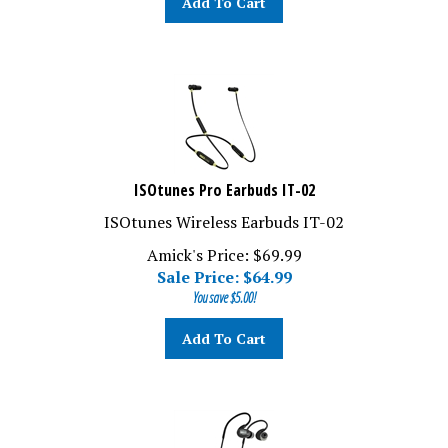
ISOtunes Pro Earbuds IT-02
ISOtunes Wireless Earbuds IT-02
Amick's Price: $69.99
Sale Price: $
64.99
You save $5.00!
Add To Cart