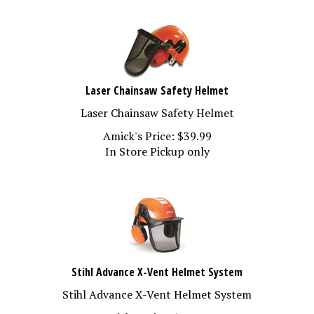
Laser Chainsaw Safety Helmet
Laser Chainsaw Safety Helmet
Amick's Price:
$
39.99
In Store Pickup only
Stihl Advance X-Vent Helmet System
Stihl Advance X-Vent Helmet System
Amick's Price:
$
123.99