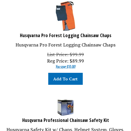
Husqvarna Pro Forest Logging Chainsaw Chaps
Husqvarna Pro Forest Logging Chainsaw Chaps
List Price: $99.99
Reg Price:
$
89.99
You save $10.00!
Add To Cart
Husqvarna Professional Chainsaw Safety Kit
Husqvarna Safety Kit w/ Chaps, Helmet System, Gloves,