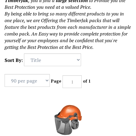
TimberJak
, you'll find a
large selection
to Provide you the
Best Protection you need at a valued Price.
By being able to bring so many different products to you in
one place, we are Offering the TimberJak packs that will
feature the best products from each manufacturer in a simple
combo pack. An Easy way to provide complete protection for
yourself or your employees and be confident that you're
getting the Best Protection at the Best Price.
Sort By:
Page
of 1