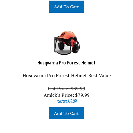
Add To Cart
Husqvarna Pro Forest Helmet
Husqvarna Pro Forest Helmet Best Value
List Price: $89.99
Amick's Price:
$
79.99
You save $10.00!
Add To Cart