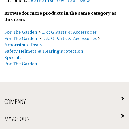
Browse for more products in the same category as
this item:
For The Garden
>
L & G Parts & Accessories
For The Garden
>
L & G Parts & Accessories
>
Arboristsite Deals
Safety Helmets & Hearing Protection
Specials
For The Garden
COMPANY
MY ACCOUNT