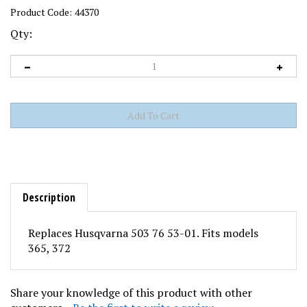
Product Code:
44370
Qty:
Description
Replaces Husqvarna 503 76 53-01. Fits models
365, 372
Share your knowledge of this product with other
customers...
Be the first to write a review