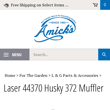
Skip
Free Shipping on Select items over $79!
0
to
content
Search
MENU
Sub
our
Sear
store.
Home
>
For The Garden
>
L & G Parts & Accessories
>
Laser 44370 Husky 372 Muffler