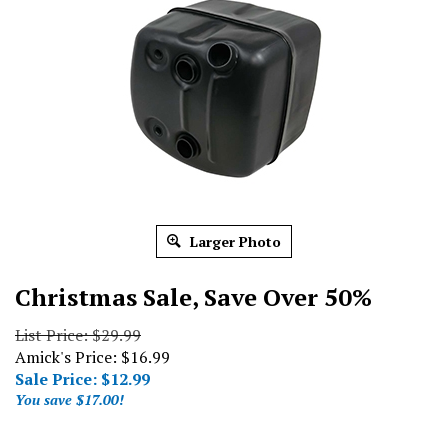
Larger Photo
Christmas Sale, Save Over 50%
List Price: $29.99
Amick's Price: $16.99
Sale Price: $
12.99
You save $17.00!