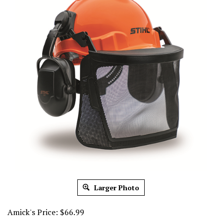
Larger Photo
Amick's Price:
$
66.99