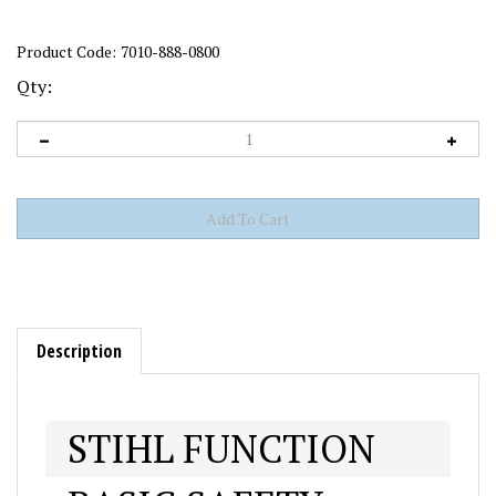
Product Code:
7010-888-0800
Qty:
Description
STIHL FUNCTION
BASIC SAFETY
The STIHL Function Basic Helmet System can