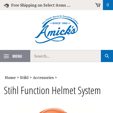
Skip
Free Shipping on Select items over $79!
0
to
content
Search
MENU
Sub
our
Sear
store.
Home
>
Stihl
>
Accessories
>
Stihl Function Helmet System