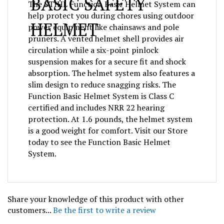
help protect you during chores using outdoor
HELMET
power equipment like chainsaws and pole
pruners. A vented helmet shell provides air
circulation while a six-point pinlock
suspension makes for a secure fit and shock
absorption. The helmet system also features a
slim design to reduce snagging risks. The
Function Basic Helmet System is Class C
certified and includes NRR 22 hearing
protection. At 1.6 pounds, the helmet system
is a good weight for comfort. Visit our Store
today to see the Function Basic Helmet
System.
Share your knowledge of this product with other
customers...
Be the first to write a review
Browse for more products in the same category as