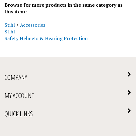
this item:
Stihl
>
Accessories
Stihl
Safety Helmets & Hearing Protection
COMPANY
MY ACCOUNT
QUICK LINKS
NEWSLETTER SIGN UP