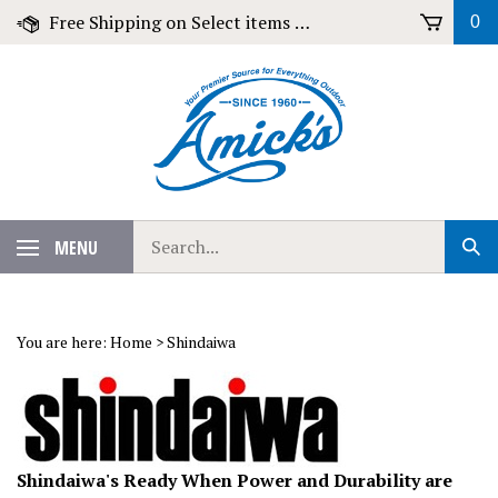
Skip
Free Shipping on Select items over $79!
0
to
content
Search
MENU
Sub
our
Sear
store.
You are here:
Home
>
Shindaiwa
Shindaiwa's Ready When Power and Durability are