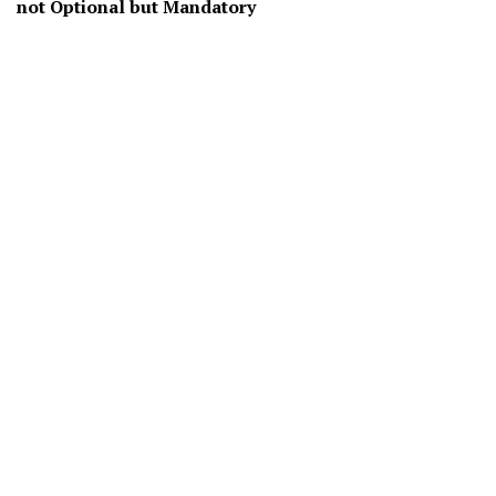
not Optional but Mandatory