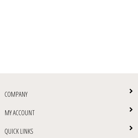
COMPANY
MY ACCOUNT
QUICK LINKS