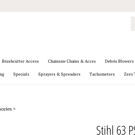
S
o
st
Brushcutter Access
Chainsaw Chains & Acces
Debris Blowers
ing
Specials
Sprayers & Spreaders
Tachometers
Zero 
sories
>
Stihl 63 