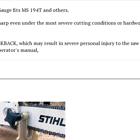
 Gauge fits MS 194T and others.
arp even under the most severe cutting conditions or hardwood
, which may result in severe personal injury to the saw o
operator's manual,