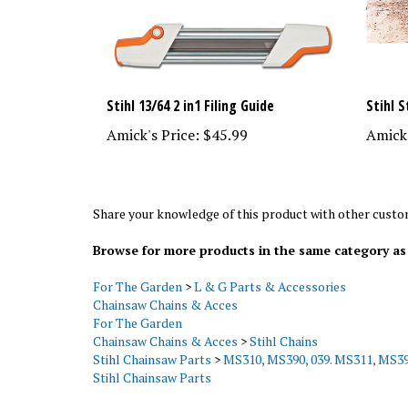
Stihl 13/64 2 in1 Filing Guide
Stihl 
Amick's Price:
$45.99
Amick'
Share your knowledge of this product with other custo
Browse for more products in the same category as 
For The Garden
>
L & G Parts & Accessories
Chainsaw Chains & Acces
For The Garden
Chainsaw Chains & Acces
>
Stihl Chains
Stihl Chainsaw Parts
>
MS310, MS390, 039. MS311, MS39
Stihl Chainsaw Parts