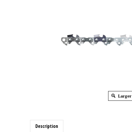
Larger
Description