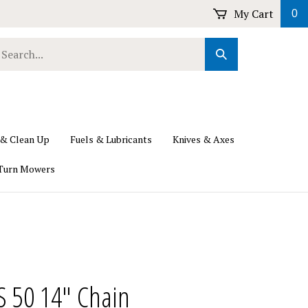
My Cart
0
earch
Submit
ur
Search
ore.
 & Clean Up
Fuels & Lubricants
Knives & Axes
Turn Mowers
PS 50 14" Chain