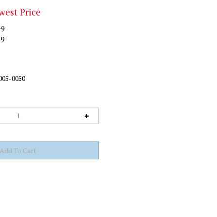
west Price
99
99
005-0050