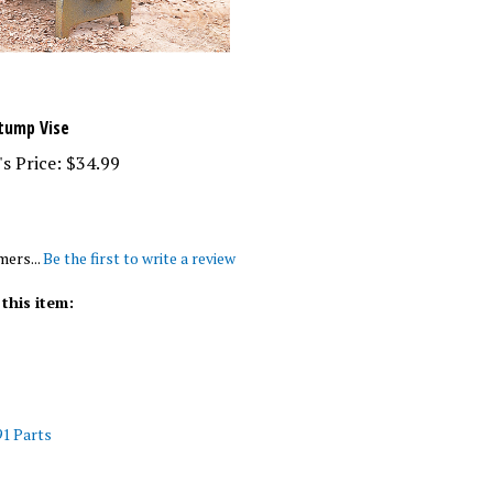
Stump Vise
s Price:
$34.99
mers...
Be the first to write a review
this item:
1 Parts