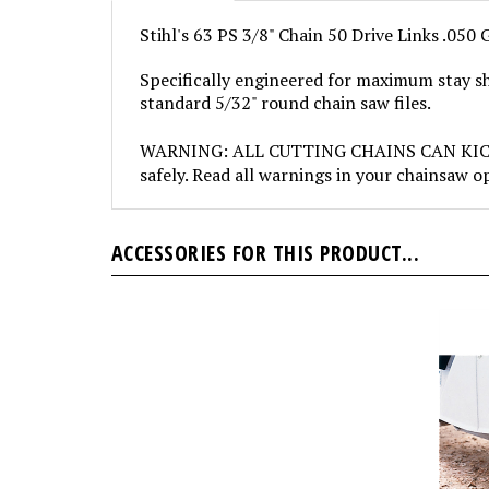
Stihl's 63 PS 3/8" Chain 50 Drive Links .050
Specifically engineered for maximum stay sh
standard 5/32" round chain saw files.
WARNING: ALL CUTTING CHAINS CAN KICKBACK
safely. Read all warnings in your chainsaw 
ACCESSORIES FOR THIS PRODUCT...