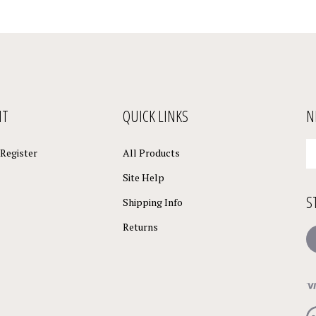
NT
QUICK LINKS
N
En
Register
All Products
yo
em
Site Help
a
S
to
Shipping Info
su
Returns
to
L
o
ne
Vi
ou