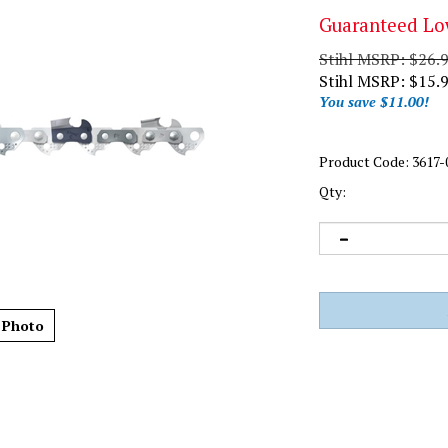
Guaranteed Lo
Stihl MSRP: $26.
Stihl MSRP:
$
15.
You save $11.00!
Product Code:
3617-
Qty:
 Photo