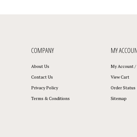
COMPANY
MY ACCOU
About Us
My Account
/
Contact Us
View Cart
Privacy Policy
Order Status
Terms & Conditions
Sitemap