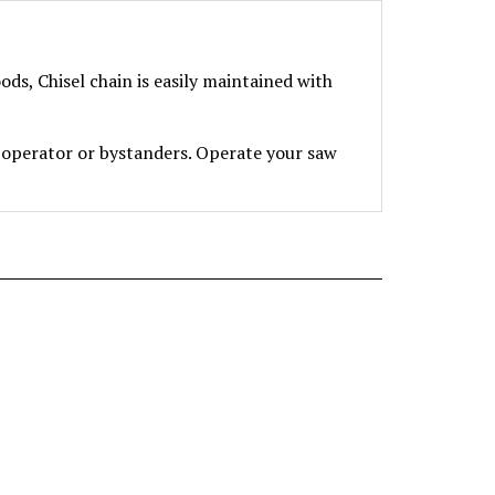
s, Chisel chain is easily maintained with
perator or bystanders. Operate your saw