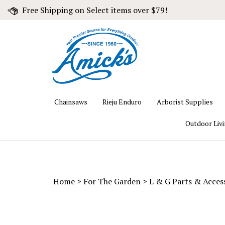
Skip
Free Shipping on Select items over $79!
to
content
Chainsaws
Rieju Enduro
Arborist Supplies
Outdoor Liv
Home
>
For The Garden
>
L & G Parts & Acces