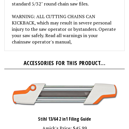
WARNING: ALL CUTTING CHAINS CAN
KICKBACK, which may result in severe personal
injury to the saw operator or bystanders. Operate
your saw safely. Read all warnings in your
chainsaw operator's manual,
ACCESSORIES FOR THIS PRODUCT...
Stihl 13/64 2 in1 Filing Guide
Amick's Price:
$45.99