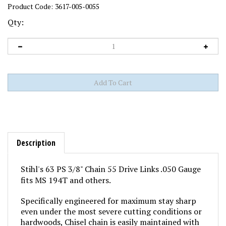
Product Code:
3617-005-0055
Qty:
Description
Stihl's 63 PS 3/8" Chain 55 Drive Links .050 Gauge
fits MS 194T and others.
Specifically engineered for maximum stay sharp
even under the most severe cutting conditions or
hardwoods, Chisel chain is easily maintained with
standard 5/32" round chain saw files.