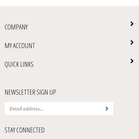
COMPANY
MY ACCOUNT
QUICK LINKS
NEWSLETTER SIGN UP
Enter
Submit
your
email
address
STAY CONNECTED
to
subscribe