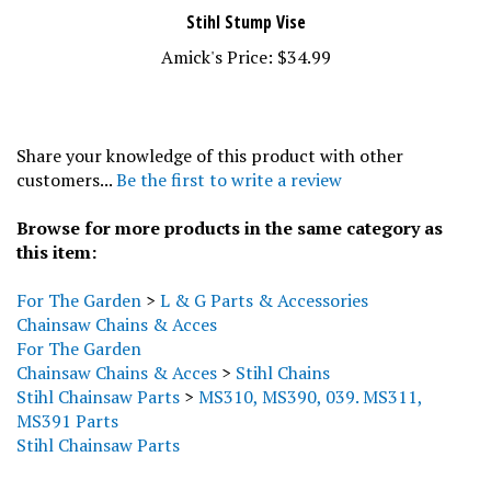
Stihl Stump Vise
Amick's Price:
$34.99
Share your knowledge of this product with other
customers...
Be the first to write a review
Browse for more products in the same category as
this item:
For The Garden
>
L & G Parts & Accessories
Chainsaw Chains & Acces
For The Garden
Chainsaw Chains & Acces
>
Stihl Chains
Stihl Chainsaw Parts
>
MS310, MS390, 039. MS311,
MS391 Parts
Stihl Chainsaw Parts