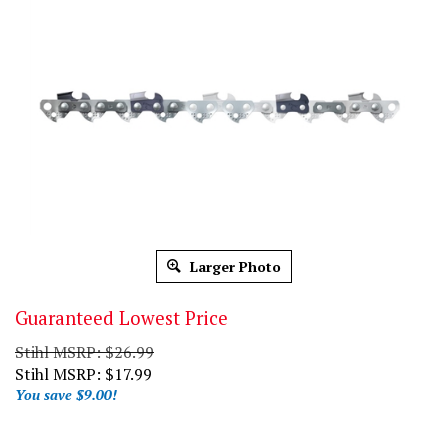
Larger Photo
Guaranteed Lowest Price
Stihl MSRP: $26.99
Stihl MSRP:
$
17.99
You save $9.00!