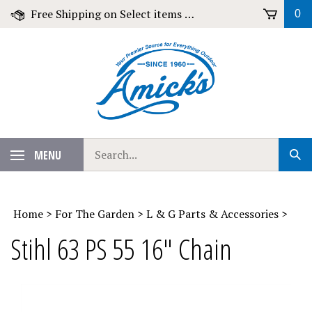
Skip
Free Shipping on Select items over $79!
0
to
content
Search
MENU
Sub
our
Sear
store.
Home
>
For The Garden
>
L & G Parts & Accessories
>
Stihl 63 PS 55 16" Chain