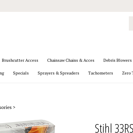
S
o
st
Brushcutter Access
Chainsaw Chains & Acces
Debris Blowers
ing
Specials
Sprayers & Spreaders
Tachometers
Zero 
sories
>
Stihl 33R