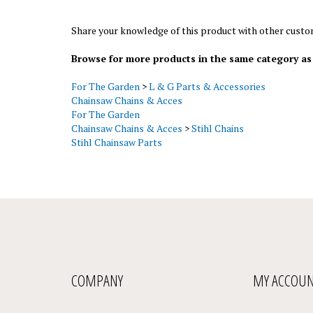
Share your knowledge of this product with other custo
Browse for more products in the same category as 
For The Garden
>
L & G Parts & Accessories
Chainsaw Chains & Acces
For The Garden
Chainsaw Chains & Acces
>
Stihl Chains
Stihl Chainsaw Parts
COMPANY
MY ACCOU