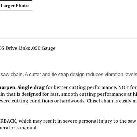
Larger Photo
05 Drive Links .050 Gauge
chain. A cutter and tie strap design reduces vibration levels sig
sharpen
.
Single drag
for better cutting performance. NOT for 
hain that is designed for fast, smooth cutting performance at h
re cutting conditions or hardwoods, Chisel chain is easily m
, which may result in severe personal injury to the saw o
operator's manual,