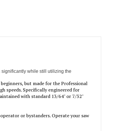
nificantly while still utilizing the
beginners, but made for the Professional
igh speeds. Specifically engineered for
aintained with standard 13/64" or 7/32"
perator or bystanders. Operate your saw