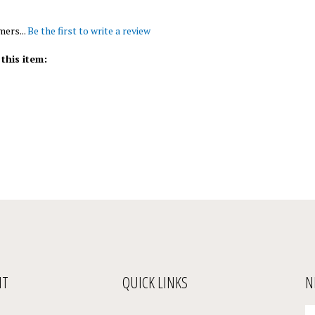
mers...
Be the first to write a review
this item:
NT
QUICK LINKS
N
En