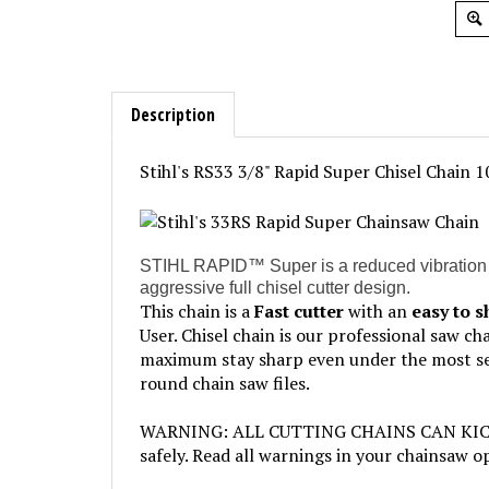
Description
Stihl's RS33 3/8" Rapid Super Chisel Chain 1
STIHL RAPID™ Super is a reduced vibration saw 
aggressive full chisel cutter design.
This chain is a
Fast cutter
with an
easy to 
User. Chisel chain is our professional saw c
maximum stay sharp even under the most seve
round chain saw files.
WARNING: ALL CUTTING CHAINS CAN KICKBACK
safely. Read all warnings in your chainsaw 