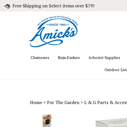
Skip
Free Shipping on Select items over $79!
to
content
Chainsaws
Rieju Enduro
Arborist Supplies
Outdoor Liv
Home
>
For The Garden
>
L & G Parts & Acces