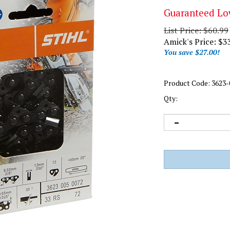
Guaranteed Lo
List Price: $60.99
Amick's Price:
$
3
You save $27.00!
Product Code:
3623-
Qty: