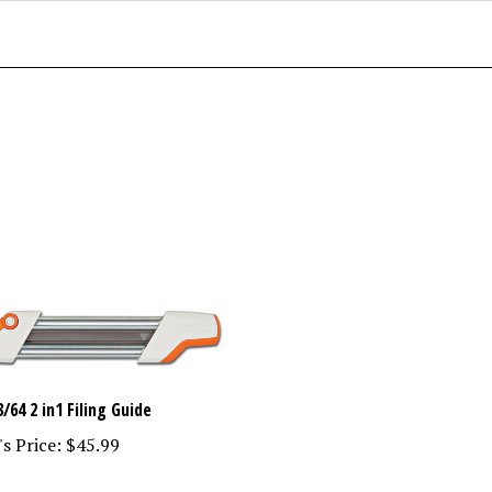
3/64 2 in1 Filing Guide
s Price:
$45.99