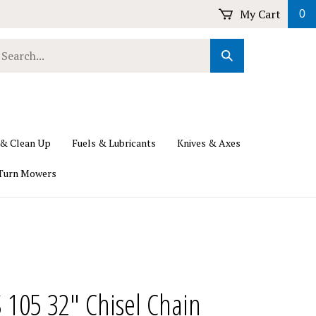
My Cart
0
earch
Submit
ur
Search
ore.
 & Clean Up
Fuels & Lubricants
Knives & Axes
Turn Mowers
S 105 32" Chisel Chain