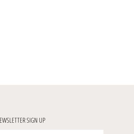
EWSLETTER SIGN UP
ter
Submit