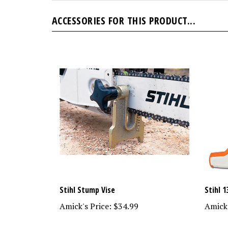
ACCESSORIES FOR THIS PRODUCT...
Stihl Stump Vise
Stihl 1
Amick's Price:
$34.99
Amick'