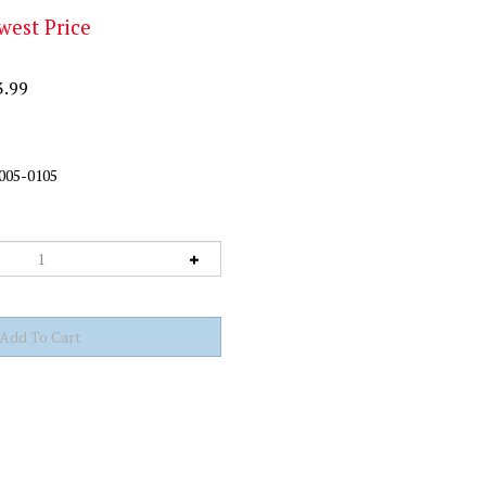
west Price
3.99
005-0105