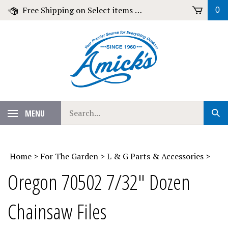
Skip
Free Shipping on Select items over $79!
0
to
content
Search
MENU
Sub
our
Sear
store.
Home
>
For The Garden
>
L & G Parts & Accessories
>
Oregon 70502 7/32" Dozen
Chainsaw Files