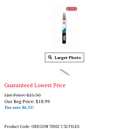
Larger Photo
Guaranteed Lowest Price
List Price: $25.30
Our Reg Price:
$
18.99
You save $6.31!
Product Code:
OREGON 70502 7/32 FILES