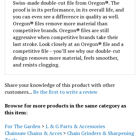
proof is in its performance, in its overall life, and
you can even see a difference in quality as well.
Oregon® files remove more material than
competitive brands. Oregon® files are still
aggressive when competitive brands take their
last stroke. Look closely at an Oregon® file and a
competitive file – you’ll see why our double-cut
design removes more material, feels smoother,
and resists clogging.
Share your knowledge of this product with other
customers...
Be the first to write a review
Browse for more products in the same category as
this item:
For The Garden
>
L & G Parts & Accessories
Chainsaw Chains & Acces
>
Chain Grinders & Sharpening
Tools