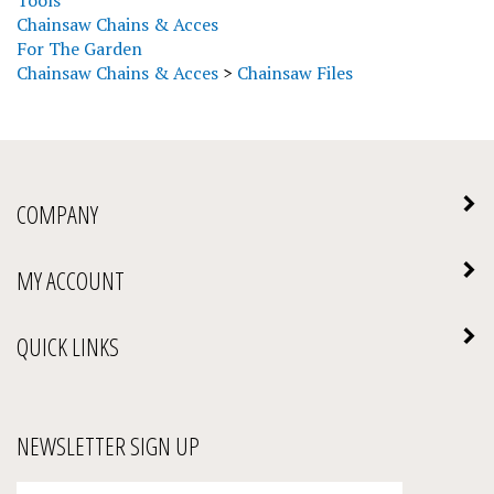
Chainsaw Chains & Acces
For The Garden
Chainsaw Chains & Acces
>
Chainsaw Files
COMPANY
MY ACCOUNT
QUICK LINKS
NEWSLETTER SIGN UP
Enter
Submit