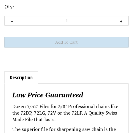
Qty:
Description
Low Price Guaranteed
Dozen 7/32" Files for 3/8" Professional chains like
the 72DP, 72LG, 72V or the 72LP. A Quality Swiss
Made File that lasts.
The superior file for sharpening saw chain is the
Swiss-made double-cut file from Oregon®. The