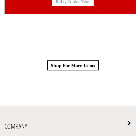
Shop For More Items
COMPANY