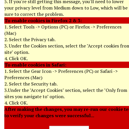
5. If you're still getting this message, you'll need to lower
your privacy level from Medium down to Low, which will be
sure to correct the problem.
To enable cookies in Firefox 2 & 3:
1. Select Tools -> Options (PC) or Firefox -> Preferences
(Mac)
2. Select the Privacy tab.
3. Under the Cookies section, select the "Accept cookies fro
site" option.
4. Click OK.
To enable cookies in Safari:
1. Select the Gear Icon -> Preferences (PC) or Safari ->
Preferences (Mac)
2. Select the Security tab.
3.Under the "Accept Cookies" section, select the "Only from
sites you navigate to" option.
4. Click OK.
After making the changes, you may re-run our cookie te
to verify your changes were successful...