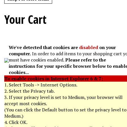
Your Cart
We've detected that cookies are
disabled
on your
computer.
In order to add items to your shopping cart y
must have cookies enabled.
Please refer to the
instructions for your specific browser below to enabl
cookies...
To enable cookies in Internet Explorer 6 & 7:
1. Select Tools -> Internet Options.
2. Select the Privacy tab.
3. If your privacy level is set to Medium, your browser will
accept most cookies.
(You can click the Default button to set the privacy level to
Medium.)
4. Click OK.