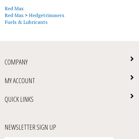
Red Max
Red Max
>
Hedgetrimmers
Fuels & Lubricants
COMPANY
MY ACCOUNT
QUICK LINKS
NEWSLETTER SIGN UP
Enter
Submit