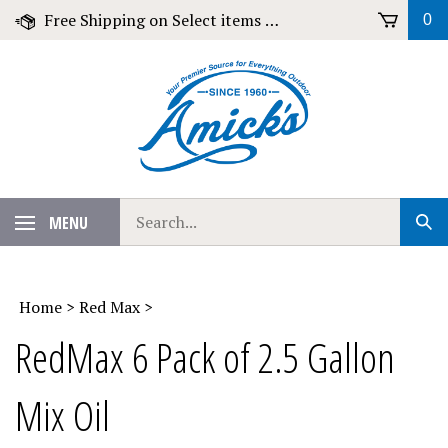
Skip
Free Shipping on Select items over $79!
0
to
content
Search
MENU
Sub
our
Sear
store.
Home
>
Red Max
>
RedMax 6 Pack of 2.5 Gallon
Mix Oil