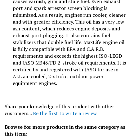
port and spark arrestor screen blocking is
minimized. As a result, engines run cooler, cleaner
and with greater efficiency. This oil has a very low
ash content, which reduces engine deposits and
exhaust port plugging. It also contains fuel
stabilizers that double fuel life. MaxLife engine oil
is fully compatible with EPA and C.A.R.B.
requirements and exceeds the highest ISO-LEGD
and JASO M345/FD 2-stroke oil requirements. It is
certified by and registered with JASO for use in
ALL air-cooled, 2-stroke, outdoor power
equipment engines.
Share your knowledge of this product with other
customers...
Be the first to write a review
Browse for more products in the same category as
this item: