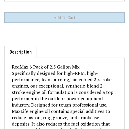
Description
RedMax 6 Pack of 2.5 Gallon Mix
Specifically designed for high-RPM, high-
performance, lean-burning, air-cooled 2-stroke
engines, our exceptional, synthetic-blend 2-
stroke engine oil formulation is considered a top
performer in the outdoor power equipment
industry. Designed for tough professional use,
MaxLife engine oil contains special additives to
reduce piston, ring groove, and crankcase
deposits. It also reduces the fuel oxidation that
causes varnish, gum and stale fuel. Even exhaust