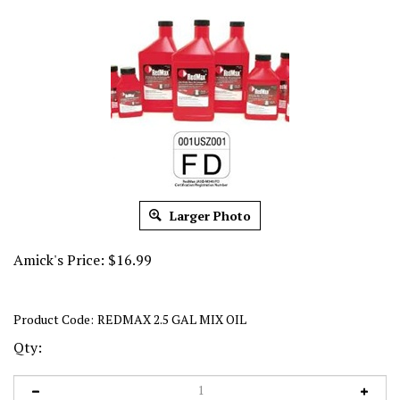
Larger Photo
Amick's Price:
$
16.99
Product Code:
REDMAX 2.5 GAL MIX OIL
Qty: