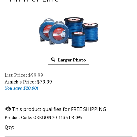
Larger Photo
List Price: $99.99
Amick's Price:
$
79.99
You save $20.00!
Product Code:
OREGON 20-113 5 LB .095
Qty: