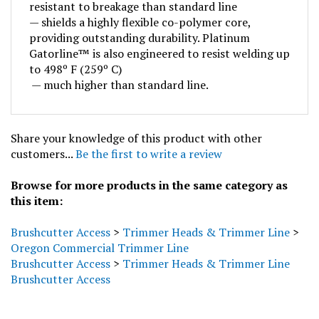
— shields a highly flexible co-polymer core,
providing outstanding durability. Platinum
Gatorline™ is also engineered to resist welding up
to 498º F (259º C)
— much higher than standard line.
Share your knowledge of this product with other
customers...
Be the first to write a review
Browse for more products in the same category as
this item:
Brushcutter Access
>
Trimmer Heads & Trimmer Line
>
Oregon Commercial Trimmer Line
Brushcutter Access
>
Trimmer Heads & Trimmer Line
Brushcutter Access