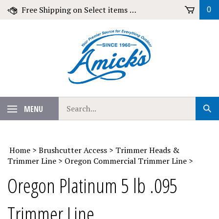
Skip
Free Shipping on Select items over $79!
0
to
content
Search
MENU
Sub
our
Sear
store.
Home
>
Brushcutter Access
>
Trimmer Heads &
Trimmer Line
>
Oregon Commercial Trimmer Line
>
Oregon Platinum 5 lb .095
Trimmer Line