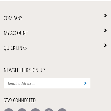
COMPANY
MY ACCOUNT
QUICK LINKS
NEWSLETTER SIGN UP
Enter
Submit
your
email
address
STAY CONNECTED
to
subscribe
Like
Follow
Follow
Pin
Subscribe
to