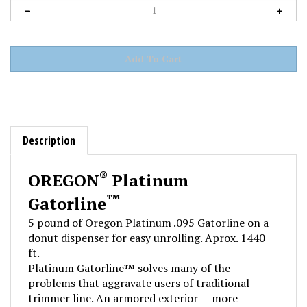
Description
®
OREGON
Platinum
™
Gatorline
5 pound of Oregon Platinum .095 Gatorline on a
donut dispenser for easy unrolling. Aprox. 1440
ft.
Platinum Gatorline™ solves many of the
problems that aggravate users of traditional
trimmer line. An armored exterior — more
resistant to breakage than standard line