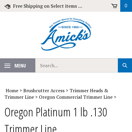
Skip
Free Shipping on Select items over $79!
0
to
content
Search
MENU
Sub
our
Sear
store.
Home
>
Brushcutter Access
>
Trimmer Heads &
Trimmer Line
>
Oregon Commercial Trimmer Line
>
Oregon Platinum 1 lb .130
Trimmer Line