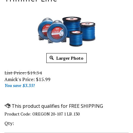
Larger Photo
List Price: $19.34
Amick's Price:
$
15.99
You save $3.35!
Product Code:
OREGON 20-107 1 LB .130
Qty: