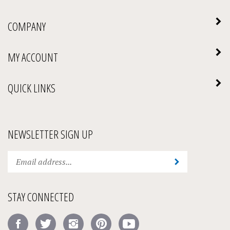
COMPANY
MY ACCOUNT
QUICK LINKS
NEWSLETTER SIGN UP
Enter
Submit
your
email
address
STAY CONNECTED
to
subscribe
Like
Follow
Follow
Pin
Subscribe
to
Amick's
Amick's
Amick's
Amick's
to
our