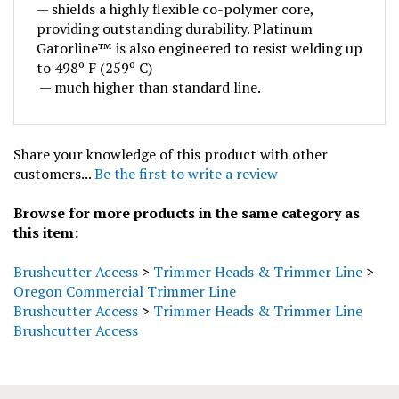
providing outstanding durability. Platinum
Gatorline™ is also engineered to resist welding up
to 498º F (259º C)
— much higher than standard line.
Share your knowledge of this product with other
customers...
Be the first to write a review
Browse for more products in the same category as
this item:
Brushcutter Access
>
Trimmer Heads & Trimmer Line
>
Oregon Commercial Trimmer Line
Brushcutter Access
>
Trimmer Heads & Trimmer Line
Brushcutter Access