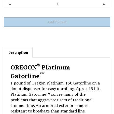
Description
®
OREGON
Platinum
™
Gatorline
1 pound of Oregon Platinum .130 Gatorline on a
donut dispenser for easy unrolling. Aprox 151 ft.
Platinum Gatorline™ solves many of the
problems that aggravate users of traditional
trimmer line. An armored exterior — more
resistant to breakage than standard line
— shields a highly flexible co-polymer core,