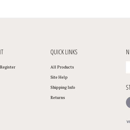
NT
QUICK LINKS
N
En
Register
All Products
yo
em
Site Help
a
S
to
Shipping Info
su
Returns
to
L
o
ne