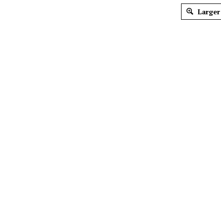
Larger