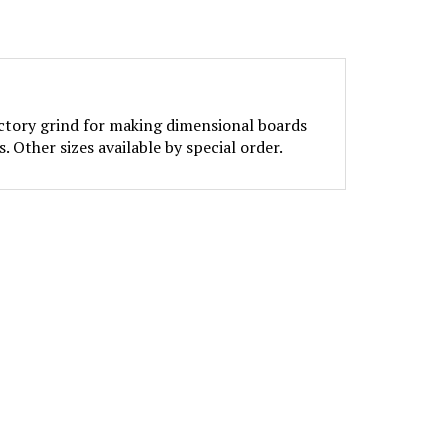
actory grind for making dimensional boards
. Other sizes available by special order.