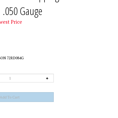
n .050 Gauge
west Price
ON 72RD084G