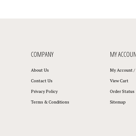
COMPANY
MY ACCOU
About Us
My Account
/
Contact Us
View Cart
Privacy Policy
Order Status
Terms & Conditions
Sitemap