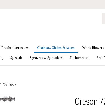
S
o
st
Brushcutter Access
Chainsaw Chains & Acces
Debris Blowers
ing
Specials
Sprayers & Spreaders
Tachometers
Zero 
" Chains
>
Oregon 7