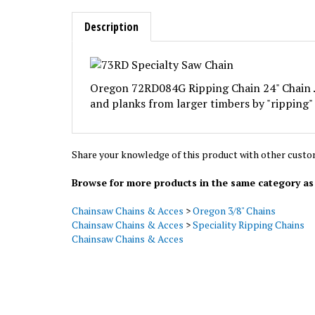
Description
Oregon 72RD084G Ripping Chain 24" Chain .0
and planks from larger timbers by "ripping" (
Share your knowledge of this product with other custo
Browse for more products in the same category as 
Chainsaw Chains & Acces
>
Oregon 3/8" Chains
Chainsaw Chains & Acces
>
Speciality Ripping Chains
Chainsaw Chains & Acces