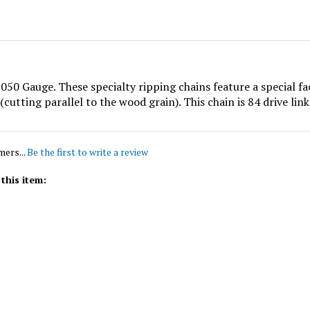
50 Gauge. These specialty ripping chains feature a special f
cutting parallel to the wood grain). This chain is 84 drive links
mers...
Be the first to write a review
this item: