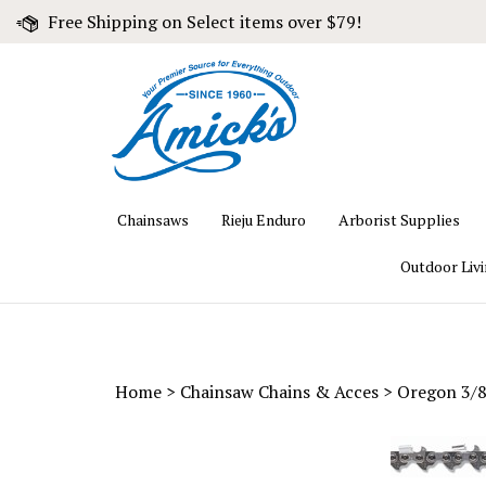
Skip
Free Shipping on Select items over $79!
to
content
Chainsaws
Rieju Enduro
Arborist Supplies
Outdoor Liv
Home
>
Chainsaw Chains & Acces
>
Oregon 3/8