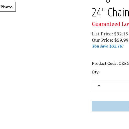
24" Chai
 Photo
Guaranteed Lo
List Price: $92.15
Our Price:
$
59.99
You save $32.16!
Product Code:
OREG
Qty: