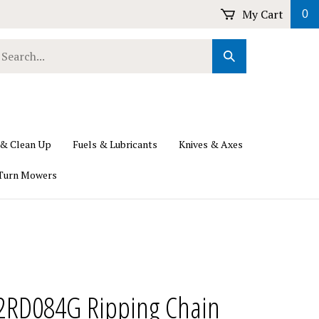
My Cart
0
earch
Submit
ur
Search
ore.
 & Clean Up
Fuels & Lubricants
Knives & Axes
Turn Mowers
2RD084G Ripping Chain