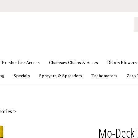
S
o
st
Brushcutter Access
Chainsaw Chains & Acces
Debris Blowers
ing
Specials
Sprayers & Spreaders
Tachometers
Zero 
sories
>
Mo-Deck 