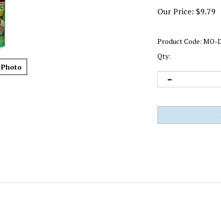
Our Price:
$
9.79
Product Code:
MO-D
Qty:
 Photo