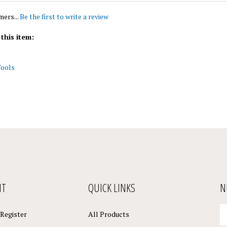
mers...
Be the first to write a review
this item:
Tools
NT
QUICK LINKS
N
En
Register
All Products
yo
em
Site Help