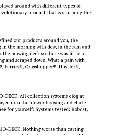
layed around with different types of
volutionary product that is storming the
efined our products around you, the
in the morning with dew, in the rain and
r the mowing deck so there was little or
ng and scraped down. What a pain with
, Ferrirs®, Grasshopper®, Hustler®,
MO-DECK. All collection systems clog at
ayed into the blower housing and chute
See for yourself! Systems tested: Bobcat,
s MO-DECK. Nothing worse than carting
atcher and stop doing twice the work!