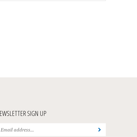
EWSLETTER SIGN UP
ter
Submit
ur
ail