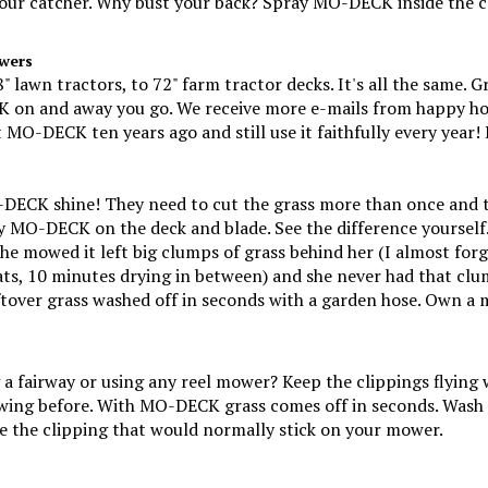
wers
lawn tractors, to 72" farm tractor decks. It's all the same. G
 on and away you go. We receive more e-mails from happy ho
O-DECK ten years ago and still use it faithfully every year! 
CK shine! They need to cut the grass more than once and they
ay MO-DECK on the deck and blade. See the difference yourself
e mowed it left big clumps of grass behind her (I almost forgo
ts, 10 minutes drying in between) and she never had that cl
eftover grass washed off in seconds with a garden hose. Own 
g a fairway or using any reel mower? Keep the clippings flyi
wing before. With MO-DECK grass comes off in seconds. Wash 
 the clipping that would normally stick on your mower.