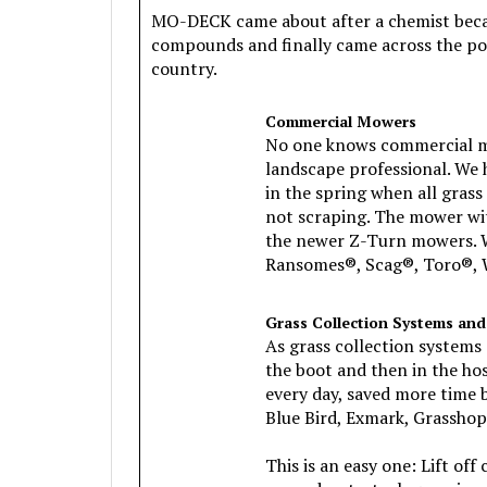
MO-DECK came about after a chemist became
compounds and finally came across the po
country.
Commercial Mowers
No one knows commercial mow
landscape professional. We 
in the spring when all gras
not scraping. The mower wi
the newer Z-Turn mowers. W
Ransomes®, Scag®, Toro®, W
Grass Collection Systems and
As grass collection systems 
the boot and then in the h
every day, saved more time b
Blue Bird, Exmark, Grasshopp
This is an easy one: Lift o
around wet, stuck grass in 