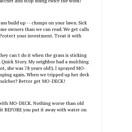
rass build up -- clumps on your lawn. Sick
me owners than we can read. We get calls
Protect your investment. Treat it with
 can't do it when the grass is sticking
. Quick Story. My neighbor had a mulching
t, she was 78 years old!). I sprayed MO-
umping again. When we tripped up her deck
a mulcher? Better get MO-DECK!
ng with MO-DECK. Nothing worse than old
it BEFORE you put it away with water on