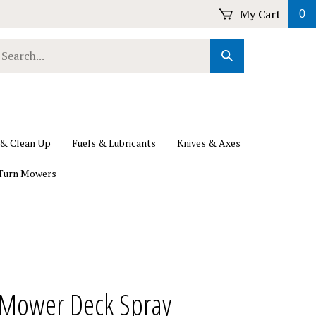
My Cart
0
earch
Submit
ur
Search
ore.
 & Clean Up
Fuels & Lubricants
Knives & Axes
Turn Mowers
Mower Deck Spray