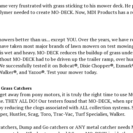
 very frustrated with grass sticking to his mower deck. He p
lymer needed to create MO-DECK. Now, MDI Products has a re
ers better than us... except YOU. Over the years, we have r
have taken most major brands of lawn mowers on test mowing 
s is wet and heavy. MO-DECK reduces the buildup of grass unde
thout MO-DECK had to be driven up the trailer ramp, over hu
e successfully tested it on Bobcat®, Dixie Chopper®, Exmark®
alker®, and Yazoo®. Test your mower today.
 Grass Catchers
get away from pony motors, it is truly the right time to use 
ose. THEY ALL DO! Our testers found that MO-DECK, when spr
y reducing the clogs associated with ALL collection systems. 
er, Hustler, Scag, Toro, Trac-Vac, Turf Specialies, Walker.
ff catchers, Dump and Go catchers or ANY metal catcher need
your catcher. Why bust your back? Spray MO-DECK inside the c