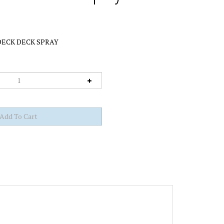
ECK DECK SPRAY