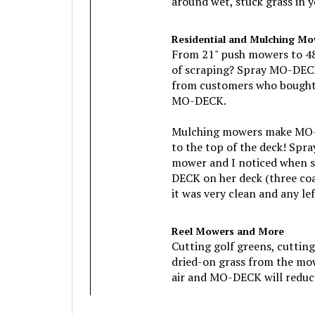
Residential and Mulching Mo
From 21" push mowers to 48" 
of scraping? Spray MO-DECK
from customers who bought M
MO-DECK.
Mulching mowers make MO-DE
to the top of the deck! Spr
mower and I noticed when sh
DECK on her deck (three coa
it was very clean and any l
Reel Mowers and More
Cutting golf greens, cuttin
dried-on grass from the mo
air and MO-DECK will reduce