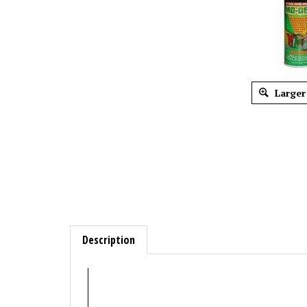
Larger
Description