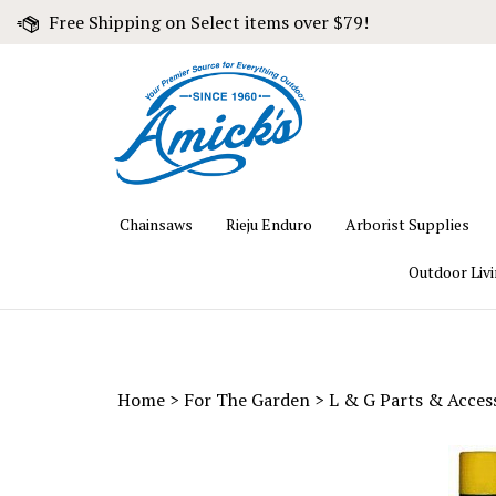
Skip
Free Shipping on Select items over $79!
to
content
Chainsaws
Rieju Enduro
Arborist Supplies
Outdoor Liv
Home
>
For The Garden
>
L & G Parts & Acces