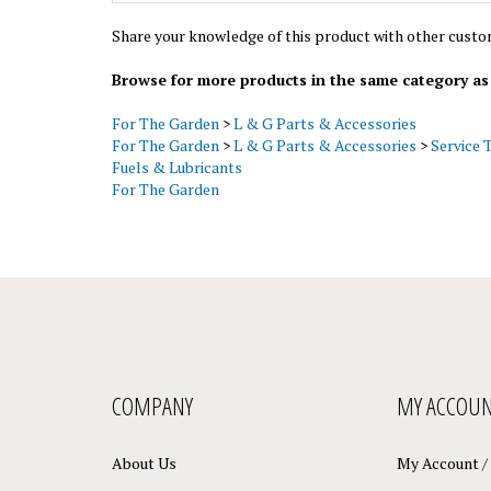
Share your knowledge of this product with other custo
Browse for more products in the same category as 
For The Garden
>
L & G Parts & Accessories
For The Garden
>
L & G Parts & Accessories
>
Service 
Fuels & Lubricants
For The Garden
COMPANY
MY ACCOU
About Us
My Account
/
Contact Us
View Cart