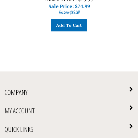
Sale Price: $
74.99
You save $15.00!
Add To Cart
COMPANY
MY ACCOUNT
QUICK LINKS