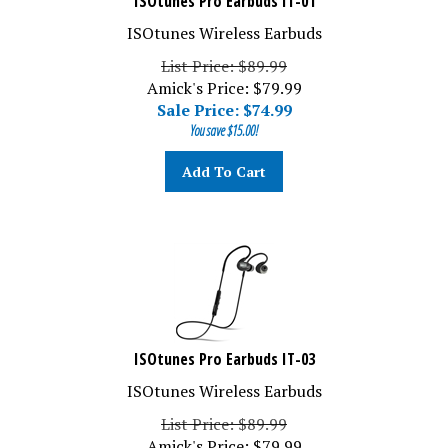
ISOtunes Wireless Earbuds
List Price: $89.99
Amick's Price: $79.99
Sale Price: $
74.99
You save $15.00!
Add To Cart
ISOtunes Pro Earbuds IT-03
ISOtunes Wireless Earbuds
List Price: $89.99
Amick's Price: $79.99