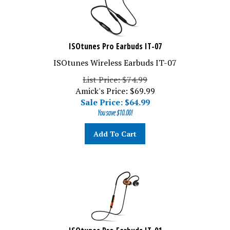
ISOtunes Pro Earbuds IT-07
ISOtunes Wireless Earbuds IT-07
List Price: $74.99
Amick's Price: $69.99
Sale Price: $
64.99
You save $10.00!
Add To Cart
ISOtunes Pro Earbuds IT-01