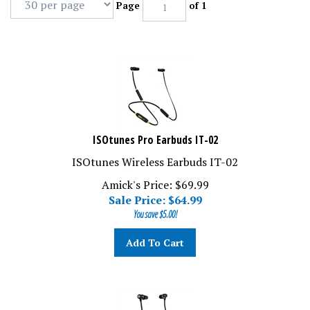
Page
of 1
ISOtunes Pro Earbuds IT-02
ISOtunes Wireless Earbuds IT-02
Amick's Price: $69.99
Sale Price: $
64.99
You save $5.00!
Add To Cart