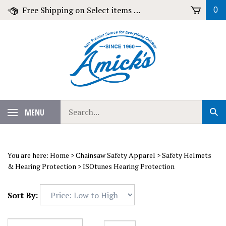
Skip
Free Shipping on Select items over $79!
0
to
content
Search
MENU
Sub
our
Sear
store.
You are here:
Home
>
Chainsaw Safety Apparel
>
Safety Helmets
& Hearing Protection
>
ISOtunes Hearing Protection
Sort By: