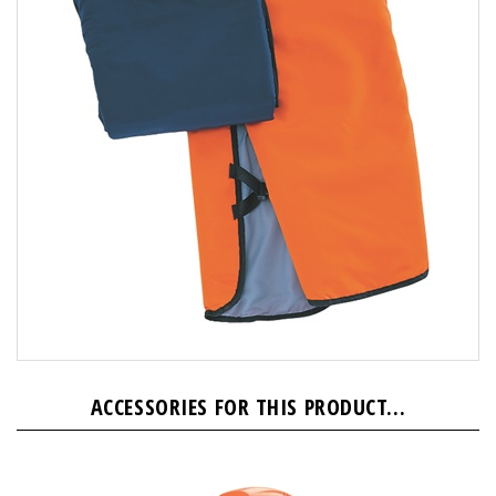
ACCESSORIES FOR THIS PRODUCT...