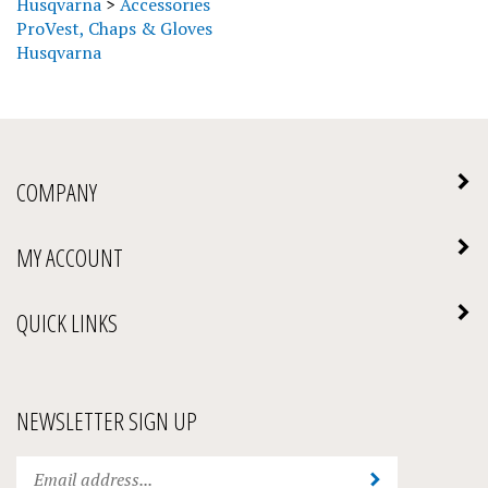
ProVest, Chaps & Gloves
Husqvarna
COMPANY
MY ACCOUNT
QUICK LINKS
NEWSLETTER SIGN UP
Enter
Submit
your