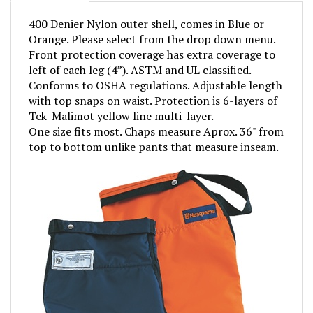
400 Denier Nylon outer shell, comes in Blue or
Orange. Please select from the drop down menu.
Front protection coverage has extra coverage to
left of each leg (4”). ASTM and UL classified.
Conforms to OSHA regulations. Adjustable length
with top snaps on waist. Protection is 6-layers of
Tek-Malimot yellow line multi-layer.
One size fits most. Chaps measure Aprox. 36" from
top to bottom unlike pants that measure inseam.