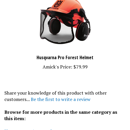
Husqvarna Pro Forest Helmet
Amick's Price:
$79.99
Share your knowledge of this product with other
customers...
Be the first to write a review
Browse for more products in the same category as
this item:
Husqvarna
>
Accessories