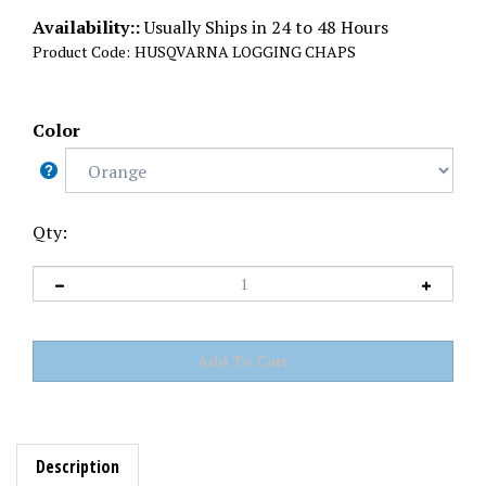
Availability::
Usually Ships in 24 to 48 Hours
Product Code:
HUSQVARNA LOGGING CHAPS
Color
Qty:
Description