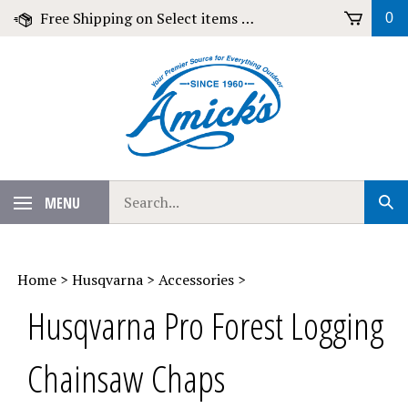
Skip
Free Shipping on Select items over $79!
0
to
content
Search
MENU
Sub
our
Sear
store.
Home
>
Husqvarna
>
Accessories
>
Husqvarna Pro Forest Logging
Chainsaw Chaps