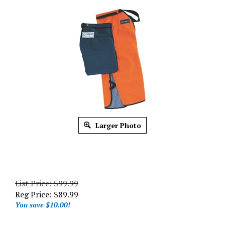
Larger Photo
List Price: $99.99
Reg Price:
$
89.99
You save $10.00!