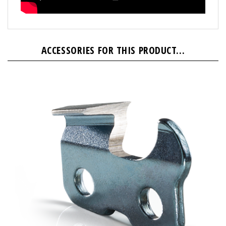
ACCESSORIES FOR THIS PRODUCT...