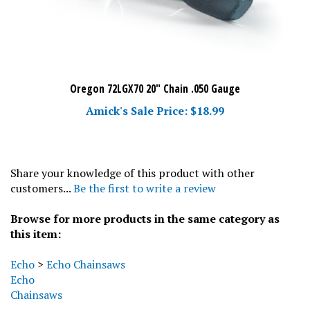
Oregon 72LGX70 20" Chain .050 Gauge
Amick's Sale Price: $18.99
Share your knowledge of this product with other
customers...
Be the first to write a review
Browse for more products in the same category as
this item:
Echo
>
Echo Chainsaws
Echo
Chainsaws