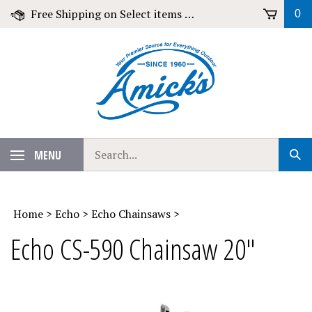
Skip
Free Shipping on Select items over $79!
0
to
content
Search
MENU
Sub
our
Sear
store.
Home
>
Echo
>
Echo Chainsaws
>
Echo CS-590 Chainsaw 20"