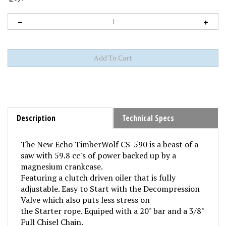
Description
Technical Specs
The New Echo TimberWolf CS-590 is a beast of a
saw with 59.8 cc's of power backed up by a
magnesium crankcase.
Featuring a clutch driven oiler that is fully
adjustable. Easy to Start with the Decompression
Valve which also puts less stress on
the Starter rope. Equiped with a 20" bar and a 3/8"
Full Chisel Chain.