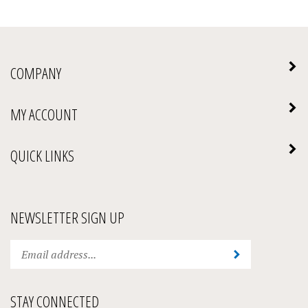
COMPANY
MY ACCOUNT
QUICK LINKS
NEWSLETTER SIGN UP
Enter
Submit
your
email
address
STAY CONNECTED
to