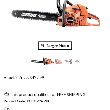
Larger Photo
Amick's Price:
$
479.99
Product Code:
ECHO-CS-590
Qty: