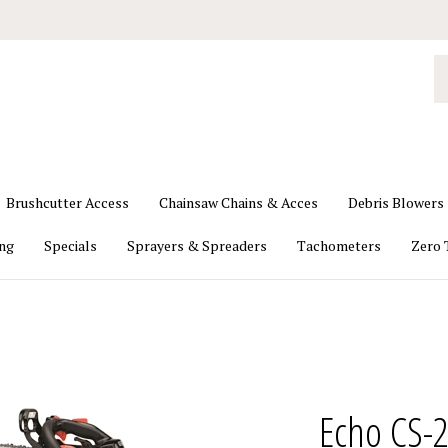
S
o
st
Brushcutter Access
Chainsaw Chains & Acces
Debris Blowers
ing
Specials
Sprayers & Spreaders
Tachometers
Zero 
Echo CS-