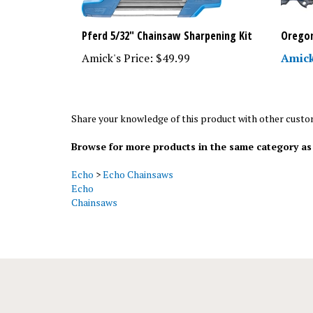
Pferd 5/32" Chainsaw Sharpening Kit
Oregon
Amick's Price:
$49.99
Amick
Share your knowledge of this product with other custo
Browse for more products in the same category as 
Echo
>
Echo Chainsaws
Echo
Chainsaws