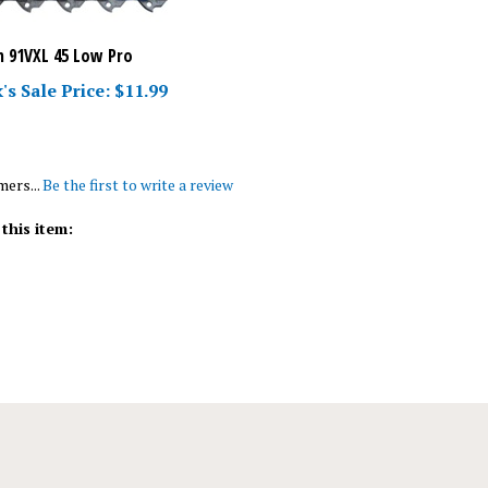
 91VXL 45 Low Pro
's Sale Price: $11.99
mers...
Be the first to write a review
this item: