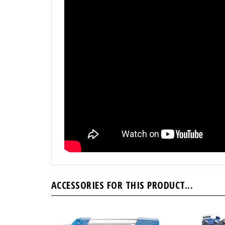
ACCESSORIES FOR THIS PRODUCT...