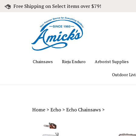
Skip
Free Shipping on Select items over $79!
to
content
Chainsaws
Rieju Enduro
Arborist Supplies
Outdoor Liv
Home
>
Echo
>
Echo Chainsaws
>