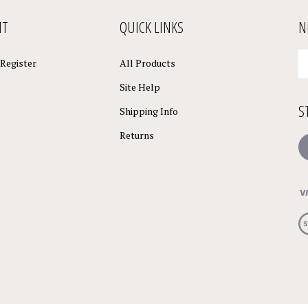
NT
QUICK LINKS
N
En
Register
All Products
yo
em
Site Help
a
S
to
Shipping Info
su
Returns
to
L
o
ne
Vi
ou
S