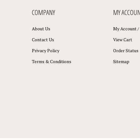
COMPANY
MY ACCOU
About Us
My Account
/
Contact Us
View Cart
Privacy Policy
Order Status
Terms & Conditions
Sitemap