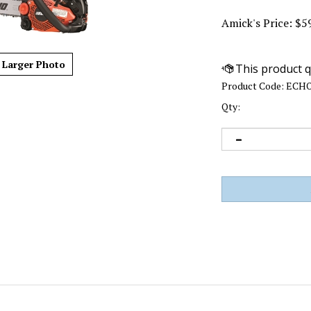
Amick's Price:
$
5
Larger Photo
Product Code:
ECHO
Qty: