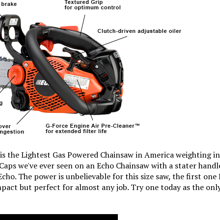
s the Lightest Gas Powered Chainsaw in America weighting in
aps we've ever seen on an Echo Chainsaw with a stater handle 
cho. The power is unbelievable for this size saw, the first one 
pact but perfect for almost any job. Try one today as the onl