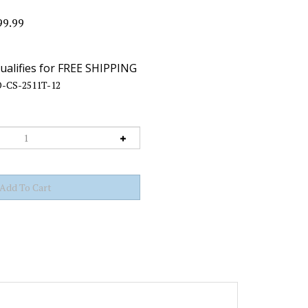
99.99
-CS-2511T-12