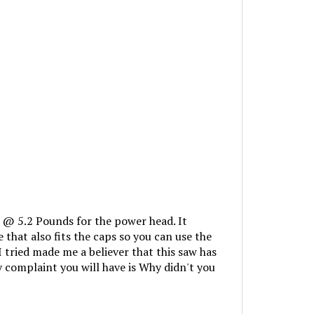
 @ 5.2 Pounds for the power head. It
that also fits the caps so you can use the
I tried made me a believer that this saw has
y complaint you will have is Why didn't you