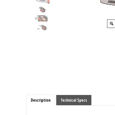
Description
Technical Specs