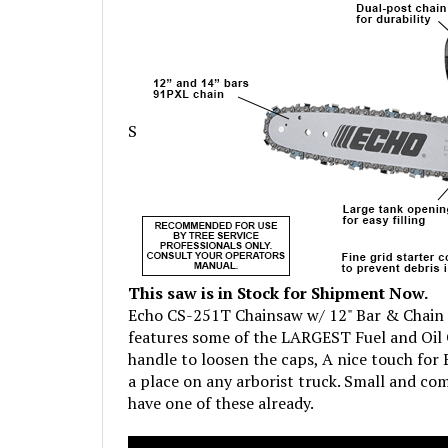
S
This saw is in Stock for Shipment Now.
Echo CS-251T Chainsaw w/ 12" Bar & Chain i
features some of the LARGEST Fuel and Oil C
handle to loosen the caps, A nice touch for E
a place on any arborist truck. Small and com
have one of these already.