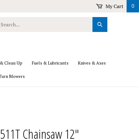
My Cart
0
earch
Submit
ur
Search
ore.
 & Clean Up
Fuels & Lubricants
Knives & Axes
Turn Mowers
2511T Chainsaw 12"