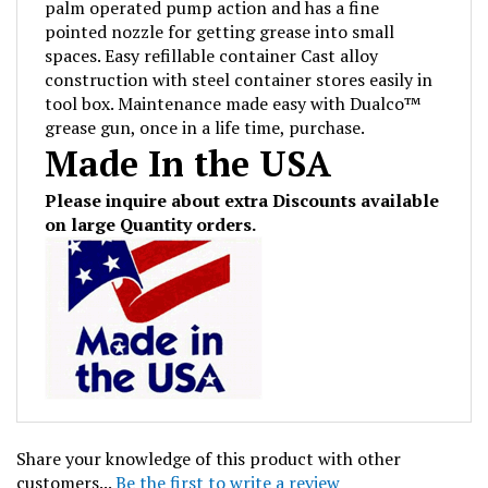
pointed nozzle for getting grease into small
spaces. Easy refillable container Cast alloy
construction with steel container stores easily in
tool box. Maintenance made easy with Dualco™
grease gun, once in a life time, purchase.
Made In the USA
Please inquire about extra Discounts available
on large Quantity orders.
Share your knowledge of this product with other
customers...
Be the first to write a review