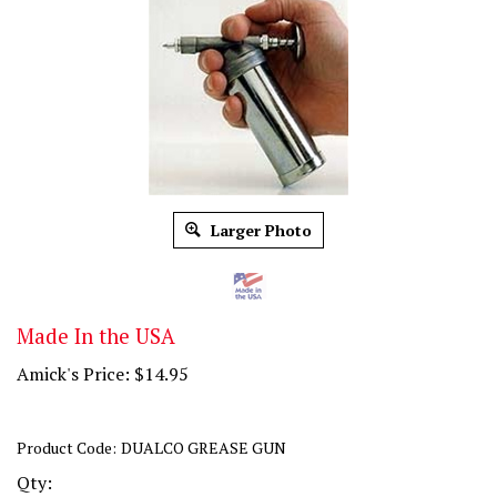
Larger Photo
Made In the USA
Amick's Price:
$
14.95
Product Code:
DUALCO GREASE GUN
Qty: