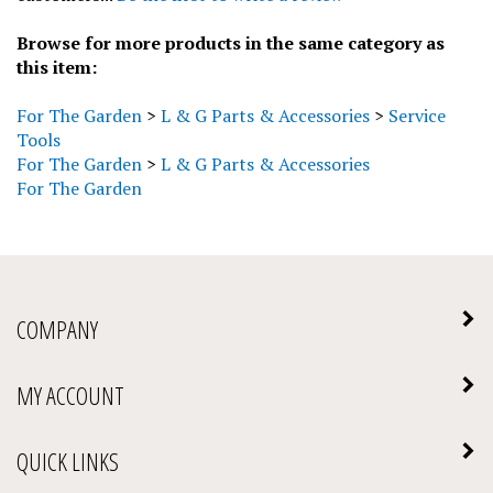
Browse for more products in the same category as
this item:
For The Garden
>
L & G Parts & Accessories
>
Service
Tools
For The Garden
>
L & G Parts & Accessories
For The Garden
COMPANY
MY ACCOUNT
QUICK LINKS