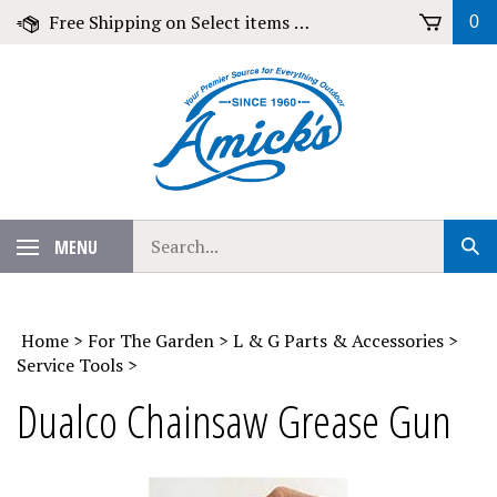
Skip
Free Shipping on Select items over $79!
0
to
content
Search
MENU
Sub
our
Sear
store.
Home
>
For The Garden
>
L & G Parts & Accessories
>
Service Tools
>
Dualco Chainsaw Grease Gun