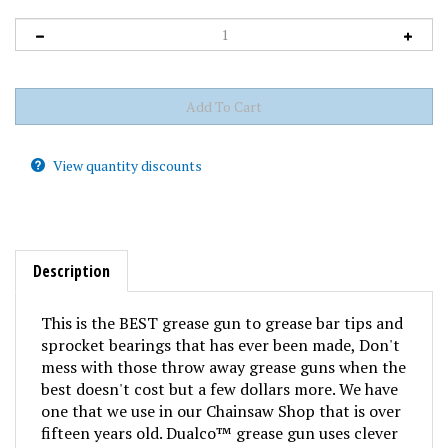
View quantity discounts
Description
This is the
BEST
grease gun to grease bar tips and
sprocket bearings that has ever been made, Don't
mess with those throw away grease guns when the
best doesn't cost but a few dollars more. We have
one that we use in our Chainsaw Shop that is over
fifteen years old. Dualco™ grease gun uses clever
palm operated pump action and has a fine