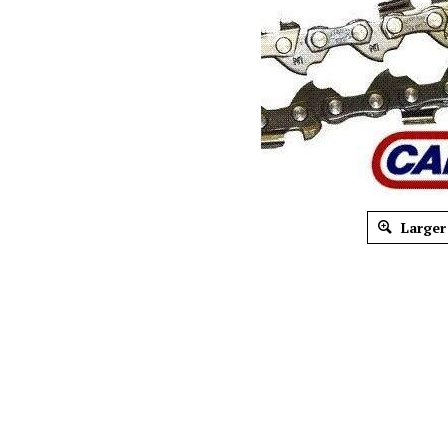
Larger