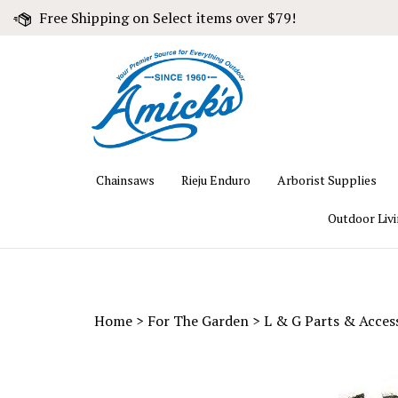
Skip
Free Shipping on Select items over $79!
to
content
Chainsaws
Rieju Enduro
Arborist Supplies
Outdoor Liv
Home
>
For The Garden
>
L & G Parts & Acces