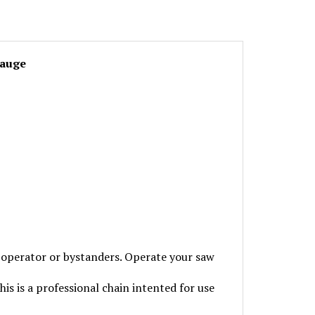
Gauge
perator or bystanders. Operate your saw
is is a professional chain intented for use