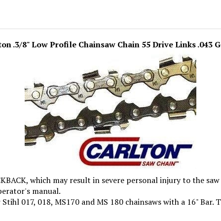
ton .3/8" Low Profile Chainsaw Chain 55 Drive Links .043 
, which may result in severe personal injury to the saw o
perator's manual.
 Stihl 017, 018, MS170 and MS 180 chainsaws with a 16" Bar. Th