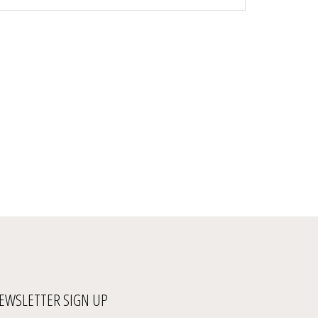
EWSLETTER SIGN UP
ter
Submit