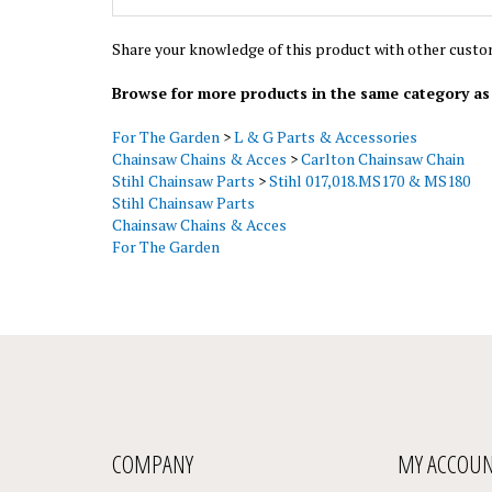
Share your knowledge of this product with other custo
Browse for more products in the same category as 
For The Garden
>
L & G Parts & Accessories
Chainsaw Chains & Acces
>
Carlton Chainsaw Chain
Stihl Chainsaw Parts
>
Stihl 017,018.MS170 & MS180
Stihl Chainsaw Parts
Chainsaw Chains & Acces
For The Garden
COMPANY
MY ACCOU