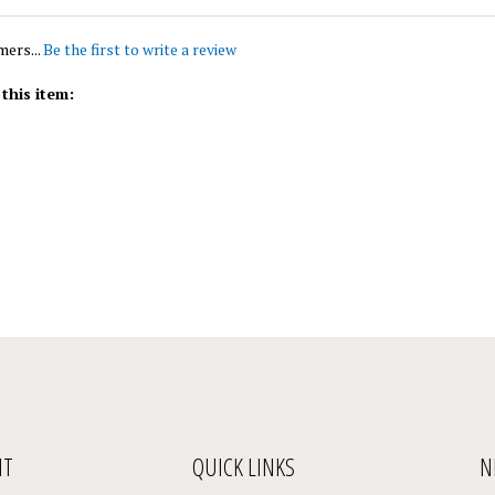
mers...
Be the first to write a review
this item:
NT
QUICK LINKS
N
En