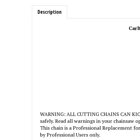
Description
Carl
WARNING: ALL CUTTING CHAINS CAN KICKBACK
safely. Read all warnings in your chainsaw o
This chain is a Professional Replacement for
by Professional Users only.