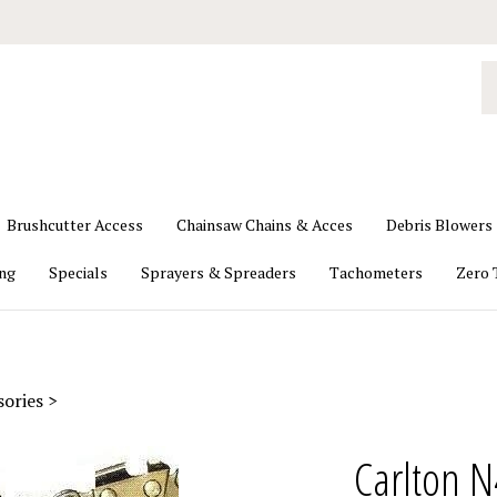
S
o
st
Brushcutter Access
Chainsaw Chains & Acces
Debris Blowers
ing
Specials
Sprayers & Spreaders
Tachometers
Zero 
sories
>
Carlton N