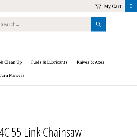
My Cart
0
earch
Submit
ur
Search
ore.
 & Clean Up
Fuels & Lubricants
Knives & Axes
Turn Mowers
4C 55 Link Chainsaw