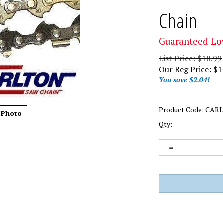
Chain
Guaranteed Lo
List Price: $18.99
Our Reg Price:
$
1
You save $2.04!
Product Code:
CARL
 Photo
Qty: