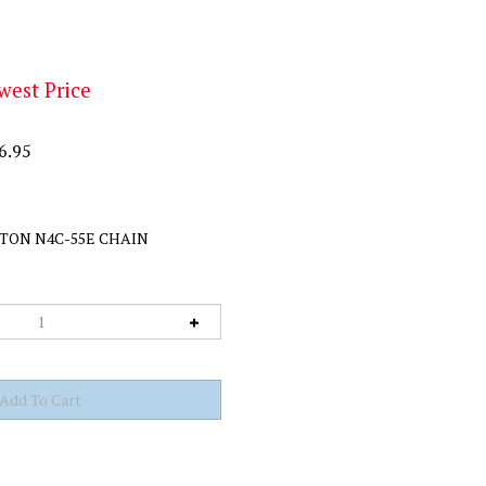
west Price
6.95
TON N4C-55E CHAIN