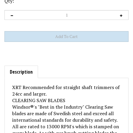
Qty:
Description
XRT Recommended for straight shaft trimmers of
24cc and larger.
CLEARING SAW BLADES
Windsor®'s "Best in the Industry" Clearing Saw
blades are made of Swedish steel and exceed all
international standards for durability and safety.
All are rated to 13000 RPM's which is stamped on
every blade. As with our brush cutting blades the