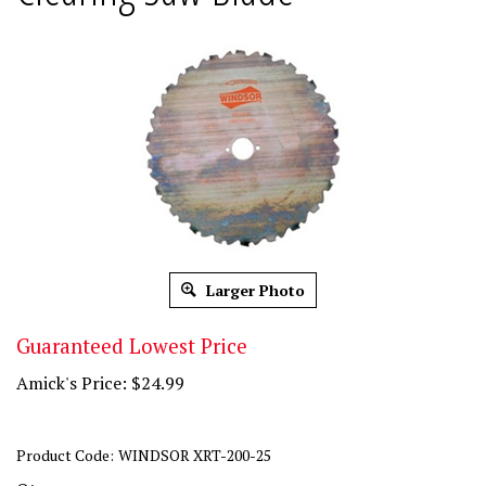
Larger Photo
Guaranteed Lowest Price
Amick's Price:
$
24.99
Product Code:
WINDSOR XRT-200-25