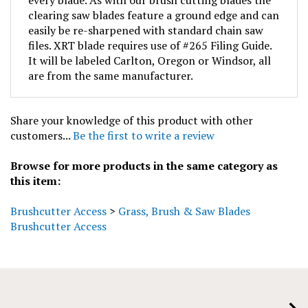
clearing saw blades feature a ground edge and can
easily be re-sharpened with standard chain saw
files. XRT blade requires use of #265 Filing Guide.
It will be labeled Carlton, Oregon or Windsor, all
are from the same manufacturer.
Share your knowledge of this product with other
customers...
Be the first to write a review
Browse for more products in the same category as
this item:
Brushcutter Access
>
Grass, Brush & Saw Blades
Brushcutter Access
COMPANY