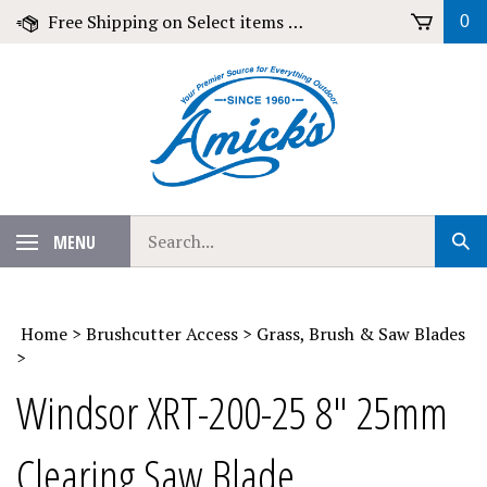
Skip
Free Shipping on Select items over $79!
0
to
content
Search
MENU
Sub
our
Sear
store.
Home
>
Brushcutter Access
>
Grass, Brush & Saw Blades
>
Windsor XRT-200-25 8" 25mm
Clearing Saw Blade