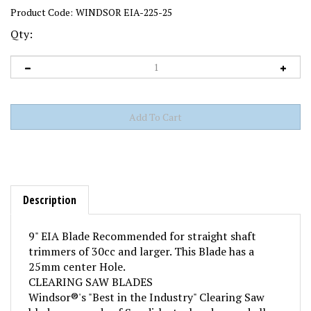
Product Code:
WINDSOR EIA-225-25
Qty:
Description
9" EIA Blade Recommended for straight shaft
trimmers of 30cc and larger. This Blade has a
25mm center Hole.
CLEARING SAW BLADES
Windsor®'s "Best in the Industry" Clearing Saw
blades are made of Swedish steel and exceed all