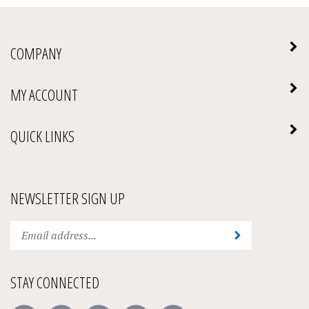
COMPANY
MY ACCOUNT
QUICK LINKS
NEWSLETTER SIGN UP
Enter
Submit
your
email
address
STAY CONNECTED
to
subscribe
Like
Follow
Follow
Pin
Subscribe
to