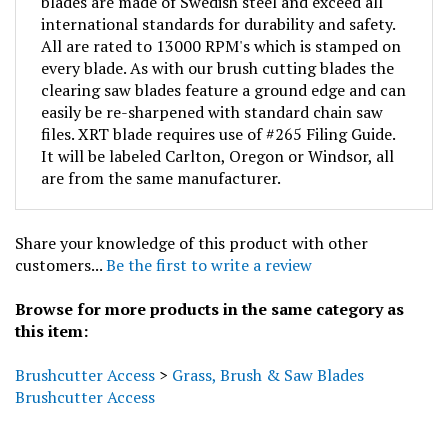
international standards for durability and safety.
All are rated to 13000 RPM's which is stamped on
every blade. As with our brush cutting blades the
clearing saw blades feature a ground edge and can
easily be re-sharpened with standard chain saw
files. XRT blade requires use of #265 Filing Guide.
It will be labeled Carlton, Oregon or Windsor, all
are from the same manufacturer.
Share your knowledge of this product with other
customers...
Be the first to write a review
Browse for more products in the same category as
this item:
Brushcutter Access
>
Grass, Brush & Saw Blades
Brushcutter Access