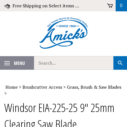
Skip
Free Shipping on Select items over $79!
0
to
content
Search
MENU
Sub
our
Sear
store.
Home
>
Brushcutter Access
>
Grass, Brush & Saw Blades
>
Windsor EIA-225-25 9" 25mm
Clearing Saw Blade