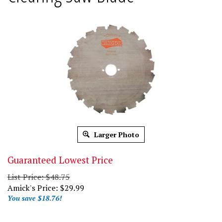
Larger Photo
Guaranteed Lowest Price
List Price: $48.75
Amick's Price:
$
29.99
You save $18.76!