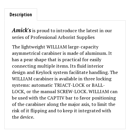
Description
Amick's
is proud to introduce the latest in our
series of Professional Arborist Supplies
The lightweight WILLIAM large-capacity
asymmetrical carabiner is made of aluminum. It
has a pear shape that is practical for easily
connecting multiple items. Its fluid interior
design and Keylock system facilitate handling. The
WILLIAM carabiner is available in three locking
systems: automatic TRIACT-LOCK or BALL-
LOCK, or the manual SCREW-LOCK. WILLIAM can
be used with the CAPTIV bar to favor positioning
of the carabiner along the major axis, to limit the
risk of it flipping and to keep it integrated with
the device.