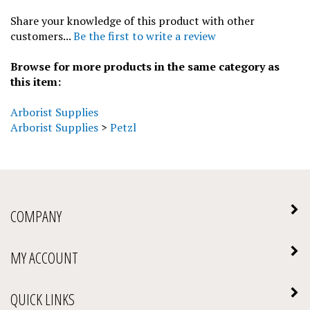
Share your knowledge of this product with other
customers...
Be the first to write a review
Browse for more products in the same category as
this item:
Arborist Supplies
Arborist Supplies
>
Petzl
COMPANY
MY ACCOUNT
QUICK LINKS