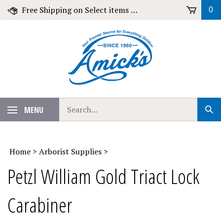
Skip
Free Shipping on Select items over $79!
0
to
content
Search
MENU
Sub
our
Sear
store.
Home
>
Arborist Supplies
>
Petzl William Gold Triact Lock
Carabiner