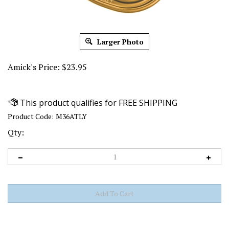
Larger Photo
Amick's Price:
$
23.95
Product Code:
M36ATLY
Qty: