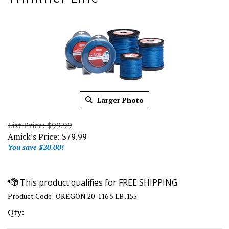
Larger Photo
List Price: $99.99
Amick's Price:
$
79.99
You save $20.00!
Product Code:
OREGON 20-116 5 LB .155
Qty: