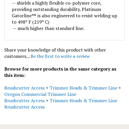
providing outstanding durability. Platinum
Gatorline™ is also engineered to resist welding up
to 498º F (259º C)
— much higher than standard line.
Share your knowledge of this product with other
customers...
Be the first to write a review
Browse for more products in the same category as
this item:
Brushcutter Access
>
Trimmer Heads & Trimmer Line
>
Oregon Commercial Trimmer Line
Brushcutter Access
>
Trimmer Heads & Trimmer Line
Brushcutter Access