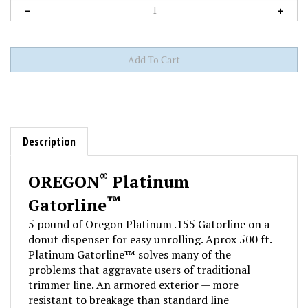
Description
®
OREGON
Platinum
™
Gatorline
5 pound of Oregon Platinum .155 Gatorline on a
donut dispenser for easy unrolling. Aprox 500 ft.
Platinum Gatorline™ solves many of the
problems that aggravate users of traditional
trimmer line. An armored exterior — more
resistant to breakage than standard line
— shields a highly flexible co-polymer core,