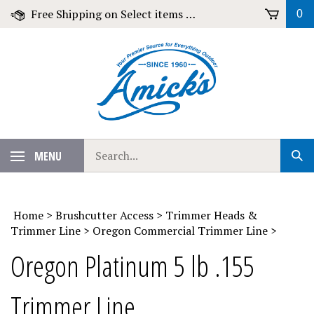
Skip
Free Shipping on Select items over $79!
0
to
content
Search
MENU
Sub
our
Sear
store.
Home
>
Brushcutter Access
>
Trimmer Heads &
Trimmer Line
>
Oregon Commercial Trimmer Line
>
Oregon Platinum 5 lb .155
Trimmer Line