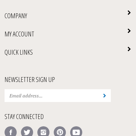
COMPANY
MY ACCOUNT
QUICK LINKS
NEWSLETTER SIGN UP
Enter
Submit
your
email
address
STAY CONNECTED
to
subscribe
Like
Follow
Follow
Pin
Subscribe
to
Amick's
Amick's
Amick's
Amick's
to
our