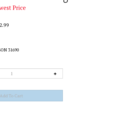
west Price
2.99
ON 31690