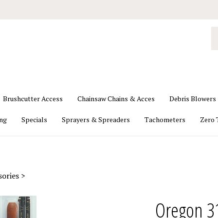
S
o
st
Brushcutter Access
Chainsaw Chains & Acces
Debris Blowers
ing
Specials
Sprayers & Spreaders
Tachometers
Zero 
sories
>
Oregon 31