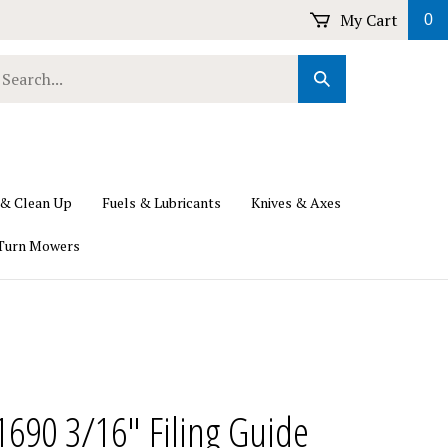
My Cart
0
earch
Submit
ur
Search
ore.
 & Clean Up
Fuels & Lubricants
Knives & Axes
Turn Mowers
690 3/16" Filing Guide