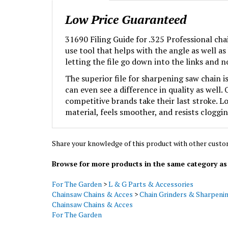
Low Price Guaranteed
31690 Filing Guide for .325 Professional chai
use tool that helps with the angle as well a
letting the file go down into the links and n
The superior file for sharpening saw chain i
can even see a difference in quality as well
competitive brands take their last stroke. L
material, feels smoother, and resists cloggin
Share your knowledge of this product with other custo
Browse for more products in the same category as 
For The Garden
>
L & G Parts & Accessories
Chainsaw Chains & Acces
>
Chain Grinders & Sharpeni
Chainsaw Chains & Acces
For The Garden