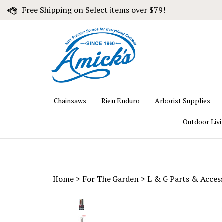
Skip
Free Shipping on Select items over $79!
to
content
Chainsaws
Rieju Enduro
Arborist Supplies
Outdoor Liv
Home
>
For The Garden
>
L & G Parts & Acces