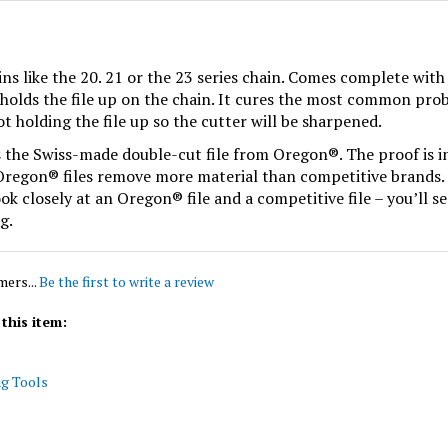
ns like the 20. 21 or the 23 series chain. Comes complete with 
s holds the file up on the chain. It cures the most common prob
ot holding the file up so the cutter will be sharpened.
s the Swiss-made double-cut file from Oregon®. The proof is in 
. Oregon® files remove more material than competitive brands. 
ook closely at an Oregon® file and a competitive file – you’ll
g.
mers...
Be the first to write a review
this item:
ng Tools