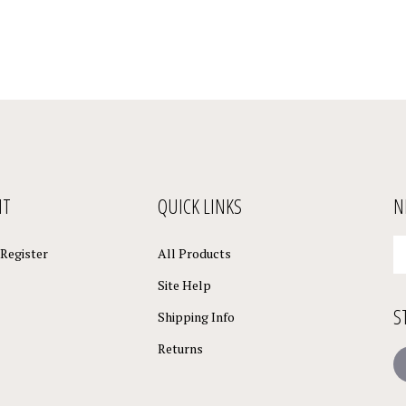
NT
QUICK LINKS
N
En
Register
All Products
yo
em
Site Help
a
S
to
Shipping Info
su
Returns
to
L
o
ne