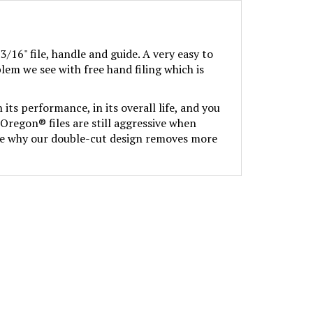
3/16" file, handle and guide. A very easy to
lem we see with free hand filing which is
its performance, in its overall life, and you
Oregon® files are still aggressive when
 see why our double-cut design removes more