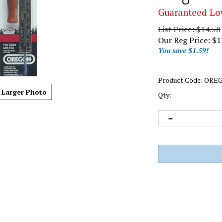
Guaranteed Lo
List Price: $14.58
Our Reg Price:
$
1
You save $1.59!
Product Code:
OREG
Larger Photo
Qty: