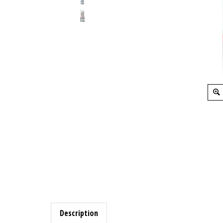
Description