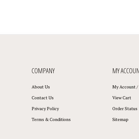
COMPANY
MY ACCOU
About Us
My Account
/
Contact Us
View Cart
Privacy Policy
Order Status
Terms & Conditions
Sitemap