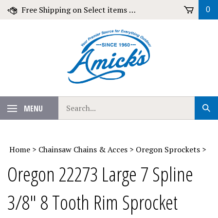
Skip
Free Shipping on Select items over $79!
0
to
content
Search
MENU
Sub
our
Sear
store.
Home
>
Chainsaw Chains & Acces
>
Oregon Sprockets
>
Oregon 22273 Large 7 Spline
3/8" 8 Tooth Rim Sprocket