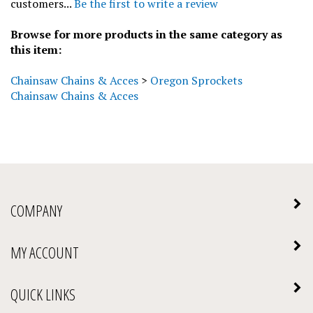
Browse for more products in the same category as
this item:
Chainsaw Chains & Acces
>
Oregon Sprockets
Chainsaw Chains & Acces
COMPANY
MY ACCOUNT
QUICK LINKS