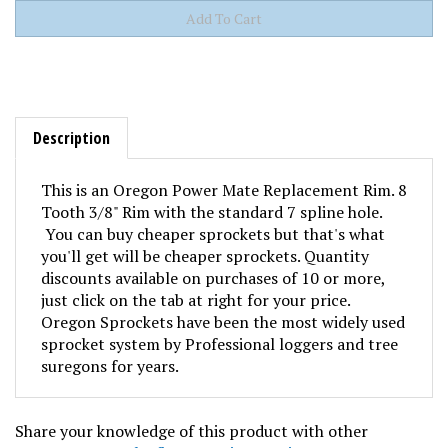
Description
This is an Oregon Power Mate Replacement Rim. 8
Tooth 3/8" Rim with the standard 7 spline hole.
You can buy cheaper sprockets but that's what
you'll get will be cheaper sprockets. Quantity
discounts available on purchases of 10 or more,
just click on the tab at right for your price.
Oregon Sprockets have been the most widely used
sprocket system by Professional loggers and tree
suregons for years.
Share your knowledge of this product with other
customers...
Be the first to write a review