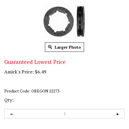
Larger Photo
Guaranteed Lowest Price
Amick's Price:
$
6.49
Product Code:
OREGON 22273
Qty: