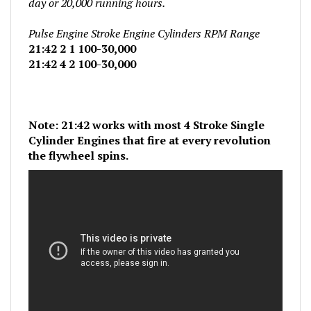
Pulse Engine Stroke Engine Cylinders RPM Range
21:42 2 1 100-30,000
21:42 4 2 100-30,000
Note: 21:42 works with most 4 Stroke Single
Cylinder Engines that fire at every revolution
the flywheel spins.