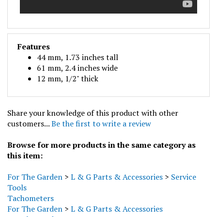
Features
44 mm, 1.73 inches tall
61 mm, 2.4 inches wide
12 mm, 1/2" thick
Share your knowledge of this product with other
customers...
Be the first to write a review
Browse for more products in the same category as
this item:
For The Garden
>
L & G Parts & Accessories
>
Service
Tools
Tachometers
For The Garden
>
L & G Parts & Accessories
For The Garden