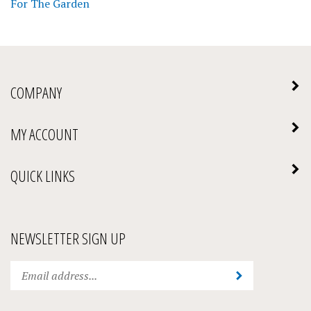
COMPANY
MY ACCOUNT
QUICK LINKS
NEWSLETTER SIGN UP
Enter
Submit
your
email
address
STAY CONNECTED