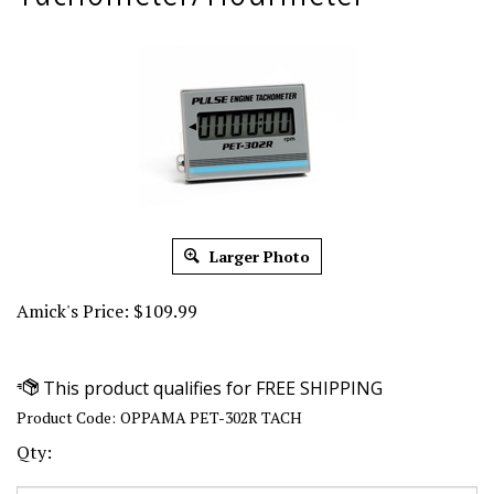
Larger Photo
Amick's Price:
$
109.99
Product Code:
OPPAMA PET-302R TACH
Qty: