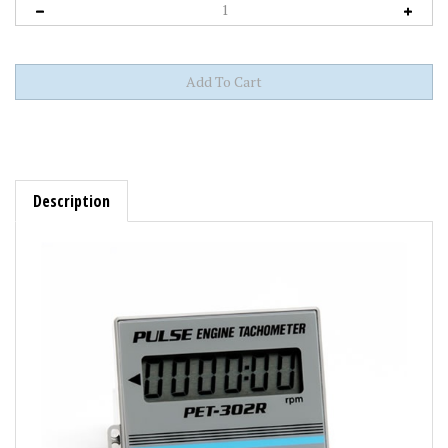
Description