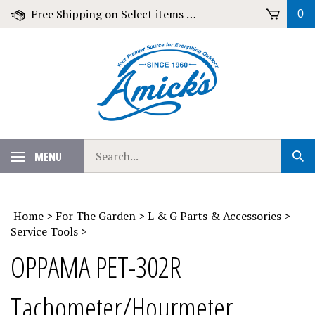
Skip
Free Shipping on Select items over $79!
0
to
content
Search
MENU
Sub
our
Sear
store.
Home
>
For The Garden
>
L & G Parts & Accessories
>
Service Tools
>
OPPAMA PET-302R
Tachometer/Hourmeter