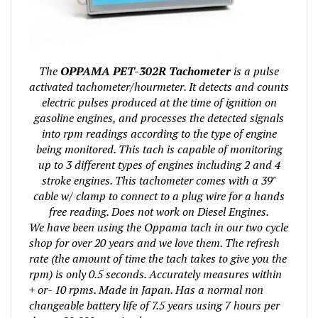
The
OPPAMA PET-302R Tachometer
is a pulse
activated tachometer/hourmeter. It detects and counts
electric pulses produced at the time of ignition on
gasoline engines, and processes the detected signals
into rpm readings according to the type of engine
being monitored. This tach is capable of monitoring
up to 3 different types of engines including 2 and 4
stroke engines. This tachometer comes with a 39"
cable w/ clamp to connect to a plug wire for a hands
free reading. Does not work on Diesel Engines.
We have been using the Oppama tach in our two cycle
shop for over 20 years and we love them. The refresh
rate (the amount of time the tach takes to give you the
rpm) is only 0.5 seconds. Accurately measures within
+ or- 10 rpms. Made in Japan. Has a normal non
changeable battery life of 7.5 years using 7 hours per
day or 20,000 running hours.