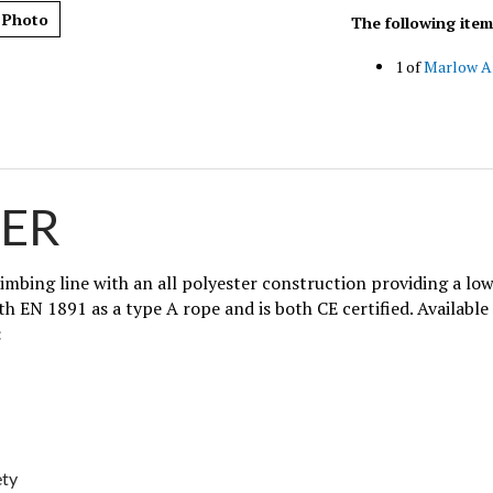
The following item
 Photo
1 of
Marlow A
ER
imbing line with an all polyester construction providing a lo
th EN 1891 as a type A rope and is both CE certified. Available 
:
ety