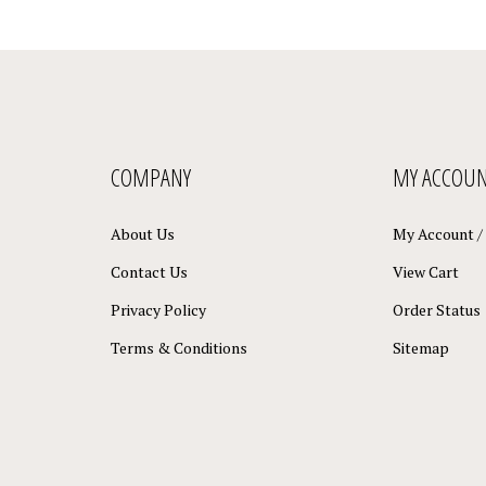
COMPANY
MY ACCOU
About Us
My Account
/
Contact Us
View Cart
Privacy Policy
Order Status
Terms & Conditions
Sitemap