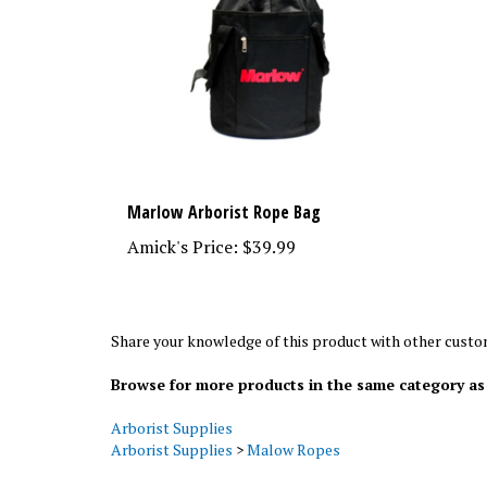
Marlow Arborist Rope Bag
Amick's Price:
$39.99
Share your knowledge of this product with other custo
Browse for more products in the same category as 
Arborist Supplies
Arborist Supplies
>
Malow Ropes