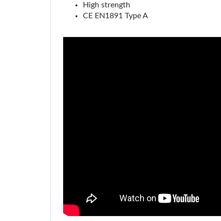
CE EN1891 Type A