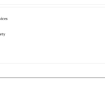
vices
fety