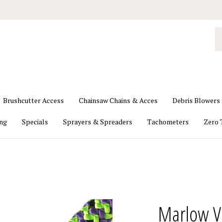
S
o
st
Brushcutter Access
Chainsaw Chains & Acces
Debris Blowers
ing
Specials
Sprayers & Spreaders
Tachometers
Zero 
Marlow V