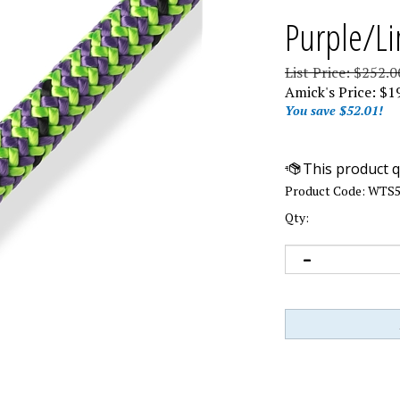
Purple/Li
List Price: $252.0
Amick's Price:
$
1
You save $52.01!
Product Code:
WTS5
Qty: