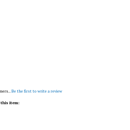
mers...
Be the first to write a review
this item: