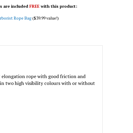
s are included
FREE
with this product:
rborist Rope Bag
($39.99 value!)
w elongation rope with good friction and
in two high visibility colours with or without