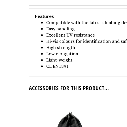
Features
Compatible with the latest climbing de
Easy handling
Excellent UV resistance
Hi-vis colours for identification and sa
High strength
Low elongation
Light-weight
CE EN1891
ACCESSORIES FOR THIS PRODUCT...