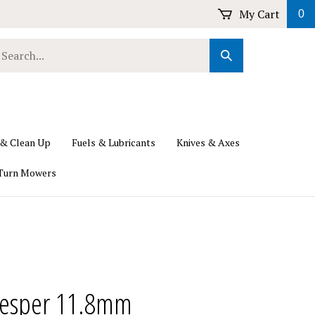
My Cart
0
earch
Submit
ur
Search
ore.
 & Clean Up
Fuels & Lubricants
Knives & Axes
Turn Mowers
esper 11.8mm