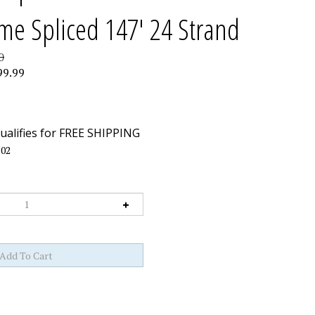
me Spliced 147' 24 Strand
0
99.99
02