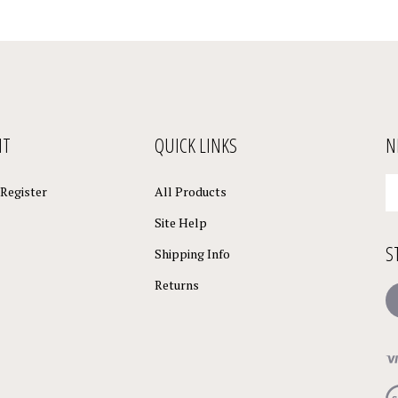
NT
QUICK LINKS
N
En
Register
All Products
yo
em
Site Help
a
S
to
Shipping Info
su
Returns
to
L
o
ne
Vi
ou