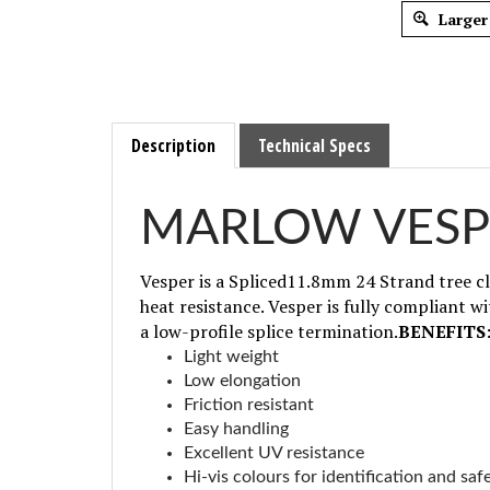
Larger
Description
Technical Specs
MARLOW VESP
Vesper is a Spliced11.8mm 24 Strand tree cl
heat resistance. Vesper is fully compliant wi
a low-profile splice termination.
BENEFITS
Light weight
Low elongation
Friction resistant
Easy handling
Excellent UV resistance
Hi-vis colours for identification and saf
High strength