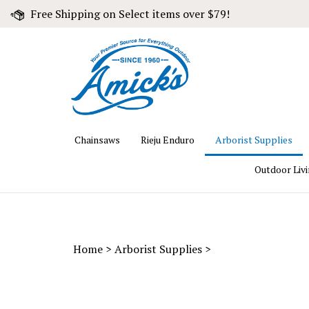
Skip
Free Shipping on Select items over $79!
to
content
Chainsaws
Rieju Enduro
Arborist Supplies
Outdoor Liv
Home
>
Arborist Supplies
>