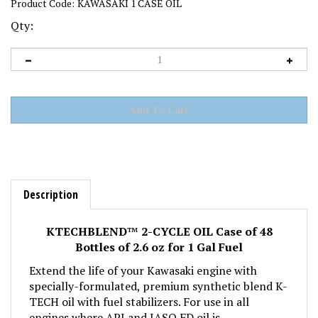
Product Code:
KAWASAKI 1 CASE OIL
Qty:
Description
KTECHBLEND
™
2-CYCLE OIL Case of 48
Bottles of 2.6 oz for 1 Gal Fuel
Extend the life of your Kawasaki engine with
specially-formulated, premium synthetic blend K-
TECH oil with fuel stabilizers. For use in all
engines where API and JASO FD oil is