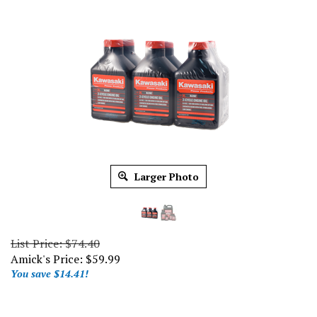
Larger Photo
List Price: $74.40
Amick's Price:
$
59.99
You save $14.41!