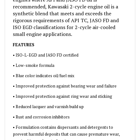
recommended, Kawasaki 2-cycle engine oil is a
synthetic blend that meets and exceeds the
rigorous requirements of API TC, JASO FD and
ISO EGD classifications for 2-cycle air-cooled
small engine applications.
FEATURES
• ISO-L-EGD and JASO FD certified
• Low-smoke formula
• Blue color indicates oil/fuel mix
• Improved protection against bearing wear and failure
• Improved protection against ring wear and sticking
• Reduced lacquer and varnish build up
• Rust and corrosion inhibitors
• Formulation contains dispersants and detergents to
prevent harmful deposits that can cause premature wear,
pre-ignition and port plugging