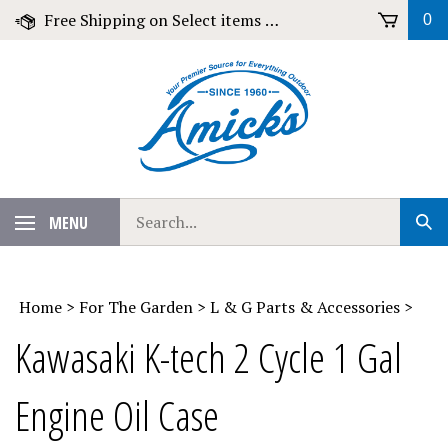
Skip
Free Shipping on Select items over $79!
0
to
content
Search
MENU
Sub
our
Sear
store.
Home
>
For The Garden
>
L & G Parts & Accessories
>
Kawasaki K-tech 2 Cycle 1 Gal
Engine Oil Case