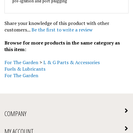
Share your knowledge of this product with other
customers...
Be the first to write a review
Browse for more products in the same category as
this item:
For The Garden
>
L & G Parts & Accessories
Fuels & Lubricants
For The Garden
COMPANY
MY ACCOUNT