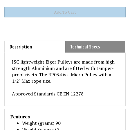
Description
Technical Specs
ISC lightweight Eiger Pulleys are made from high
strength Aluminium and are fitted with tamper-
proof rivets. The RP034 is a Micro Pulley with a
1/2" Max rope size.
Approved Standards CE EN 12278
Features
Weight (grams) 90
Weight (ounces) 3