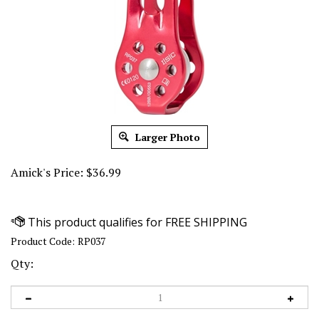
Larger Photo
Amick's Price:
$
36.99
Product Code:
RP037
Qty: