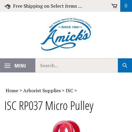
Skip
Free Shipping on Select items over $79!
0
to
content
Search
MENU
Sub
our
Sear
store.
Home
>
Arborist Supplies
>
ISC
>
ISC RP037 Micro Pulley