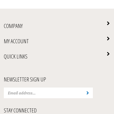
COMPANY
MY ACCOUNT
QUICK LINKS
NEWSLETTER SIGN UP
Enter
Submit
your
email
address
STAY CONNECTED
to
subscribe