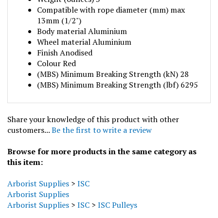
Compatible with rope diameter (mm) max
13mm (1/2")
Body material Aluminium
Wheel material Aluminium
Finish Anodised
Colour Red
(MBS) Minimum Breaking Strength (kN) 28
(MBS) Minimum Breaking Strength (lbf) 6295
Share your knowledge of this product with other
customers...
Be the first to write a review
Browse for more products in the same category as
this item:
Arborist Supplies
>
ISC
Arborist Supplies
Arborist Supplies
>
ISC
>
ISC Pulleys